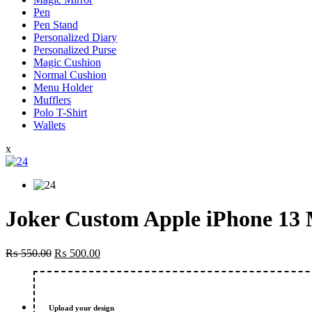
Pen
Pen Stand
Personalized Diary
Personalized Purse
Magic Cushion
Normal Cushion
Menu Holder
Mufflers
Polo T-Shirt
Wallets
x
Joker Custom Apple iPhone 13 
Original
Current
₨
550.00
₨
500.00
price
price
was:
is:
₨ 550.00.
₨ 500.00.
Upload your design