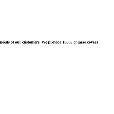
us needs of our customers. We provide 100% chinese covers