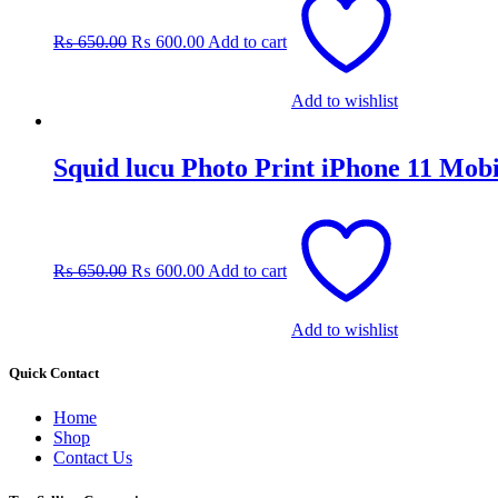
price
price
was:
is:
₨
650.00
₨
600.00
Add to cart
₨ 650.00.
₨ 600.00.
Add to wishlist
Squid lucu Photo Print iPhone 11 Mob
Original
Current
price
price
was:
is:
₨
650.00
₨
600.00
Add to cart
₨ 650.00.
₨ 600.00.
Add to wishlist
Quick Contact
Home
Shop
Contact Us