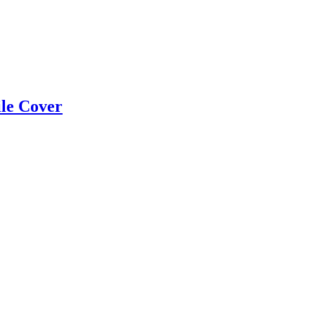
ile Cover