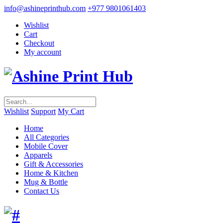
info@ashineprinthub.com
+977 9801061403
Wishlist
Cart
Checkout
My account
Wishlist
Support
My Cart
Home
All Categories
Mobile Cover
Apparels
Gift & Accessories
Home & Kitchen
Mug & Bottle
Contact Us