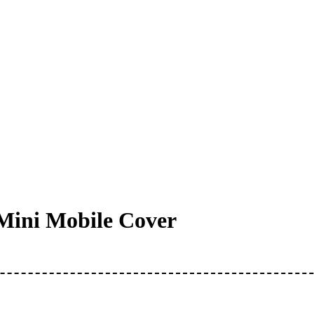
Mini Mobile Cover