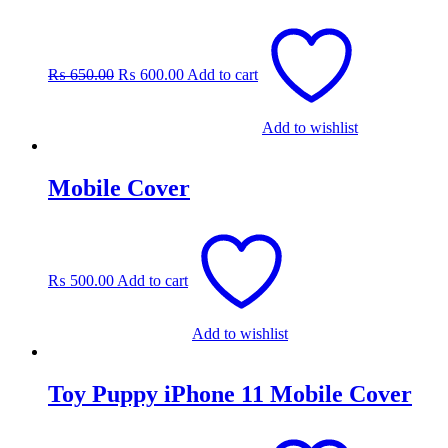
Original
Current
price
price
was:
is:
₨
650.00
₨
600.00
Add to cart
₨ 650.00.
₨ 600.00.
Add to wishlist
Mobile Cover
₨
500.00
Add to cart
Add to wishlist
Toy Puppy iPhone 11 Mobile Cover
Original
Current