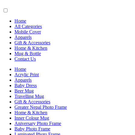
Home
All Categories
Mobile Cover
Apparels
Gift & Accessories
Home & Kitchen
Mug & Bottle
Contact Us
Home
Acrylic Print
Apparels
Baby Dress
Beer Mug
Travelling Mug
Gift & Accessories
Greater Nepal Photo Frame
Home & Kitchen
Inner Colour Mug
Aniversary Photo Frame
Baby Photo Frame
Laminated Photo Frame