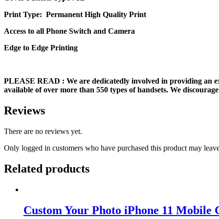
Print Type: Permanent High Quality Print
Access to all Phone Switch and Camera
Edge to Edge Printing
PLEASE READ
: We are dedicatedly involved in providing an e
available of over more than 550 types of handsets. We discourage 
Reviews
There are no reviews yet.
Only logged in customers who have purchased this product may leave
Related products
Custom Your Photo iPhone 11 Mobile 