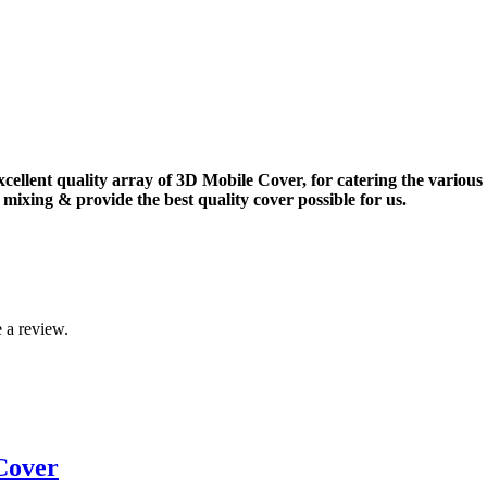
xcellent quality array of 3D Mobile Cover, for catering the vario
mixing & provide the best quality cover possible for us.
 a review.
Cover