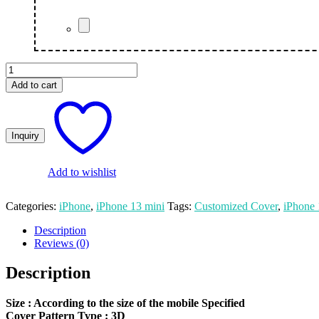
Joker
Custom
Add to cart
Apple
iPhone
13
Mini
Mobile
Cover
quantity
Add to wishlist
Categories:
iPhone
,
iPhone 13 mini
Tags:
Customized Cover
,
iPhone
Description
Reviews (0)
Description
Size
: According to the size of the mobile Specified
Cover Pattern Type : 3D