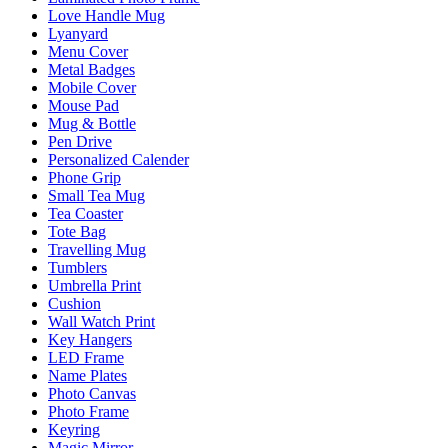
Love Handle Mug
Lyanyard
Menu Cover
Metal Badges
Mobile Cover
Mouse Pad
Mug & Bottle
Pen Drive
Personalized Calender
Phone Grip
Small Tea Mug
Tea Coaster
Tote Bag
Travelling Mug
Tumblers
Umbrella Print
Cushion
Wall Watch Print
Key Hangers
LED Frame
Name Plates
Photo Canvas
Photo Frame
Keyring
Magic Mirror