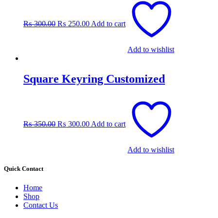
price
price
was:
is:
₨
300.00
₨
250.00
Add to cart
₨ 300.00.
₨ 250.00.
Add to wishlist
Square Keyring Customized
Original
Current
price
price
was:
is:
₨
350.00
₨
300.00
Add to cart
₨ 350.00.
₨ 300.00.
Add to wishlist
Quick Contact
Home
Shop
Contact Us