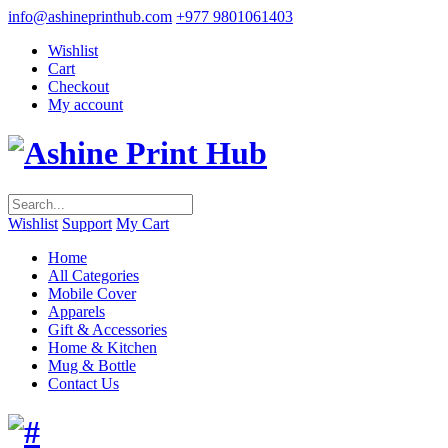
info@ashineprinthub.com
+977 9801061403
Wishlist
Cart
Checkout
My account
Wishlist
Support
My Cart
Home
All Categories
Mobile Cover
Apparels
Gift & Accessories
Home & Kitchen
Mug & Bottle
Contact Us