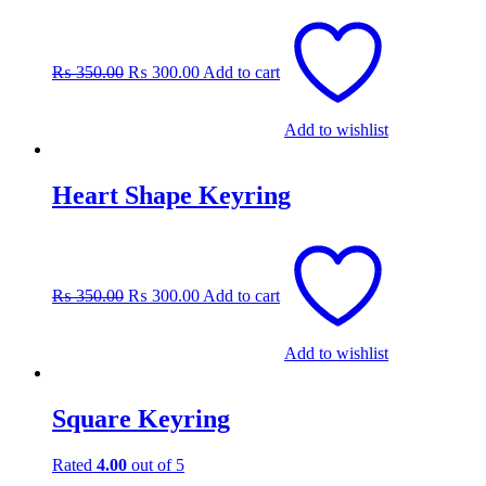
Original
Current
price
price
was:
is:
₨
350.00
₨
300.00
Add to cart
₨ 350.00.
₨ 300.00.
Add to wishlist
Heart Shape Keyring
Original
Current
price
price
was:
is:
₨
350.00
₨
300.00
Add to cart
₨ 350.00.
₨ 300.00.
Add to wishlist
Square Keyring
Rated
4.00
out of 5
Original
Current