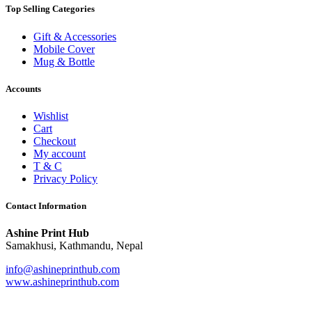
Top Selling Categories
Gift & Accessories
Mobile Cover
Mug & Bottle
Accounts
Wishlist
Cart
Checkout
My account
T & C
Privacy Policy
Contact Information
Ashine Print Hub
Samakhusi, Kathmandu, Nepal
info@ashineprinthub.com
www.ashineprinthub.com