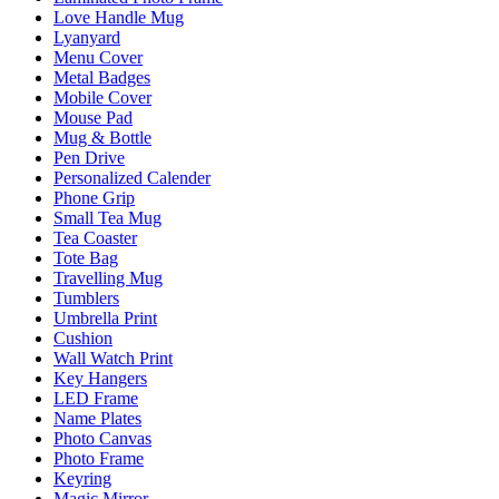
Love Handle Mug
Lyanyard
Menu Cover
Metal Badges
Mobile Cover
Mouse Pad
Mug & Bottle
Pen Drive
Personalized Calender
Phone Grip
Small Tea Mug
Tea Coaster
Tote Bag
Travelling Mug
Tumblers
Umbrella Print
Cushion
Wall Watch Print
Key Hangers
LED Frame
Name Plates
Photo Canvas
Photo Frame
Keyring
Magic Mirror