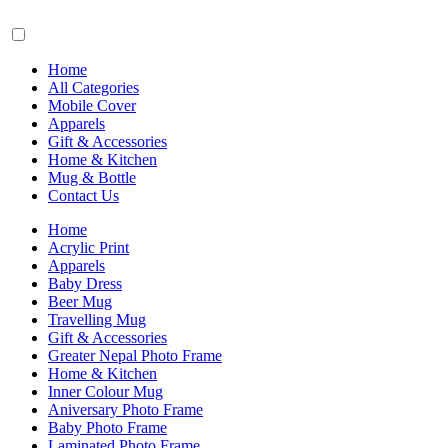
Home
All Categories
Mobile Cover
Apparels
Gift & Accessories
Home & Kitchen
Mug & Bottle
Contact Us
Home
Acrylic Print
Apparels
Baby Dress
Beer Mug
Travelling Mug
Gift & Accessories
Greater Nepal Photo Frame
Home & Kitchen
Inner Colour Mug
Aniversary Photo Frame
Baby Photo Frame
Laminated Photo Frame