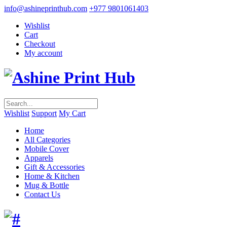
info@ashineprinthub.com
+977 9801061403
Wishlist
Cart
Checkout
My account
Wishlist
Support
My Cart
Home
All Categories
Mobile Cover
Apparels
Gift & Accessories
Home & Kitchen
Mug & Bottle
Contact Us