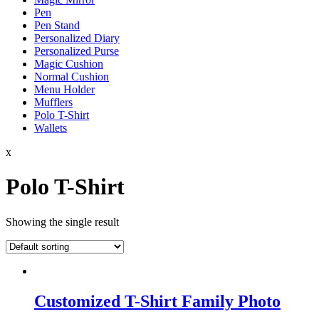
Pen
Pen Stand
Personalized Diary
Personalized Purse
Magic Cushion
Normal Cushion
Menu Holder
Mufflers
Polo T-Shirt
Wallets
x
Polo T-Shirt
Showing the single result
Customized T-Shirt Family Photo