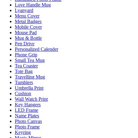
Love Handle Mug
Lyanyard
Menu Cover
Metal Badges
Mobile Cover
Mouse Pad
Mug & Bottle
Pen Drive
Personalized Calender
Phone Grip
Small Tea Mug
Tea Coaster
Tote Bag
Travelling Mug
Tumblers
Umbrella Print
Cushion
Wall Watch Print
Key Hangers
LED Frame
Name Plates
Photo Canvas
Photo Frame
Keyring
Magic Mirror