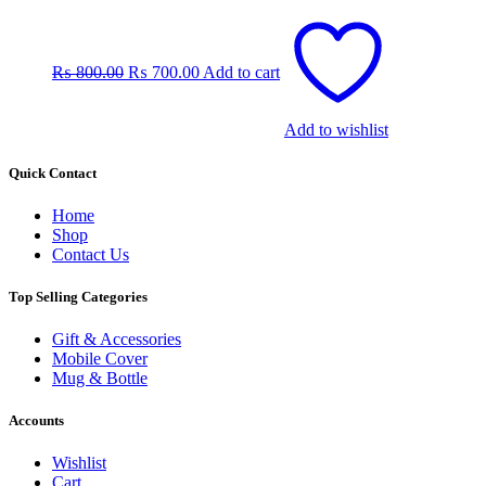
Original
Current
price
price
was:
is:
₨
800.00
₨
700.00
Add to cart
₨ 800.00.
₨ 700.00.
Add to wishlist
Quick Contact
Home
Shop
Contact Us
Top Selling Categories
Gift & Accessories
Mobile Cover
Mug & Bottle
Accounts
Wishlist
Cart