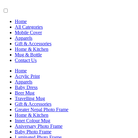
Home
All Categories
Mobile Cover
Apparels
Gift & Accessories
Home & Kitchen
Mug & Bottle
Contact Us
Home
Acrylic Print
Apparels
Baby Dress
Beer Mug
Travelling Mug
Gift & Accessories
Greater Nepal Photo Frame
Home & Kitchen
Inner Colour Mug
Aniversary Photo Frame
Baby Photo Frame
Laminated Photo Frame