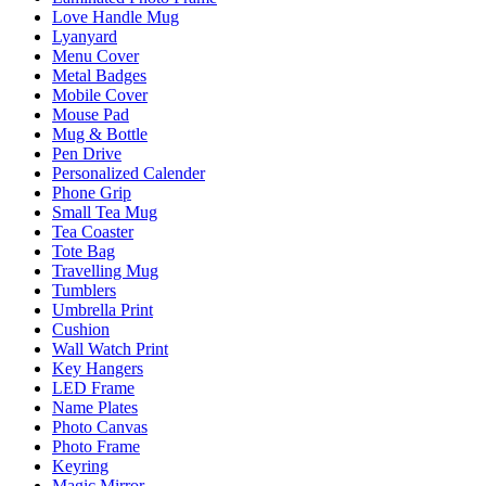
Love Handle Mug
Lyanyard
Menu Cover
Metal Badges
Mobile Cover
Mouse Pad
Mug & Bottle
Pen Drive
Personalized Calender
Phone Grip
Small Tea Mug
Tea Coaster
Tote Bag
Travelling Mug
Tumblers
Umbrella Print
Cushion
Wall Watch Print
Key Hangers
LED Frame
Name Plates
Photo Canvas
Photo Frame
Keyring
Magic Mirror