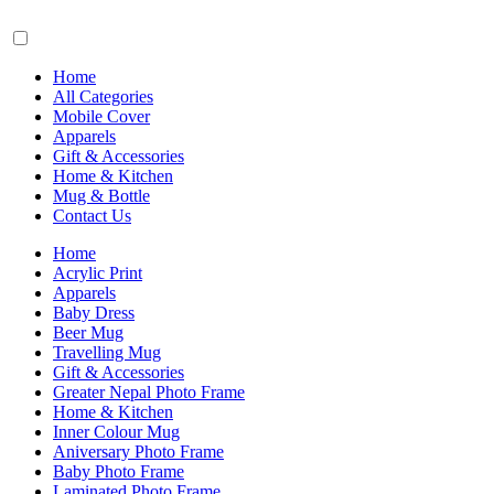
Home
All Categories
Mobile Cover
Apparels
Gift & Accessories
Home & Kitchen
Mug & Bottle
Contact Us
Home
Acrylic Print
Apparels
Baby Dress
Beer Mug
Travelling Mug
Gift & Accessories
Greater Nepal Photo Frame
Home & Kitchen
Inner Colour Mug
Aniversary Photo Frame
Baby Photo Frame
Laminated Photo Frame