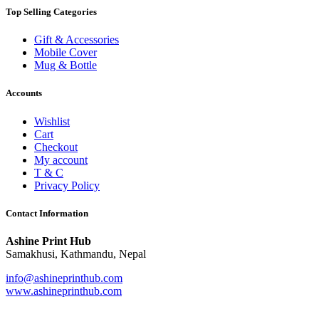
Top Selling Categories
Gift & Accessories
Mobile Cover
Mug & Bottle
Accounts
Wishlist
Cart
Checkout
My account
T & C
Privacy Policy
Contact Information
Ashine Print Hub
Samakhusi, Kathmandu, Nepal
info@ashineprinthub.com
www.ashineprinthub.com