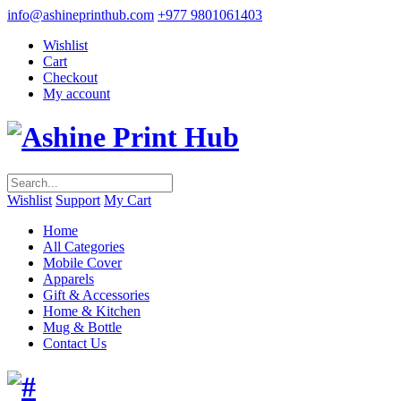
info@ashineprinthub.com
+977 9801061403
Wishlist
Cart
Checkout
My account
Wishlist
Support
My Cart
Home
All Categories
Mobile Cover
Apparels
Gift & Accessories
Home & Kitchen
Mug & Bottle
Contact Us