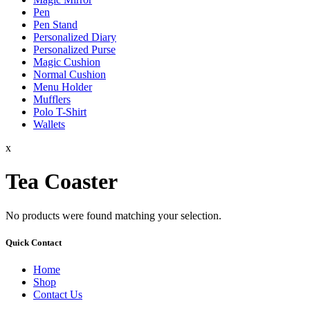
Pen
Pen Stand
Personalized Diary
Personalized Purse
Magic Cushion
Normal Cushion
Menu Holder
Mufflers
Polo T-Shirt
Wallets
x
Tea Coaster
No products were found matching your selection.
Quick Contact
Home
Shop
Contact Us