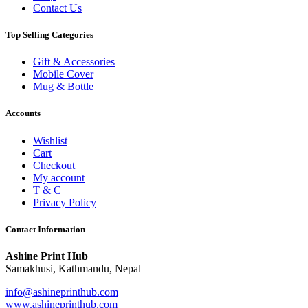
Contact Us
Top Selling Categories
Gift & Accessories
Mobile Cover
Mug & Bottle
Accounts
Wishlist
Cart
Checkout
My account
T & C
Privacy Policy
Contact Information
Ashine Print Hub
Samakhusi, Kathmandu, Nepal
info@ashineprinthub.com
www.ashineprinthub.com