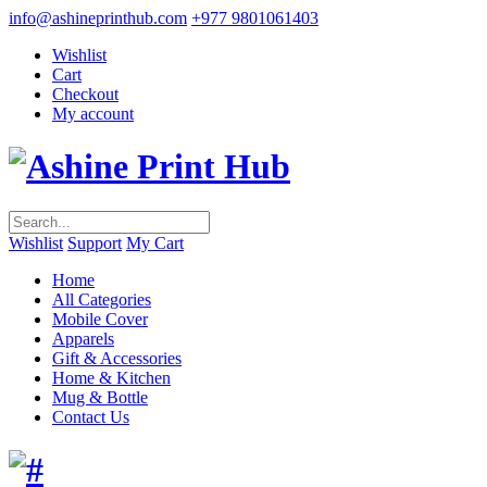
info@ashineprinthub.com
+977 9801061403
Wishlist
Cart
Checkout
My account
Wishlist
Support
My Cart
Home
All Categories
Mobile Cover
Apparels
Gift & Accessories
Home & Kitchen
Mug & Bottle
Contact Us