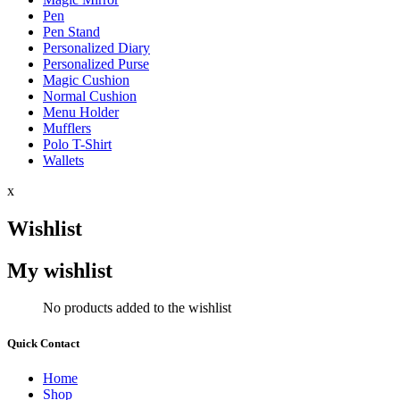
Pen
Pen Stand
Personalized Diary
Personalized Purse
Magic Cushion
Normal Cushion
Menu Holder
Mufflers
Polo T-Shirt
Wallets
x
Wishlist
My wishlist
No products added to the wishlist
Quick Contact
Home
Shop