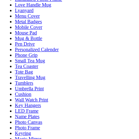
Love Handle Mug
Lyanyard
Menu Cover
Metal Badges
Mobile Cover
Mouse Pad
Mug & Bottle
Pen Drive
Personalized Calender
Phone Grip
Small Tea Mug
Tea Coaster
Tote Bag
Travelling Mug
Tumblers
Umbrella Print
Cushion
Wall Watch Print
Key Hangers
LED Frame
Name Plates
Photo Canvas
Photo Frame
Keyring
Magic Mirror