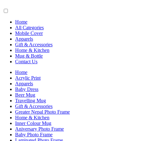
Home
All Categories
Mobile Cover
Apparels
Gift & Accessories
Home & Kitchen
Mug & Bottle
Contact Us
Home
Acrylic Print
Apparels
Baby Dress
Beer Mug
Travelling Mug
Gift & Accessories
Greater Nepal Photo Frame
Home & Kitchen
Inner Colour Mug
Aniversary Photo Frame
Baby Photo Frame
Laminated Photo Frame