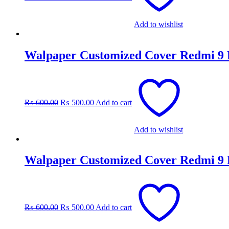
Add to wishlist
Walpaper Customized Cover Redmi 9
Original
Current
price
price
was:
is:
₨
600.00
₨
500.00
Add to cart
₨ 600.00.
₨ 500.00.
Add to wishlist
Walpaper Customized Cover Redmi 9
Original
Current
price
price
was:
is:
₨
600.00
₨
500.00
Add to cart
₨ 600.00.
₨ 500.00.