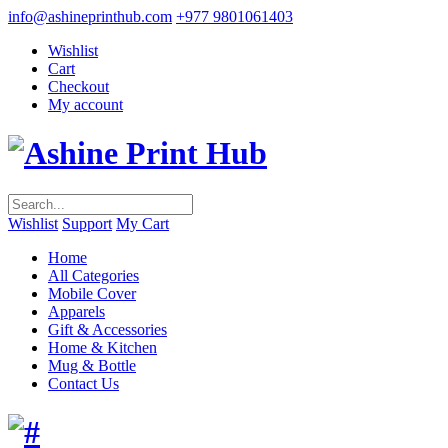
info@ashineprinthub.com
+977 9801061403
Wishlist
Cart
Checkout
My account
Wishlist
Support
My Cart
Home
All Categories
Mobile Cover
Apparels
Gift & Accessories
Home & Kitchen
Mug & Bottle
Contact Us