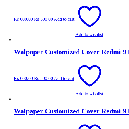
Original
Current
price
price
was:
is:
₨
600.00
₨
500.00
Add to cart
₨ 600.00.
₨ 500.00.
Add to wishlist
Walpaper Customized Cover Redmi 9
Original
Current
price
price
was:
is:
₨
600.00
₨
500.00
Add to cart
₨ 600.00.
₨ 500.00.
Add to wishlist
Walpaper Customized Cover Redmi 9
Original
Current
price
price