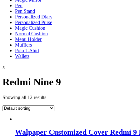
Pen
Pen Stand
Personalized Diary
Personalized Purse
Magic Cushion
Normal Cushion
Menu Holder
Mufflers
Polo T-Shirt
Wallets
x
Redmi Nine 9
Showing all 12 results
Walpaper Customized Cover Redmi 9