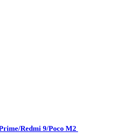
 Prime/Redmi 9/Poco M2