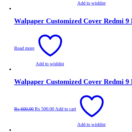
Add to wishlist
Walpaper Customized Cover Redmi 9
Read more
Add to wishlist
Walpaper Customized Cover Redmi 9
Original
Current
price
price
was:
is:
₨
600.00
₨
500.00
Add to cart
₨ 600.00.
₨ 500.00.
Add to wishlist