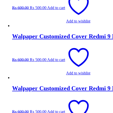
was:
is:
₨
600.00
₨
500.00
Add to cart
₨ 600.00.
₨ 500.00.
Add to wishlist
Walpaper Customized Cover Redmi 9
Original
Current
price
price
was:
is:
₨
600.00
₨
500.00
Add to cart
₨ 600.00.
₨ 500.00.
Add to wishlist
Walpaper Customized Cover Redmi 9
Original
Current
price
price
was:
is:
₨
600.00
₨
500.00
Add to cart
₨ 600.00.
₨ 500.00.