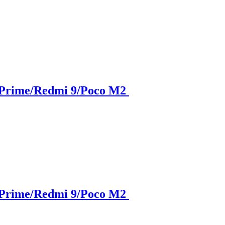
 Prime/Redmi 9/Poco M2
 Prime/Redmi 9/Poco M2