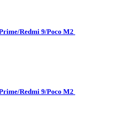
 Prime/Redmi 9/Poco M2
 Prime/Redmi 9/Poco M2