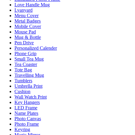
Love Handle Mug
Lyanyard
Menu Cover
Metal Badges
Mobile Cover
Mouse Pad
Mug & Bottle
Pen Drive
Personalized Calender
Phone Grip
Small Tea Mug
Tea Coaster
Tote Bag
Travelling Mug
Tumblers
Umbrella Print
Cushion
Wall Watch Print
Key Hangers
LED Frame
Name Plates
Photo Canvas
Photo Frame
Keyring
Magic Mirror