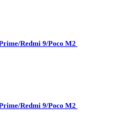
 Prime/Redmi 9/Poco M2
 Prime/Redmi 9/Poco M2