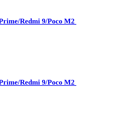
 Prime/Redmi 9/Poco M2
 Prime/Redmi 9/Poco M2