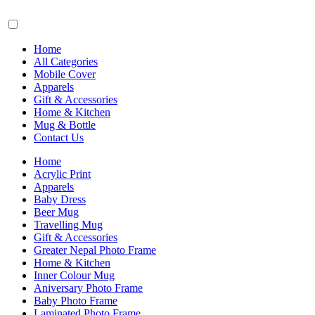
Home
All Categories
Mobile Cover
Apparels
Gift & Accessories
Home & Kitchen
Mug & Bottle
Contact Us
Home
Acrylic Print
Apparels
Baby Dress
Beer Mug
Travelling Mug
Gift & Accessories
Greater Nepal Photo Frame
Home & Kitchen
Inner Colour Mug
Aniversary Photo Frame
Baby Photo Frame
Laminated Photo Frame