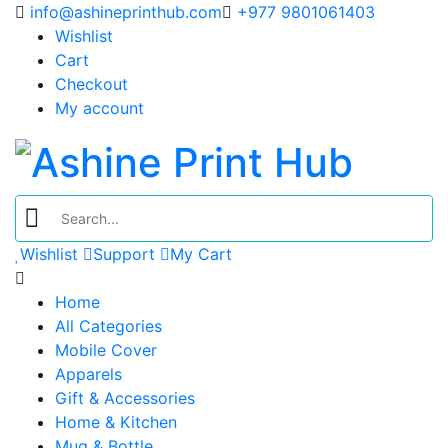
info@ashineprinthub.com
+977 9801061403
Wishlist
Cart
Checkout
My account
Wishlist
Support
My Cart
Home
All Categories
Mobile Cover
Apparels
Gift & Accessories
Home & Kitchen
Mug & Bottle