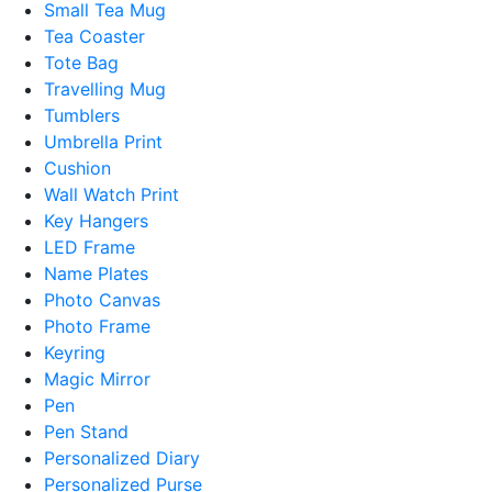
Small Tea Mug
Tea Coaster
Tote Bag
Travelling Mug
Tumblers
Umbrella Print
Cushion
Wall Watch Print
Key Hangers
LED Frame
Name Plates
Photo Canvas
Photo Frame
Keyring
Magic Mirror
Pen
Pen Stand
Personalized Diary
Personalized Purse