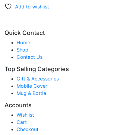
Add to wishlist
Quick Contact
Home
Shop
Contact Us
Top Selling Categories
Gift & Accessories
Mobile Cover
Mug & Bottle
Accounts
Wishlist
Cart
Checkout