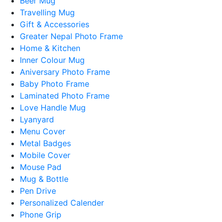
Beer Mug
Travelling Mug
Gift & Accessories
Greater Nepal Photo Frame
Home & Kitchen
Inner Colour Mug
Aniversary Photo Frame
Baby Photo Frame
Laminated Photo Frame
Love Handle Mug
Lyanyard
Menu Cover
Metal Badges
Mobile Cover
Mouse Pad
Mug & Bottle
Pen Drive
Personalized Calender
Phone Grip