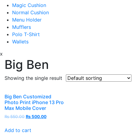
Magic Cushion
Normal Cushion
Menu Holder
Mufflers
Polo T-Shirt
Wallets
x
Big Ben
Showing the single result
Big Ben Customized
Photo Print iPhone 13 Pro
Max Mobile Cover
₨
550.00
₨
500.00
Add to cart