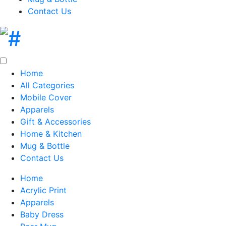
Contact Us
Home
All Categories
Mobile Cover
Apparels
Gift & Accessories
Home & Kitchen
Mug & Bottle
Contact Us
Home
Acrylic Print
Apparels
Baby Dress