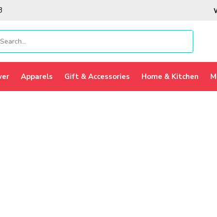
3
ver
Apparels
Gift & Accessories
Home & Kitchen
M