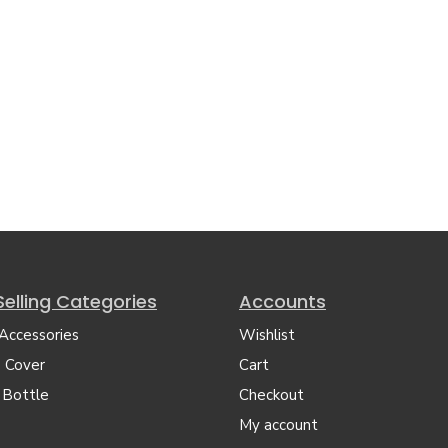
Selling Categories
Accounts
 Accessories
Wishlist
 Cover
Cart
 Bottle
Checkout
My account