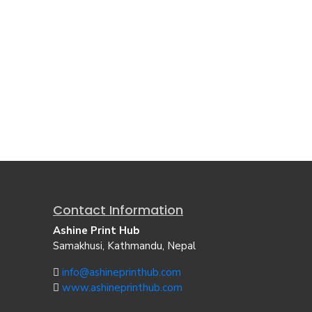
Contact Information
Ashine Print Hub
Samakhusi, Kathmandu, Nepal
info@ashineprinthub.com
www.ashineprinthub.com