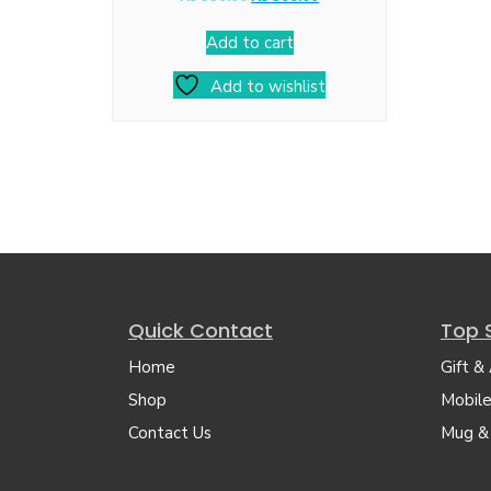
Add to cart
Add to wishlist
Quick Contact
Top 
Home
Gift &
Shop
Mobile
Contact Us
Mug &