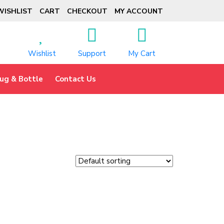
WISHLIST
CART
CHECKOUT
MY ACCOUNT
Wishlist
Support
My Cart
ug & Bottle
Contact Us