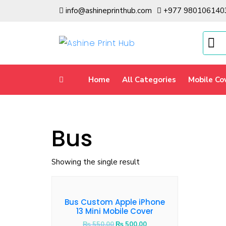
info@ashineprinthub.com
+977 980106140
Home
All Categories
Mobile Co
Bus
Showing the single result
Bus Custom Apple iPhone
13 Mini Mobile Cover
₨
550.00
₨
500.00