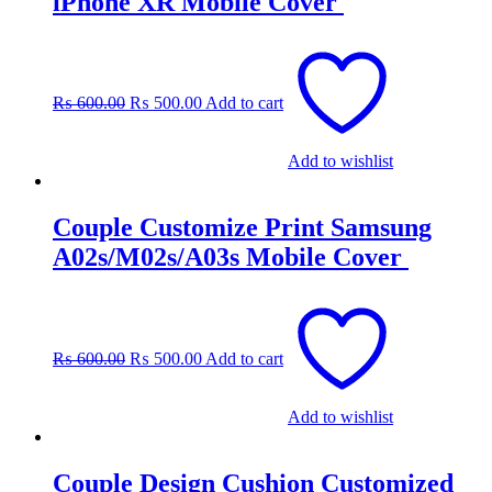
iPhone XR Mobile Cover
Original
Current
price
price
was:
is:
₨
600.00
₨
500.00
Add to cart
₨ 600.00.
₨ 500.00.
Add to wishlist
Couple Customize Print Samsung
A02s/M02s/A03s Mobile Cover
Original
Current
price
price
was:
is:
₨
600.00
₨
500.00
Add to cart
₨ 600.00.
₨ 500.00.
Add to wishlist
Couple Design Cushion Customized