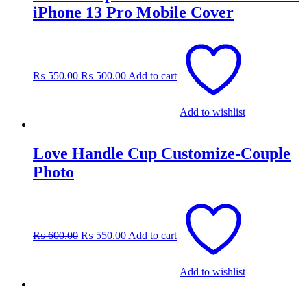
iPhone 13 Pro Mobile Cover
Original
Current
price
price
was:
is:
₨
550.00
₨
500.00
Add to cart
₨ 550.00.
₨ 500.00.
Add to wishlist
Love Handle Cup Customize-Couple
Photo
Original
Current
price
price
was:
is:
₨
600.00
₨
550.00
Add to cart
₨ 600.00.
₨ 550.00.
Add to wishlist