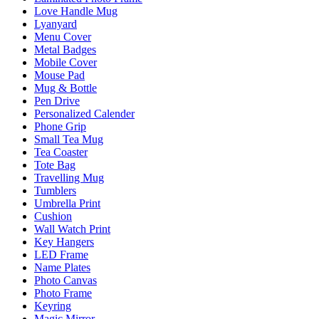
Love Handle Mug
Lyanyard
Menu Cover
Metal Badges
Mobile Cover
Mouse Pad
Mug & Bottle
Pen Drive
Personalized Calender
Phone Grip
Small Tea Mug
Tea Coaster
Tote Bag
Travelling Mug
Tumblers
Umbrella Print
Cushion
Wall Watch Print
Key Hangers
LED Frame
Name Plates
Photo Canvas
Photo Frame
Keyring
Magic Mirror