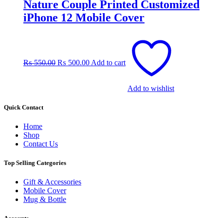
Nature Couple Printed Customized
iPhone 12 Mobile Cover
Original
Current
price
price
was:
is:
₨
550.00
₨
500.00
Add to cart
₨ 550.00.
₨ 500.00.
Add to wishlist
Quick Contact
Home
Shop
Contact Us
Top Selling Categories
Gift & Accessories
Mobile Cover
Mug & Bottle