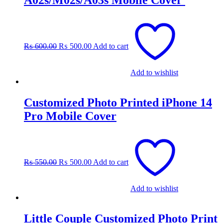
A02s/M02s/A03s Mobile Cover
Original
Current
price
price
was:
is:
₨
600.00
₨
500.00
Add to cart
₨ 600.00.
₨ 500.00.
Add to wishlist
Customized Photo Printed iPhone 14
Pro Mobile Cover
Original
Current
price
price
was:
is:
₨
550.00
₨
500.00
Add to cart
₨ 550.00.
₨ 500.00.
Add to wishlist
Little Couple Customized Photo Print