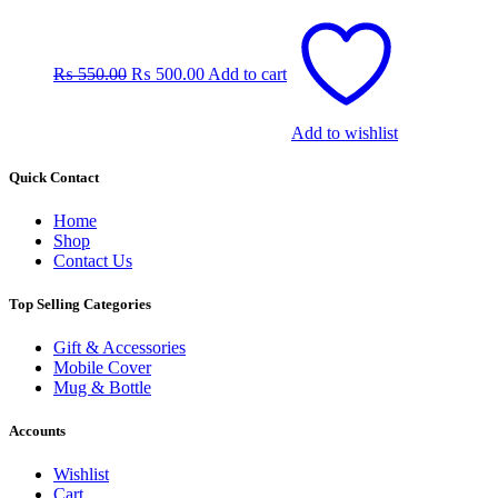
Original
Current
price
price
was:
is:
₨
550.00
₨
500.00
Add to cart
₨ 550.00.
₨ 500.00.
Add to wishlist
Quick Contact
Home
Shop
Contact Us
Top Selling Categories
Gift & Accessories
Mobile Cover
Mug & Bottle
Accounts
Wishlist
Cart