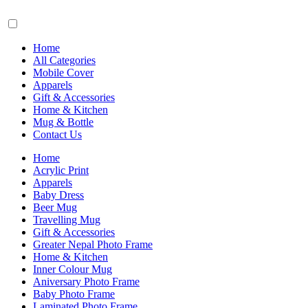
Home
All Categories
Mobile Cover
Apparels
Gift & Accessories
Home & Kitchen
Mug & Bottle
Contact Us
Home
Acrylic Print
Apparels
Baby Dress
Beer Mug
Travelling Mug
Gift & Accessories
Greater Nepal Photo Frame
Home & Kitchen
Inner Colour Mug
Aniversary Photo Frame
Baby Photo Frame
Laminated Photo Frame