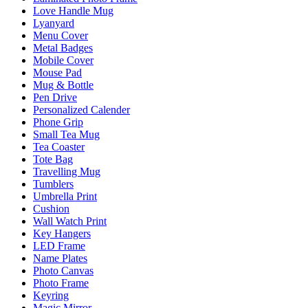
Love Handle Mug
Lyanyard
Menu Cover
Metal Badges
Mobile Cover
Mouse Pad
Mug & Bottle
Pen Drive
Personalized Calender
Phone Grip
Small Tea Mug
Tea Coaster
Tote Bag
Travelling Mug
Tumblers
Umbrella Print
Cushion
Wall Watch Print
Key Hangers
LED Frame
Name Plates
Photo Canvas
Photo Frame
Keyring
Magic Mirror