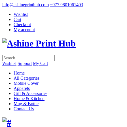
info@ashineprinthub.com
+977 9801061403
Wishlist
Cart
Checkout
My account
Wishlist
Support
My Cart
Home
All Categories
Mobile Cover
Apparels
Gift & Accessories
Home & Kitchen
Mug & Bottle
Contact Us