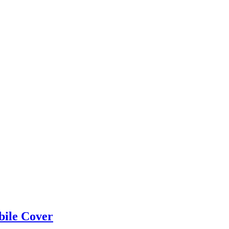
bile Cover