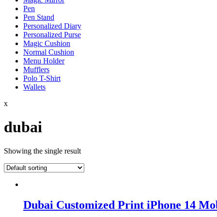
Pen
Pen Stand
Personalized Diary
Personalized Purse
Magic Cushion
Normal Cushion
Menu Holder
Mufflers
Polo T-Shirt
Wallets
x
dubai
Showing the single result
Dubai Customized Print iPhone 14 Mo