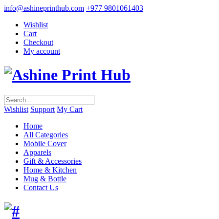
info@ashineprinthub.com
+977 9801061403
Wishlist
Cart
Checkout
My account
Wishlist
Support
My Cart
Home
All Categories
Mobile Cover
Apparels
Gift & Accessories
Home & Kitchen
Mug & Bottle
Contact Us