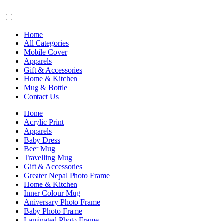
Home
All Categories
Mobile Cover
Apparels
Gift & Accessories
Home & Kitchen
Mug & Bottle
Contact Us
Home
Acrylic Print
Apparels
Baby Dress
Beer Mug
Travelling Mug
Gift & Accessories
Greater Nepal Photo Frame
Home & Kitchen
Inner Colour Mug
Aniversary Photo Frame
Baby Photo Frame
Laminated Photo Frame