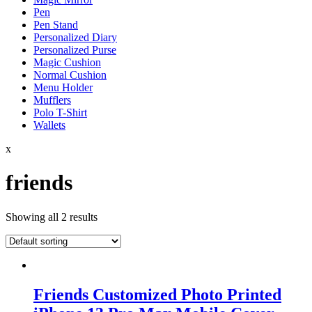
Pen
Pen Stand
Personalized Diary
Personalized Purse
Magic Cushion
Normal Cushion
Menu Holder
Mufflers
Polo T-Shirt
Wallets
x
friends
Showing all 2 results
Friends Customized Photo Printed