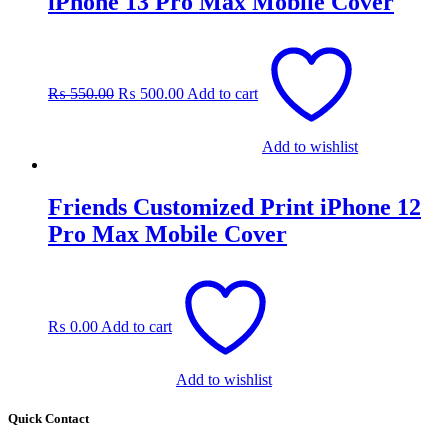
iPhone 13 Pro Max Mobile Cover
Original
Current
price
price
was:
is:
₨
550.00
₨
500.00
Add to cart
₨ 550.00.
₨ 500.00.
Add to wishlist
Friends Customized Print iPhone 12
Pro Max Mobile Cover
₨
0.00
Add to cart
Add to wishlist
Quick Contact