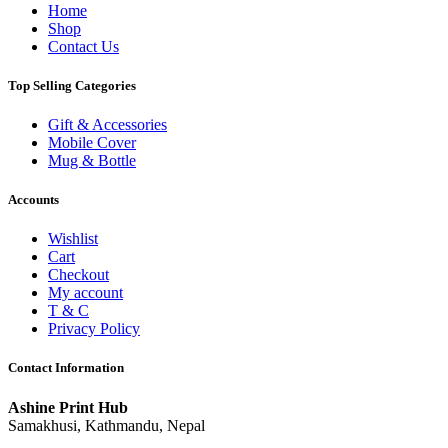
Home
Shop
Contact Us
Top Selling Categories
Gift & Accessories
Mobile Cover
Mug & Bottle
Accounts
Wishlist
Cart
Checkout
My account
T & C
Privacy Policy
Contact Information
Ashine Print Hub
Samakhusi, Kathmandu, Nepal