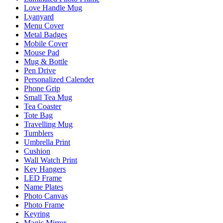
Love Handle Mug
Lyanyard
Menu Cover
Metal Badges
Mobile Cover
Mouse Pad
Mug & Bottle
Pen Drive
Personalized Calender
Phone Grip
Small Tea Mug
Tea Coaster
Tote Bag
Travelling Mug
Tumblers
Umbrella Print
Cushion
Wall Watch Print
Key Hangers
LED Frame
Name Plates
Photo Canvas
Photo Frame
Keyring
Magic Mirror