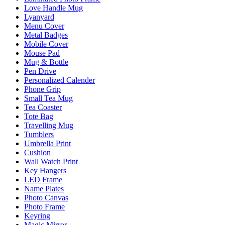
Love Handle Mug
Lyanyard
Menu Cover
Metal Badges
Mobile Cover
Mouse Pad
Mug & Bottle
Pen Drive
Personalized Calender
Phone Grip
Small Tea Mug
Tea Coaster
Tote Bag
Travelling Mug
Tumblers
Umbrella Print
Cushion
Wall Watch Print
Key Hangers
LED Frame
Name Plates
Photo Canvas
Photo Frame
Keyring
Magic Mirror