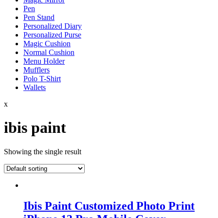
Pen
Pen Stand
Personalized Diary
Personalized Purse
Magic Cushion
Normal Cushion
Menu Holder
Mufflers
Polo T-Shirt
Wallets
x
ibis paint
Showing the single result
Ibis Paint Customized Photo Print