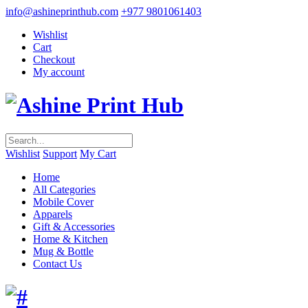
info@ashineprinthub.com
+977 9801061403
Wishlist
Cart
Checkout
My account
Wishlist
Support
My Cart
Home
All Categories
Mobile Cover
Apparels
Gift & Accessories
Home & Kitchen
Mug & Bottle
Contact Us