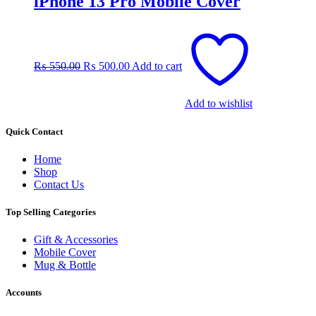
iPhone 13 Pro Mobile Cover
Original
Current
price
price
was:
is:
₨
550.00
₨
500.00
Add to cart
₨ 550.00.
₨ 500.00.
Add to wishlist
Quick Contact
Home
Shop
Contact Us
Top Selling Categories
Gift & Accessories
Mobile Cover
Mug & Bottle
Accounts