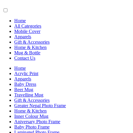
Home
All Categories
Mobile Cover
Apparels
Gift & Accessories
Home & Kitchen
Mug & Bottle
Contact Us
Home
Acrylic Print
Apparels
Baby Dress
Beer Mug
Travelling Mug
Gift & Accessories
Greater Nepal Photo Frame
Home & Kitchen
Inner Colour Mug
Aniversary Photo Frame
Baby Photo Frame
Laminated Photo Frame