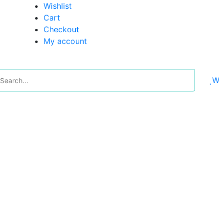
Wishlist
Cart
Checkout
My account
W