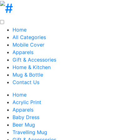
Home
All Categories
Mobile Cover
Apparels
Gift & Accessories
Home & Kitchen
Mug & Bottle
Contact Us
Home
Acrylic Print
Apparels
Baby Dress
Beer Mug
Travelling Mug
Gift & Accessories