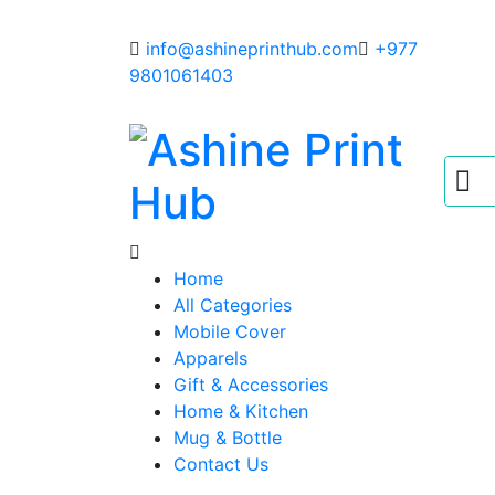
info@ashineprinthub.com
+977
9801061403
Home
All Categories
Mobile Cover
Apparels
Gift & Accessories
Home & Kitchen
Mug & Bottle
Contact Us