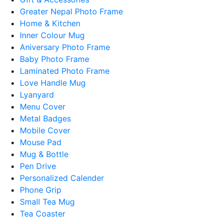
Greater Nepal Photo Frame
Home & Kitchen
Inner Colour Mug
Aniversary Photo Frame
Baby Photo Frame
Laminated Photo Frame
Love Handle Mug
Lyanyard
Menu Cover
Metal Badges
Mobile Cover
Mouse Pad
Mug & Bottle
Pen Drive
Personalized Calender
Phone Grip
Small Tea Mug
Tea Coaster