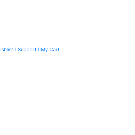
ishlist
Support
My Cart