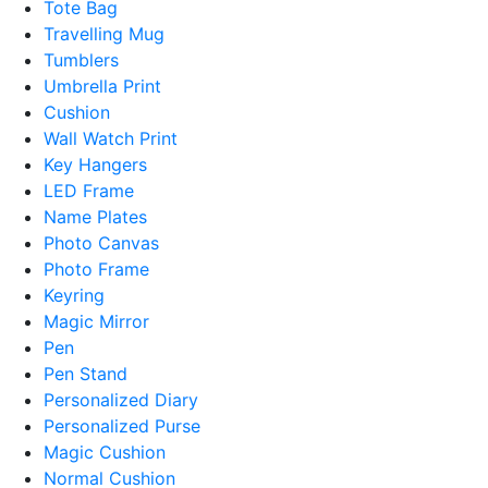
Tote Bag
Travelling Mug
Tumblers
Umbrella Print
Cushion
Wall Watch Print
Key Hangers
LED Frame
Name Plates
Photo Canvas
Photo Frame
Keyring
Magic Mirror
Pen
Pen Stand
Personalized Diary
Personalized Purse
Magic Cushion
Normal Cushion