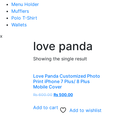
Menu Holder
Mufflers
Polo T-Shirt
Wallets
x
love panda
Showing the single result
Love Panda Customized Photo
Print iPhone 7 Plus/ 8 Plus
Mobile Cover
₨
600.00
₨
500.00
Add to cart
Add to wishlist