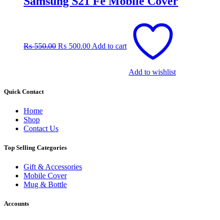
Samsung S21 Fe Mobile Cover
Original
Current
price
price
was:
is:
₨
550.00
₨
500.00
Add to cart
₨ 550.00.
₨ 500.00.
Add to wishlist
Quick Contact
Home
Shop
Contact Us
Top Selling Categories
Gift & Accessories
Mobile Cover
Mug & Bottle
Accounts