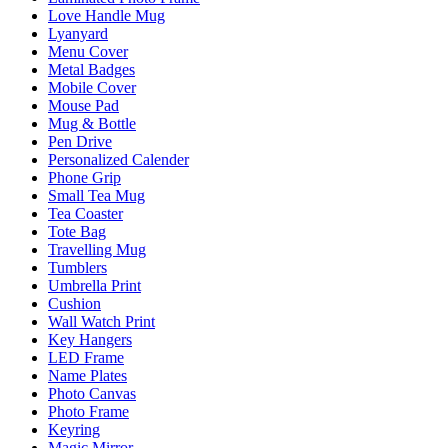
Love Handle Mug
Lyanyard
Menu Cover
Metal Badges
Mobile Cover
Mouse Pad
Mug & Bottle
Pen Drive
Personalized Calender
Phone Grip
Small Tea Mug
Tea Coaster
Tote Bag
Travelling Mug
Tumblers
Umbrella Print
Cushion
Wall Watch Print
Key Hangers
LED Frame
Name Plates
Photo Canvas
Photo Frame
Keyring
Magic Mirror