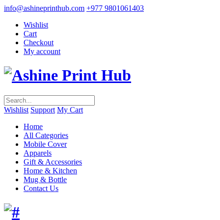
info@ashineprinthub.com
+977 9801061403
Wishlist
Cart
Checkout
My account
Wishlist
Support
My Cart
Home
All Categories
Mobile Cover
Apparels
Gift & Accessories
Home & Kitchen
Mug & Bottle
Contact Us