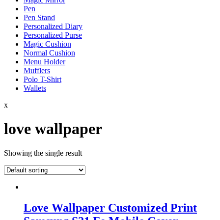
Pen
Pen Stand
Personalized Diary
Personalized Purse
Magic Cushion
Normal Cushion
Menu Holder
Mufflers
Polo T-Shirt
Wallets
x
love wallpaper
Showing the single result
Love Wallpaper Customized Print