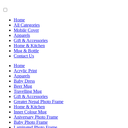
Home
All Categories
Mobile Cover
Apparels
Gift & Accessories
Home & Kitchen
Mug & Bottle
Contact Us
Home
Acrylic Print
Apparels
Baby Dress
Beer Mug
Travelling Mug
Gift & Accessories
Greater Nepal Photo Frame
Home & Kitchen
Inner Colour Mug
Aniversary Photo Frame
Baby Photo Frame
Laminated Photo Frame