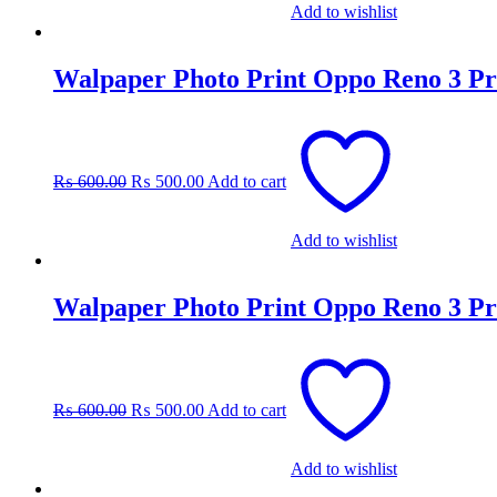
Add to wishlist
Walpaper Photo Print Oppo Reno 3 Pr
Original
Current
price
price
was:
is:
₨
600.00
₨
500.00
Add to cart
₨ 600.00.
₨ 500.00.
Add to wishlist
Walpaper Photo Print Oppo Reno 3 Pr
Original
Current
price
price
was:
is:
₨
600.00
₨
500.00
Add to cart
₨ 600.00.
₨ 500.00.
Add to wishlist