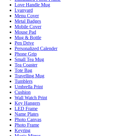
Love Handle Mug
Lyanyard
Menu Cover
Metal Badges
Mobile Cover
Mouse Pad
Mug & Bottle
Pen Drive
Personalized Calender
Phone Grip
Small Tea Mug
Tea Coaster
Tote Bag
Travelling Mug
Tumblers
Umbrella Print
Cushion
Wall Watch Print
Key Hangers
LED Frame
Name Plates
Photo Canvas
Photo Frame
Keyring
Magic Mirror