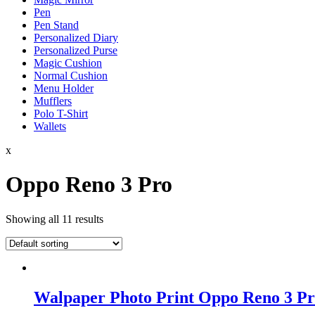
Pen
Pen Stand
Personalized Diary
Personalized Purse
Magic Cushion
Normal Cushion
Menu Holder
Mufflers
Polo T-Shirt
Wallets
x
Oppo Reno 3 Pro
Showing all 11 results
Walpaper Photo Print Oppo Reno 3 Pr