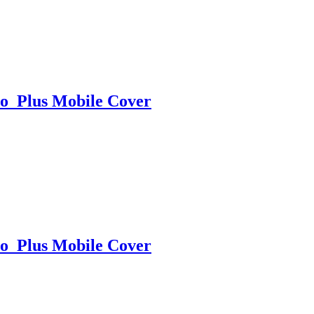
o Plus Mobile Cover
o Plus Mobile Cover