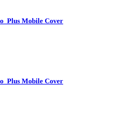
o Plus Mobile Cover
o Plus Mobile Cover