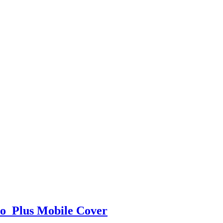
o Plus Mobile Cover