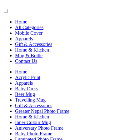
Home
All Categories
Mobile Cover
Apparels
Gift & Accessories
Home & Kitchen
Mug & Bottle
Contact Us
Home
Acrylic Print
Apparels
Baby Dress
Beer Mug
Travelling Mug
Gift & Accessories
Greater Nepal Photo Frame
Home & Kitchen
Inner Colour Mug
Aniversary Photo Frame
Baby Photo Frame
Laminated Photo Frame