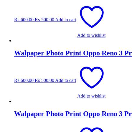
Original
Current
price
price
was:
is:
₨
600.00
₨
500.00
Add to cart
₨ 600.00.
₨ 500.00.
Add to wishlist
Walpaper Photo Print Oppo Reno 3 Pr
Original
Current
price
price
was:
is:
₨
600.00
₨
500.00
Add to cart
₨ 600.00.
₨ 500.00.
Add to wishlist
Walpaper Photo Print Oppo Reno 3 Pr
Original
Current
price
price