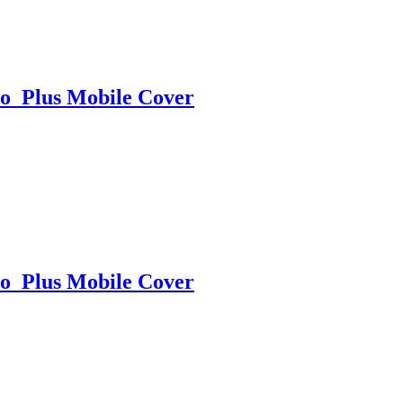
o Plus Mobile Cover
o Plus Mobile Cover