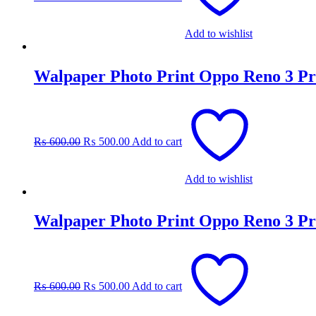
Add to wishlist
Walpaper Photo Print Oppo Reno 3 Pr
Original
Current
price
price
was:
is:
₨
600.00
₨
500.00
Add to cart
₨ 600.00.
₨ 500.00.
Add to wishlist
Walpaper Photo Print Oppo Reno 3 Pr
Original
Current
price
price
was:
is:
₨
600.00
₨
500.00
Add to cart
₨ 600.00.
₨ 500.00.