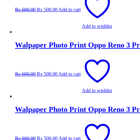
was:
is:
₨
600.00
₨
500.00
Add to cart
₨ 600.00.
₨ 500.00.
Add to wishlist
Walpaper Photo Print Oppo Reno 3 Pr
Original
Current
price
price
was:
is:
₨
600.00
₨
500.00
Add to cart
₨ 600.00.
₨ 500.00.
Add to wishlist
Walpaper Photo Print Oppo Reno 3 Pr
Original
Current
price
price
was:
is:
₨
600.00
₨
500.00
Add to cart
₨ 600.00.
₨ 500.00.