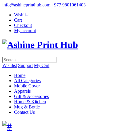
info@ashineprinthub.com
+977 9801061403
Wishlist
Cart
Checkout
My account
Wishlist
Support
My Cart
Home
All Categories
Mobile Cover
Apparels
Gift & Accessories
Home & Kitchen
Mug & Bottle
Contact Us