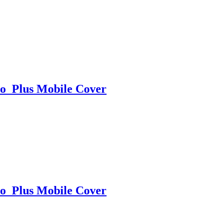
o Plus Mobile Cover
o Plus Mobile Cover