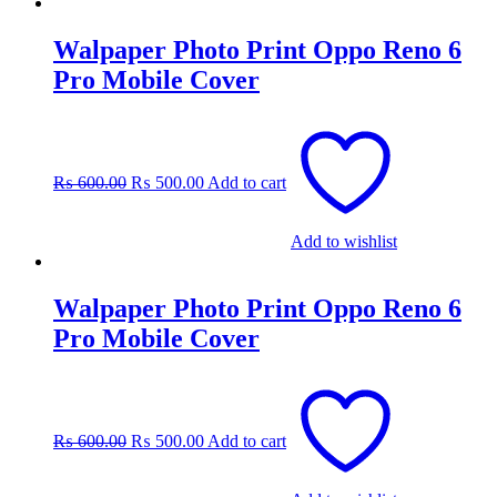
Walpaper Photo Print Oppo Reno 6
Pro Mobile Cover
Original
Current
price
price
was:
is:
₨
600.00
₨
500.00
Add to cart
₨ 600.00.
₨ 500.00.
Add to wishlist
Walpaper Photo Print Oppo Reno 6
Pro Mobile Cover
Original
Current
price
price
was:
is:
₨
600.00
₨
500.00
Add to cart
₨ 600.00.
₨ 500.00.