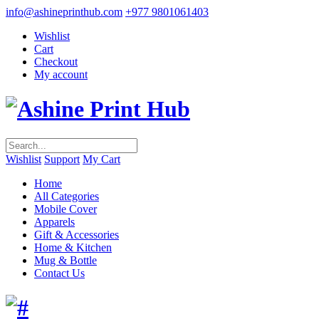
info@ashineprinthub.com
+977 9801061403
Wishlist
Cart
Checkout
My account
Wishlist
Support
My Cart
Home
All Categories
Mobile Cover
Apparels
Gift & Accessories
Home & Kitchen
Mug & Bottle
Contact Us