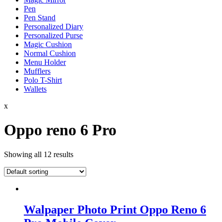
Pen
Pen Stand
Personalized Diary
Personalized Purse
Magic Cushion
Normal Cushion
Menu Holder
Mufflers
Polo T-Shirt
Wallets
x
Oppo reno 6 Pro
Showing all 12 results
Walpaper Photo Print Oppo Reno 6