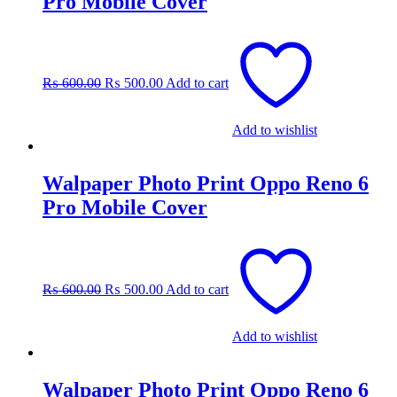
Pro Mobile Cover
Original
Current
price
price
was:
is:
₨
600.00
₨
500.00
Add to cart
₨ 600.00.
₨ 500.00.
Add to wishlist
Walpaper Photo Print Oppo Reno 6
Pro Mobile Cover
Original
Current
price
price
was:
is:
₨
600.00
₨
500.00
Add to cart
₨ 600.00.
₨ 500.00.
Add to wishlist
Walpaper Photo Print Oppo Reno 6