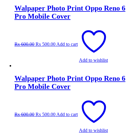
Walpaper Photo Print Oppo Reno 6
Pro Mobile Cover
Original
Current
price
price
was:
is:
₨
600.00
₨
500.00
Add to cart
₨ 600.00.
₨ 500.00.
Add to wishlist
Walpaper Photo Print Oppo Reno 6
Pro Mobile Cover
Original
Current
price
price
was:
is:
₨
600.00
₨
500.00
Add to cart
₨ 600.00.
₨ 500.00.
Add to wishlist