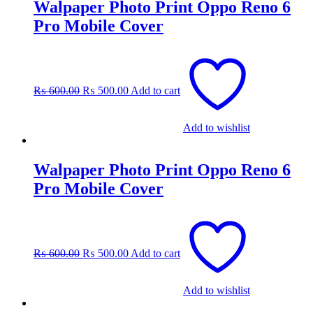
Walpaper Photo Print Oppo Reno 6
Pro Mobile Cover
Original
Current
price
price
was:
is:
₨
600.00
₨
500.00
Add to cart
₨ 600.00.
₨ 500.00.
Add to wishlist
Walpaper Photo Print Oppo Reno 6
Pro Mobile Cover
Original
Current
price
price
was:
is:
₨
600.00
₨
500.00
Add to cart
₨ 600.00.
₨ 500.00.
Add to wishlist