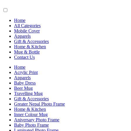
Home
All Categories
Mobile Cover
Apparels
Gift & Accessories
Home & Kitchen
Mug & Bottle
Contact Us
Home
Acrylic Print
Apparels
Baby Dress
Beer Mug
Travelling Mug
Gift & Accessories
Greater Nepal Photo Frame
Home & Kitchen
Inner Colour Mug
Aniversary Photo Frame
Baby Photo Frame
Laminated Photo Frame