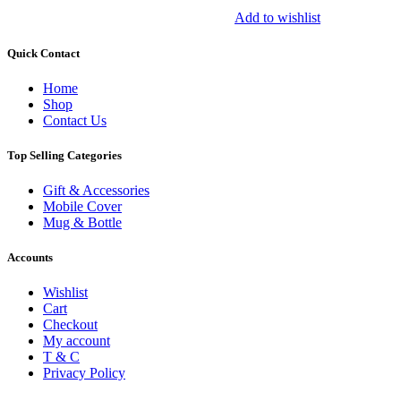
Add to wishlist
Quick Contact
Home
Shop
Contact Us
Top Selling Categories
Gift & Accessories
Mobile Cover
Mug & Bottle
Accounts
Wishlist
Cart
Checkout
My account
T & C
Privacy Policy