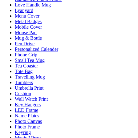
Love Handle Mug
Lyanyard
Menu Cover
Metal Badges
Mobile Cover
Mouse Pad
Mug & Bottle
Pen Drive
Personalized Calender
Phone Grip
Small Tea Mug
Tea Coaster
Tote Bag
Travelling Mug
Tumblers
Umbrella Print
Cushion
Wall Watch Print
Key Hangers
LED Frame
Name Plates
Photo Canvas
Photo Frame
Keyring
Magic Mirror