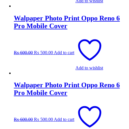
Add to wishlist
Walpaper Photo Print Oppo Reno 6
Pro Mobile Cover
Original
Current
price
price
was:
is:
₨
600.00
₨
500.00
Add to cart
₨ 600.00.
₨ 500.00.
Add to wishlist
Walpaper Photo Print Oppo Reno 6
Pro Mobile Cover
Original
Current
price
price
was:
is:
₨
600.00
₨
500.00
Add to cart
₨ 600.00.
₨ 500.00.