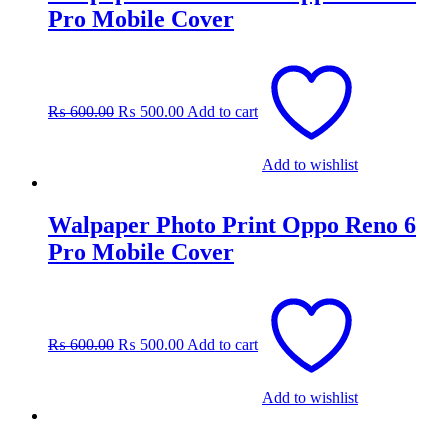
Pro Mobile Cover
Original
Current
price
price
was:
is:
₨
600.00
₨
500.00
Add to cart
₨ 600.00.
₨ 500.00.
Add to wishlist
Walpaper Photo Print Oppo Reno 6
Pro Mobile Cover
Original
Current
price
price
was:
is:
₨
600.00
₨
500.00
Add to cart
₨ 600.00.
₨ 500.00.
Add to wishlist