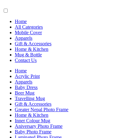
Home
All Categories
Mobile Cover
Apparels
Gift & Accessories
Home & Kitchen
Mug & Bottle
Contact Us
Home
Acrylic Print
Apparels
Baby Dress
Beer Mug
Travelling Mug
Gift & Accessories
Greater Nepal Photo Frame
Home & Kitchen
Inner Colour Mug
Aniversary Photo Frame
Baby Photo Frame
Laminated Photo Frame