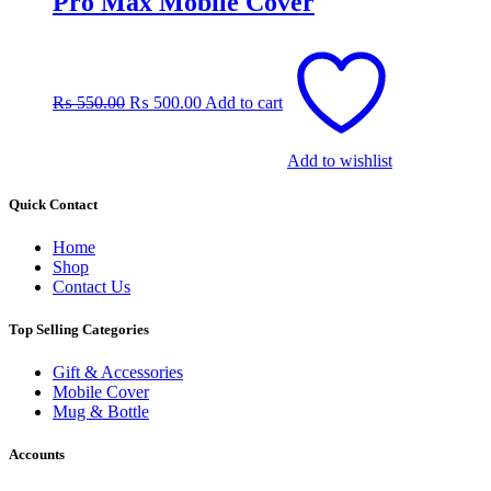
Pro Max Mobile Cover
Original
Current
price
price
was:
is:
₨
550.00
₨
500.00
Add to cart
₨ 550.00.
₨ 500.00.
Add to wishlist
Quick Contact
Home
Shop
Contact Us
Top Selling Categories
Gift & Accessories
Mobile Cover
Mug & Bottle
Accounts