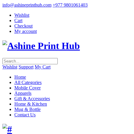
info@ashineprinthub.com
+977 9801061403
Wishlist
Cart
Checkout
My account
Wishlist
Support
My Cart
Home
All Categories
Mobile Cover
Apparels
Gift & Accessories
Home & Kitchen
Mug & Bottle
Contact Us