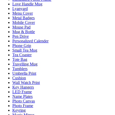
Love Handle Mug
Lyanyard
Menu Cover
Metal Badges
Mobile Cover
Mouse Pad
Mug & Bottle
Pen Drive
Personalized Calender
Phone Grip
Small Tea Mug
Tea Coaster
Tote Bag
Travelling Mug
Tumblers
Umbrella Print
Cushion
Wall Watch Print
Key Hangers
LED Frame
Name Plates
Photo Canvas
Photo Frame
Keyring
Magic Mirror