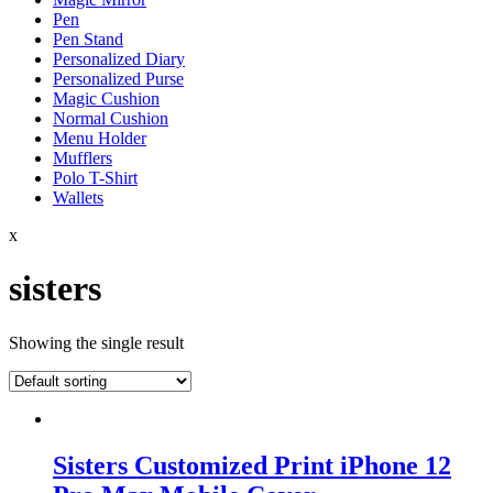
Pen
Pen Stand
Personalized Diary
Personalized Purse
Magic Cushion
Normal Cushion
Menu Holder
Mufflers
Polo T-Shirt
Wallets
x
sisters
Showing the single result
Sisters Customized Print iPhone 12