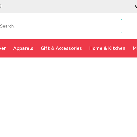
3
ver
Apparels
Gift & Accessories
Home & Kitchen
M