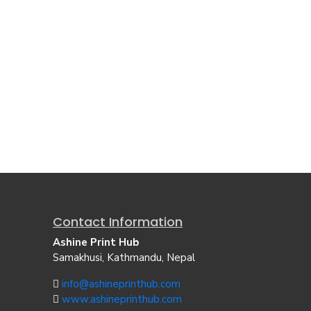
Contact Information
Ashine Print Hub
Samakhusi, Kathmandu, Nepal
info@ashineprinthub.com
www.ashineprinthub.com