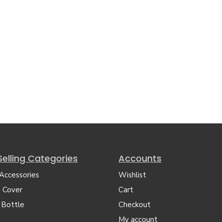
Selling Categories
Accounts
 Accessories
Wishlist
 Cover
Cart
 Bottle
Checkout
My account