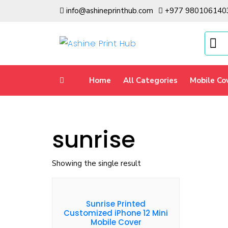
info@ashineprinthub.com
+977 980106140
Home
All Categories
Mobile Co
sunrise
Showing the single result
Sunrise Printed
Customized iPhone 12 Mini
Mobile Cover