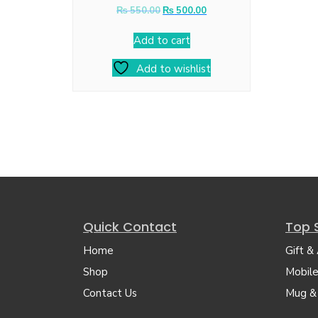
₨
550.00
₨
500.00
Add to cart
Add to wishlist
Quick Contact
Top 
Home
Gift &
Shop
Mobile
Contact Us
Mug &