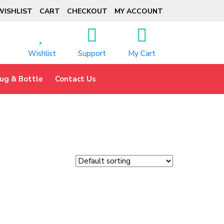
WISHLIST
CART
CHECKOUT
MY ACCOUNT
Wishlist
Support
My Cart
ug & Bottle
Contact Us