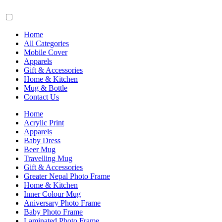
Home
All Categories
Mobile Cover
Apparels
Gift & Accessories
Home & Kitchen
Mug & Bottle
Contact Us
Home
Acrylic Print
Apparels
Baby Dress
Beer Mug
Travelling Mug
Gift & Accessories
Greater Nepal Photo Frame
Home & Kitchen
Inner Colour Mug
Aniversary Photo Frame
Baby Photo Frame
Laminated Photo Frame