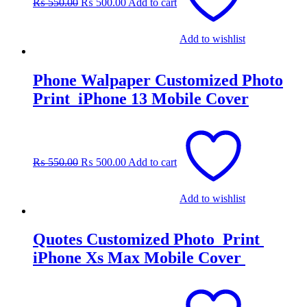
₨
550.00
₨
500.00
Add to cart
₨ 550.00.
₨ 500.00.
Add to wishlist
Phone Walpaper Customized Photo
Print iPhone 13 Mobile Cover
Original
Current
price
price
was:
is:
₨
550.00
₨
500.00
Add to cart
₨ 550.00.
₨ 500.00.
Add to wishlist
Quotes Customized Photo Print
iPhone Xs Max Mobile Cover
Original
Current
price
price