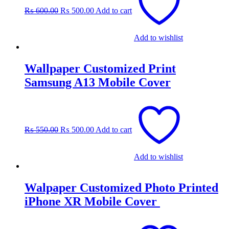
was:
is:
₨
600.00
₨
500.00
Add to cart
₨ 600.00.
₨ 500.00.
Add to wishlist
Wallpaper Customized Print
Samsung A13 Mobile Cover
Original
Current
price
price
was:
is:
₨
550.00
₨
500.00
Add to cart
₨ 550.00.
₨ 500.00.
Add to wishlist
Walpaper Customized Photo Printed
iPhone XR Mobile Cover
Original
Current