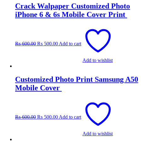
Crack Walpaper Customized Photo
iPhone 6 & 6s Mobile Cover Print
Original
Current
price
price
was:
is:
₨
600.00
₨
500.00
Add to cart
₨ 600.00.
₨ 500.00.
Add to wishlist
Customized Photo Print Samsung A50
Mobile Cover
Original
Current
price
price
was:
is:
₨
600.00
₨
500.00
Add to cart
₨ 600.00.
₨ 500.00.
Add to wishlist