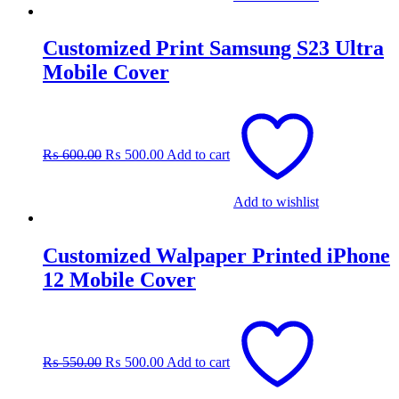
Customized Print Samsung S23 Ultra
Mobile Cover
Original
Current
price
price
was:
is:
₨
600.00
₨
500.00
Add to cart
₨ 600.00.
₨ 500.00.
Add to wishlist
Customized Walpaper Printed iPhone
12 Mobile Cover
Original
Current
price
price
was:
is:
₨
550.00
₨
500.00
Add to cart
₨ 550.00.
₨ 500.00.