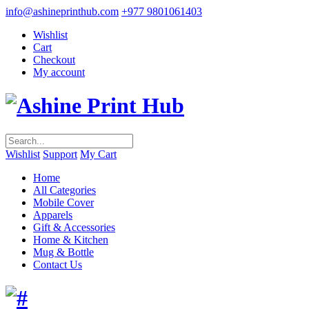
info@ashineprinthub.com
+977 9801061403
Wishlist
Cart
Checkout
My account
Wishlist
Support
My Cart
Home
All Categories
Mobile Cover
Apparels
Gift & Accessories
Home & Kitchen
Mug & Bottle
Contact Us