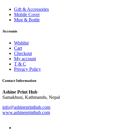
Gift & Accessories
Mobile Cover
Mug & Bottle
Accounts
Wishlist
Cart
Checkout
My account
T & C
Privacy Policy
Contact Information
Ashine Print Hub
Samakhusi, Kathmandu, Nepal
info@ashineprinthub.com
www.ashineprinthub.com