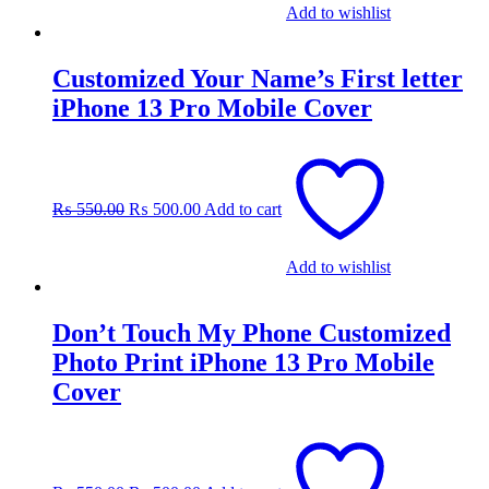
Add to wishlist
Customized Your Name’s First letter
iPhone 13 Pro Mobile Cover
Original
Current
price
price
was:
is:
₨
550.00
₨
500.00
Add to cart
₨ 550.00.
₨ 500.00.
Add to wishlist
Don’t Touch My Phone Customized
Photo Print iPhone 13 Pro Mobile
Cover
Original
Current
price
price
was:
is: