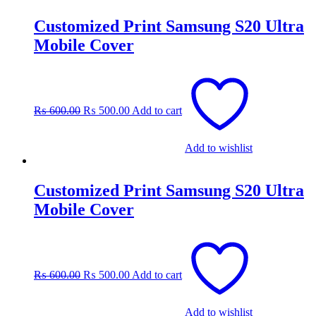
Customized Print Samsung S20 Ultra
Mobile Cover
Original
Current
price
price
was:
is:
₨
600.00
₨
500.00
Add to cart
₨ 600.00.
₨ 500.00.
Add to wishlist
Customized Print Samsung S20 Ultra
Mobile Cover
Original
Current
price
price
was:
is:
₨
600.00
₨
500.00
Add to cart
₨ 600.00.
₨ 500.00.
Add to wishlist