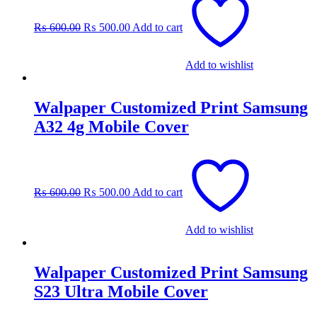
price
price
was:
is:
₨
600.00
₨
500.00
Add to cart
₨ 600.00.
₨ 500.00.
Add to wishlist
Walpaper Customized Print Samsung
A32 4g Mobile Cover
Original
Current
price
price
was:
is:
₨
600.00
₨
500.00
Add to cart
₨ 600.00.
₨ 500.00.
Add to wishlist
Walpaper Customized Print Samsung
S23 Ultra Mobile Cover