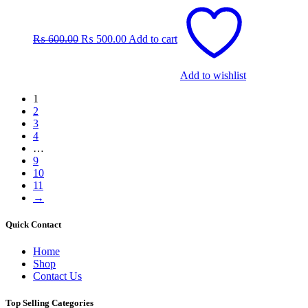
Original
Current
price
price
was:
is:
₨
600.00
₨
500.00
Add to cart
₨ 600.00.
₨ 500.00.
Add to wishlist
1
2
3
4
…
9
10
11
→
Quick Contact
Home
Shop
Contact Us
Top Selling Categories