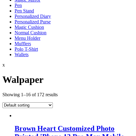
Pen
Pen Stand
Personalized Diary
Personalized Purse
Magic Cushion
Normal Cushion
Menu Holder
Mufflers
Polo T-Shirt
Wallets
x
Walpaper
Showing 1–16 of 172 results
Brown Heart Customized Photo