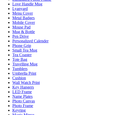
Love Handle Mug
Lyanyard
Menu Cover
Metal Badges
Mobile Cover
Mouse Pad
Mug & Bottle
Pen Drive
Personalized Calender
Phone Grip
Small Tea Mug
Tea Coaster
Tote Bag
Travelling Mug
Tumblers
Umbrella Print
Cushion
Wall Watch Print
Key Hangers
LED Frame
Name Plates
Photo Canvas
Photo Frame
Keyring
Magic Mirror