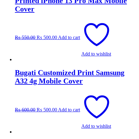
Printed iPhone 13 Pro Max Mobile
Cover
Original
Current
price
price
was:
is:
₨
550.00
₨
500.00
Add to cart
₨ 550.00.
₨ 500.00.
Add to wishlist
Bugati Customized Print Samsung
A32 4g Mobile Cover
Original
Current
price
price
was:
is:
₨
600.00
₨
500.00
Add to cart
₨ 600.00.
₨ 500.00.
Add to wishlist