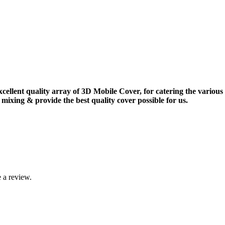
xcellent quality array of 3D Mobile Cover, for catering the vario
mixing & provide the best quality cover possible for us.
 a review.