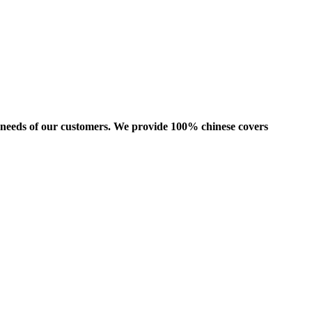
us needs of our customers. We provide 100% chinese covers