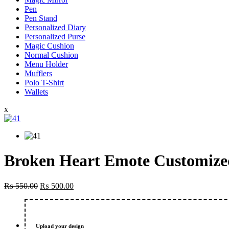
Pen
Pen Stand
Personalized Diary
Personalized Purse
Magic Cushion
Normal Cushion
Menu Holder
Mufflers
Polo T-Shirt
Wallets
x
Broken Heart Emote Customized
Original
Current
₨
550.00
₨
500.00
price
price
was:
is:
₨ 550.00.
₨ 500.00.
Upload your design