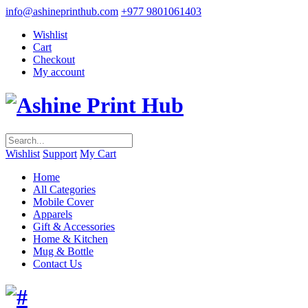
info@ashineprinthub.com
+977 9801061403
Wishlist
Cart
Checkout
My account
Wishlist
Support
My Cart
Home
All Categories
Mobile Cover
Apparels
Gift & Accessories
Home & Kitchen
Mug & Bottle
Contact Us