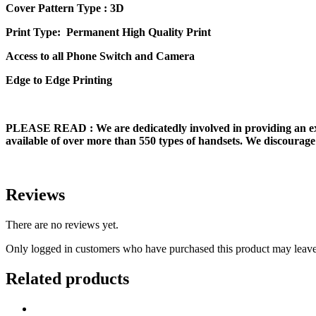
Cover Pattern Type : 3D
Print Type: Permanent High Quality Print
Access to all Phone Switch and Camera
Edge to Edge Printing
PLEASE READ
: We are dedicatedly involved in providing an e
available of over more than 550 types of handsets. We discourage 
Reviews
There are no reviews yet.
Only logged in customers who have purchased this product may leave
Related products