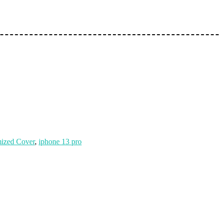
ized Cover
,
iphone 13 pro