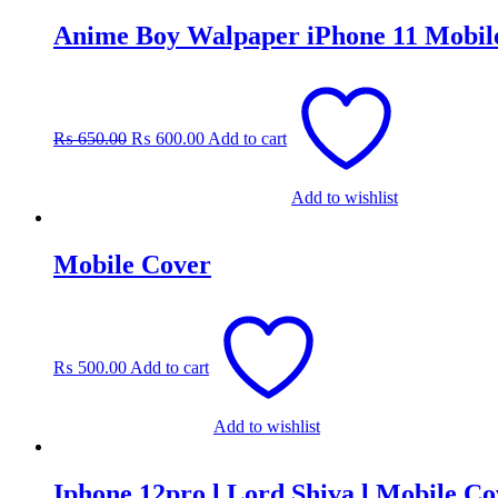
Anime Boy Walpaper iPhone 11 Mobil
Original
Current
price
price
was:
is:
₨
650.00
₨
600.00
Add to cart
₨ 650.00.
₨ 600.00.
Add to wishlist
Mobile Cover
₨
500.00
Add to cart
Add to wishlist
Iphone 12pro l Lord Shiva l Mobile Co