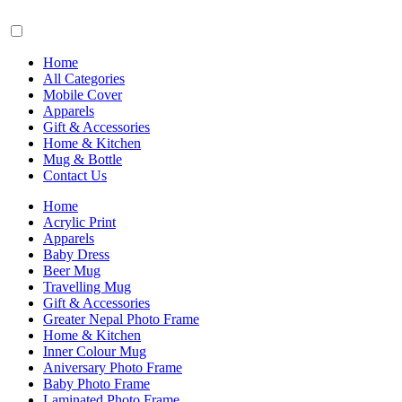
Home
All Categories
Mobile Cover
Apparels
Gift & Accessories
Home & Kitchen
Mug & Bottle
Contact Us
Home
Acrylic Print
Apparels
Baby Dress
Beer Mug
Travelling Mug
Gift & Accessories
Greater Nepal Photo Frame
Home & Kitchen
Inner Colour Mug
Aniversary Photo Frame
Baby Photo Frame
Laminated Photo Frame