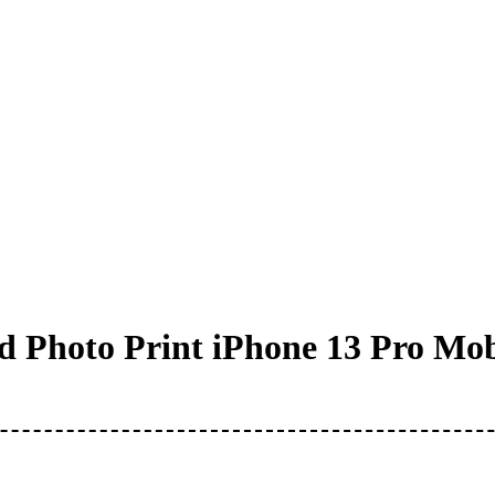
 Photo Print iPhone 13 Pro Mob