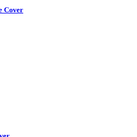
e Cover
ver