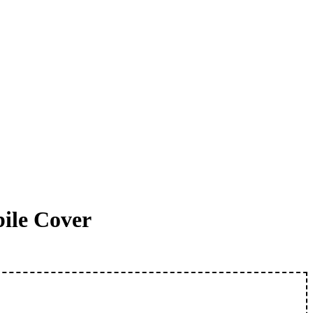
ile Cover