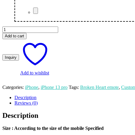
Broken
Heart
Add to cart
Emote
Customized
Photo
Print
iPhone
13
Pro
Add to wishlist
Mobile
Cover
Categories:
iPhone
,
iPhone 13 pro
Tags:
Broken Heart emote
,
Custom
quantity
Description
Reviews (0)
Description
Size
: According to the size of the mobile Specified