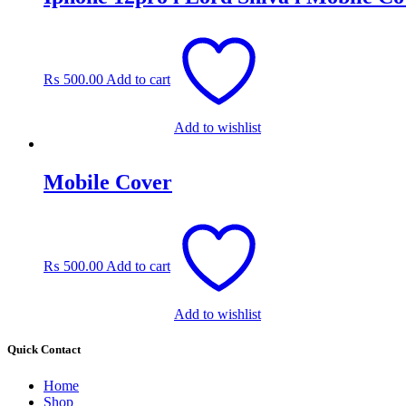
₨
500.00
Add to cart
Add to wishlist
Mobile Cover
₨
500.00
Add to cart
Add to wishlist
Quick Contact
Home
Shop