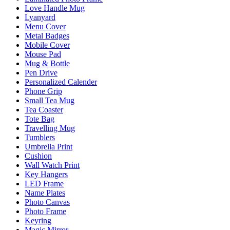
Love Handle Mug
Lyanyard
Menu Cover
Metal Badges
Mobile Cover
Mouse Pad
Mug & Bottle
Pen Drive
Personalized Calender
Phone Grip
Small Tea Mug
Tea Coaster
Tote Bag
Travelling Mug
Tumblers
Umbrella Print
Cushion
Wall Watch Print
Key Hangers
LED Frame
Name Plates
Photo Canvas
Photo Frame
Keyring
Magic Mirror