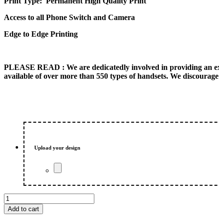
Print Type: Permanent High Quality Print
Access to all Phone Switch and Camera
Edge to Edge Printing
PLEASE READ
: We are dedicatedly involved in providing an e
available of over more than 550 types of handsets. We discourage 
Upload your design
Bull
Dog
Add to cart
Customized