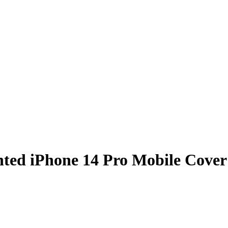
nted iPhone 14 Pro Mobile Cover