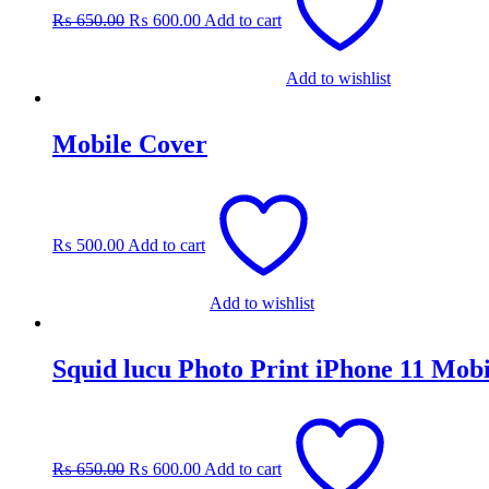
was:
is:
₨
650.00
₨
600.00
Add to cart
₨ 650.00.
₨ 600.00.
Add to wishlist
Mobile Cover
₨
500.00
Add to cart
Add to wishlist
Squid lucu Photo Print iPhone 11 Mob
Original
Current
price
price
was:
is:
₨
650.00
₨
600.00
Add to cart
₨ 650.00.
₨ 600.00.