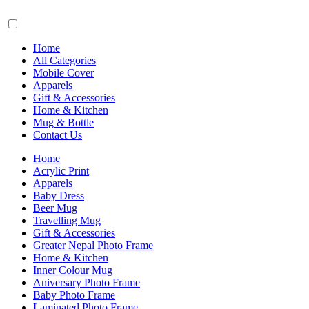
Home
All Categories
Mobile Cover
Apparels
Gift & Accessories
Home & Kitchen
Mug & Bottle
Contact Us
Home
Acrylic Print
Apparels
Baby Dress
Beer Mug
Travelling Mug
Gift & Accessories
Greater Nepal Photo Frame
Home & Kitchen
Inner Colour Mug
Aniversary Photo Frame
Baby Photo Frame
Laminated Photo Frame