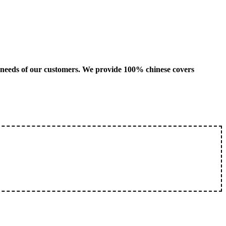
us needs of our customers. We provide 100% chinese covers