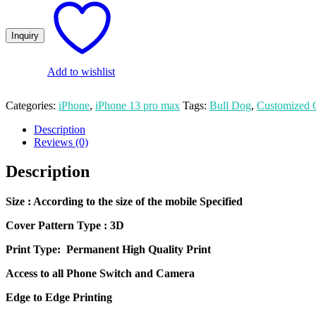
Photo
Printed
iPhone
14
Pro
Mobile
Add to wishlist
Cover
quantity
Categories:
iPhone
,
iPhone 13 pro max
Tags:
Bull Dog
,
Customized 
Description
Reviews (0)
Description
Size
: According to the size of the mobile Specified
Cover Pattern Type : 3D
Print Type: Permanent High Quality Print
Access to all Phone Switch and Camera
Edge to Edge Printing