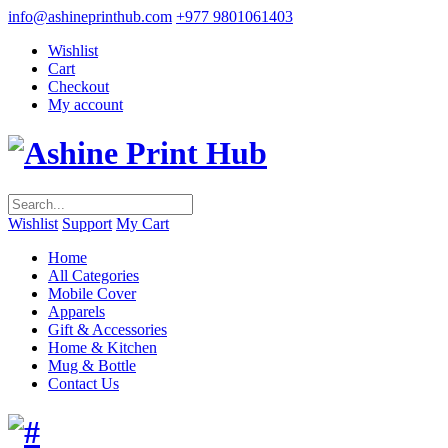
info@ashineprinthub.com
+977 9801061403
Wishlist
Cart
Checkout
My account
Wishlist
Support
My Cart
Home
All Categories
Mobile Cover
Apparels
Gift & Accessories
Home & Kitchen
Mug & Bottle
Contact Us