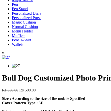
Pen
Pen Stand
Personalized Diary
Personalized Purse
Magic Cushion
Normal Cushion
Menu Holder
Mufflers
Polo T-Shirt
Wallets
x
Bull Dog Customized Photo Pri
Original
Current
₨
550.00
₨
500.00
price
price
Size
: According to the size of the mobile Specified
was:
is:
Cover Pattern Type : 3D
₨ 550.00.
₨ 500.00.