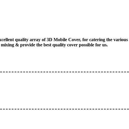
xcellent quality array of 3D Mobile Cover, for catering the vario
mixing & provide the best quality cover possible for us.