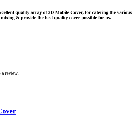
xcellent quality array of 3D Mobile Cover, for catering the vario
mixing & provide the best quality cover possible for us.
 a review.
Cover