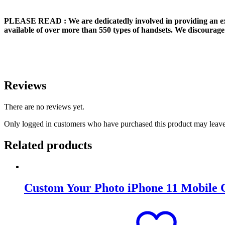
PLEASE READ
: We are dedicatedly involved in providing an e
available of over more than 550 types of handsets. We discourage 
Reviews
There are no reviews yet.
Only logged in customers who have purchased this product may leave
Related products
Custom Your Photo iPhone 11 Mobile 
Original
Current
price
price