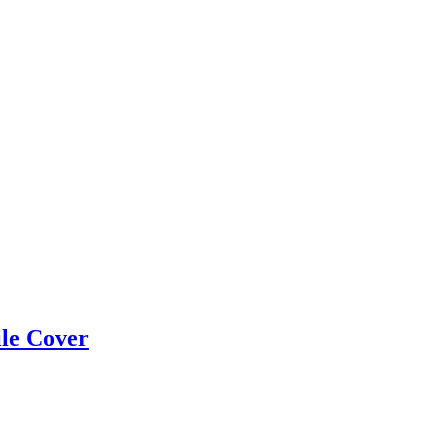
ile Cover