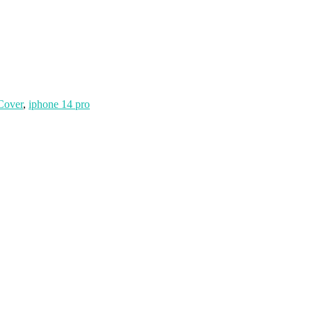
Cover
,
iphone 14 pro