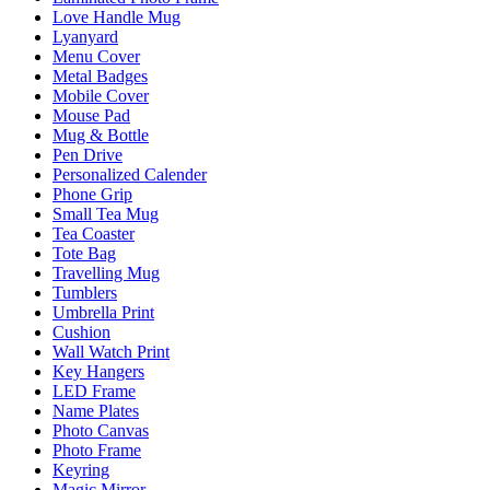
Love Handle Mug
Lyanyard
Menu Cover
Metal Badges
Mobile Cover
Mouse Pad
Mug & Bottle
Pen Drive
Personalized Calender
Phone Grip
Small Tea Mug
Tea Coaster
Tote Bag
Travelling Mug
Tumblers
Umbrella Print
Cushion
Wall Watch Print
Key Hangers
LED Frame
Name Plates
Photo Canvas
Photo Frame
Keyring
Magic Mirror