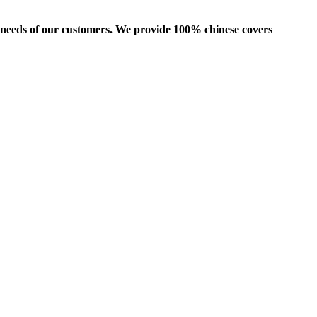
us needs of our customers. We provide 100% chinese covers