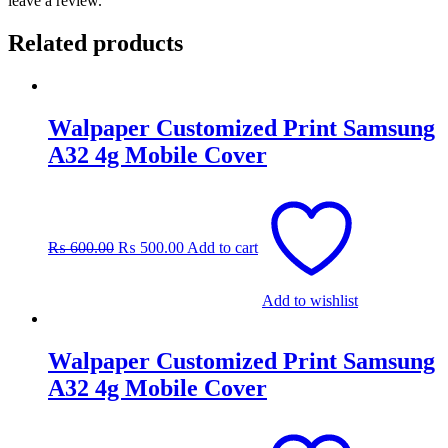
leave a review.
Related products
Walpaper Customized Print Samsung
A32 4g Mobile Cover
Original
Current
price
price
was:
is:
₨
600.00
₨
500.00
Add to cart
₨ 600.00.
₨ 500.00.
Add to wishlist
Walpaper Customized Print Samsung
A32 4g Mobile Cover
Original
Current
price
price