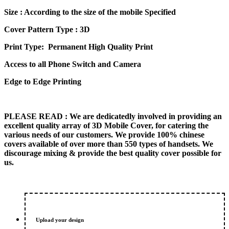
price
price
Size
: According to the size of the mobile Specified
was:
is:
₨ 600.00.
₨ 500.00.
Cover Pattern Type : 3D
Print Type: Permanent High Quality Print
Access to all Phone Switch and Camera
Edge to Edge Printing
PLEASE READ
: We are dedicatedly involved in providing an
excellent quality array of 3D Mobile Cover, for catering the
various needs of our customers. We provide 100% chinese
covers available of over more than 550 types of handsets. We
discourage mixing & provide the best quality cover possible for
us.
Upload your design