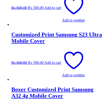
was:
is:
₨
600.00
₨
500.00
Add to cart
₨ 600.00.
₨ 500.00.
Add to wishlist
Customized Print Samsung S23 Ultra
Mobile Cover
Original
Current
price
price
was:
is:
₨
600.00
₨
500.00
Add to cart
₨ 600.00.
₨ 500.00.
Add to wishlist
Boxer Customized Print Samsung
A32 4g Mobile Cover
Original
Current