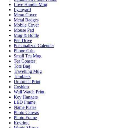
Love Handle Mug
Lyanyard
Menu Cover
Metal Badges
Mobile Cover
Mouse Pad
Mug & Bottle
Pen Drive
Personalized Calender
Phone Grip
Small Tea Mug
Tea Coaster
Tote Bag
Travelling Mug
Tumblers
Umbrella Print
Cushion
Wall Watch Print
Key Hangers
LED Frame
Name Plates
Photo Canvas
Photo Frame
Keyring
Magic Mirror