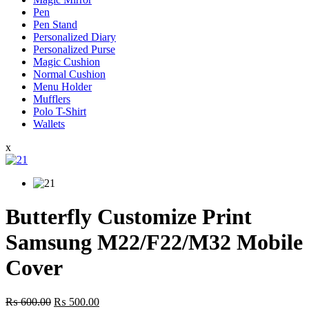
Pen
Pen Stand
Personalized Diary
Personalized Purse
Magic Cushion
Normal Cushion
Menu Holder
Mufflers
Polo T-Shirt
Wallets
x
Butterfly Customize Print
Samsung M22/F22/M32 Mobile
Cover
Original
Current
₨
600.00
₨
500.00