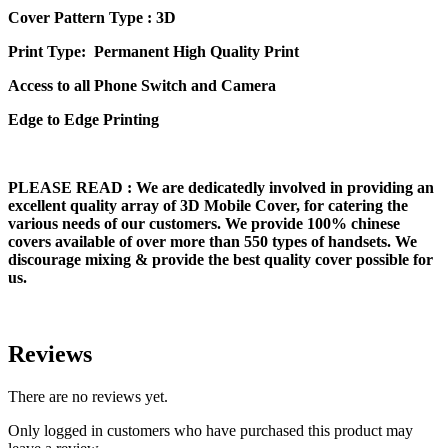
Cover Pattern Type : 3D
Print Type: Permanent High Quality Print
Access to all Phone Switch and Camera
Edge to Edge Printing
PLEASE READ
: We are dedicatedly involved in providing an
excellent quality array of 3D Mobile Cover, for catering the
various needs of our customers. We provide 100% chinese
covers available of over more than 550 types of handsets. We
discourage mixing & provide the best quality cover possible for
us.
Reviews
There are no reviews yet.
Only logged in customers who have purchased this product may