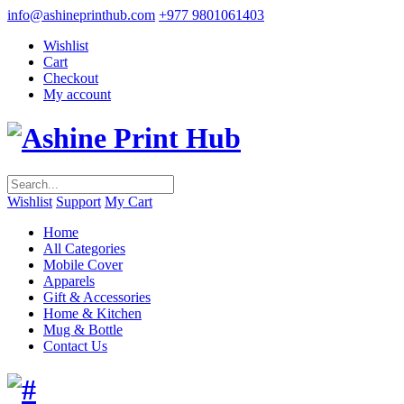
info@ashineprinthub.com
+977 9801061403
Wishlist
Cart
Checkout
My account
Wishlist
Support
My Cart
Home
All Categories
Mobile Cover
Apparels
Gift & Accessories
Home & Kitchen
Mug & Bottle
Contact Us