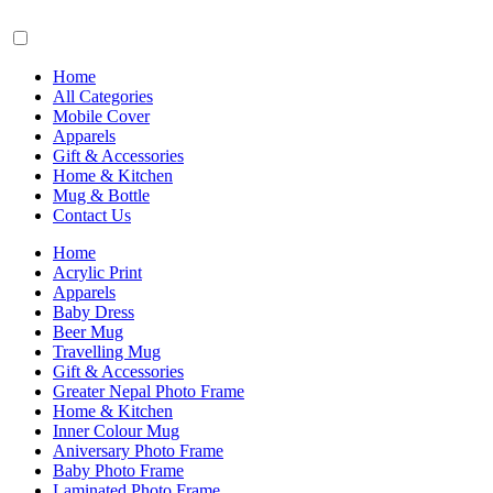
Home
All Categories
Mobile Cover
Apparels
Gift & Accessories
Home & Kitchen
Mug & Bottle
Contact Us
Home
Acrylic Print
Apparels
Baby Dress
Beer Mug
Travelling Mug
Gift & Accessories
Greater Nepal Photo Frame
Home & Kitchen
Inner Colour Mug
Aniversary Photo Frame
Baby Photo Frame
Laminated Photo Frame