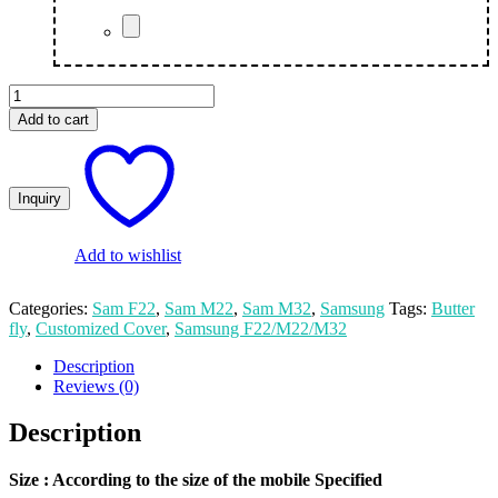
Butterfly
Customize
Add to cart
Print
Samsung
M22/F22/M32
Mobile
Cover
quantity
Add to wishlist
Categories:
Sam F22
,
Sam M22
,
Sam M32
,
Samsung
Tags:
Butter
fly
,
Customized Cover
,
Samsung F22/M22/M32
Description
Reviews (0)
Description
Size
: According to the size of the mobile Specified