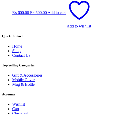
price
price
was:
is:
₨
600.00
₨
500.00
Add to cart
₨ 600.00.
₨ 500.00.
Add to wishlist
Quick Contact
Home
Shop
Contact Us
Top Selling Categories
Gift & Accessories
Mobile Cover
Mug & Bottle
Accounts
Wishlist
Cart
Checkout