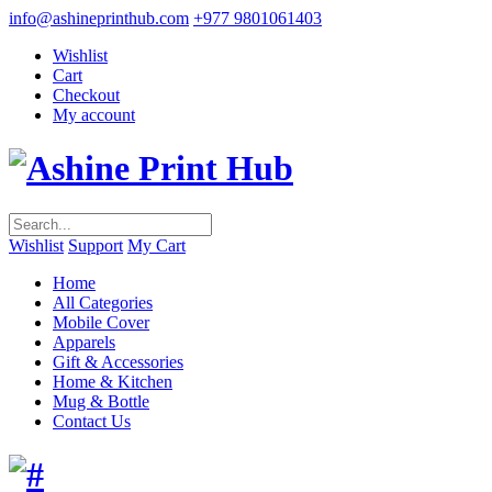
info@ashineprinthub.com
+977 9801061403
Wishlist
Cart
Checkout
My account
Wishlist
Support
My Cart
Home
All Categories
Mobile Cover
Apparels
Gift & Accessories
Home & Kitchen
Mug & Bottle
Contact Us