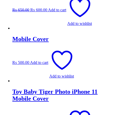
price
price
was:
is:
₨
650.00
₨
600.00
Add to cart
₨ 650.00.
₨ 600.00.
Add to wishlist
Mobile Cover
₨
500.00
Add to cart
Add to wishlist
Toy Baby Tiger Photo iPhone 11
Mobile Cover
Original
Current
price
price