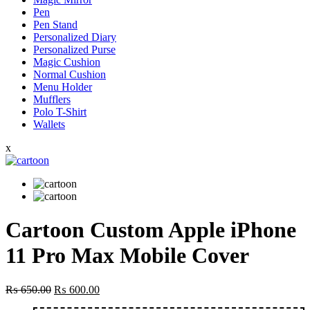
Pen
Pen Stand
Personalized Diary
Personalized Purse
Magic Cushion
Normal Cushion
Menu Holder
Mufflers
Polo T-Shirt
Wallets
x
Cartoon Custom Apple iPhone
11 Pro Max Mobile Cover
Original
Current
₨
650.00
₨
600.00
price
price