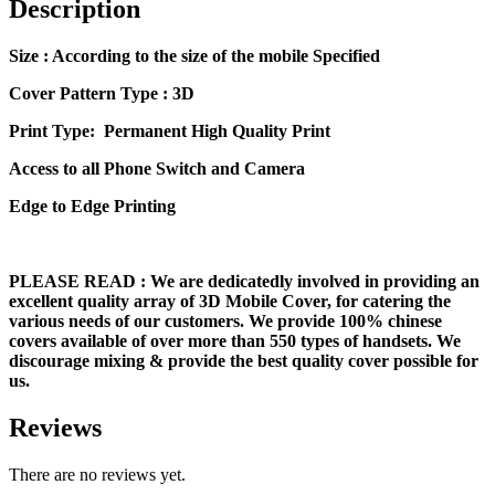
Description
Size
: According to the size of the mobile Specified
Cover Pattern Type : 3D
Print Type: Permanent High Quality Print
Access to all Phone Switch and Camera
Edge to Edge Printing
PLEASE READ
: We are dedicatedly involved in providing an
excellent quality array of 3D Mobile Cover, for catering the
various needs of our customers. We provide 100% chinese
covers available of over more than 550 types of handsets. We
discourage mixing & provide the best quality cover possible for
us.
Reviews
There are no reviews yet.