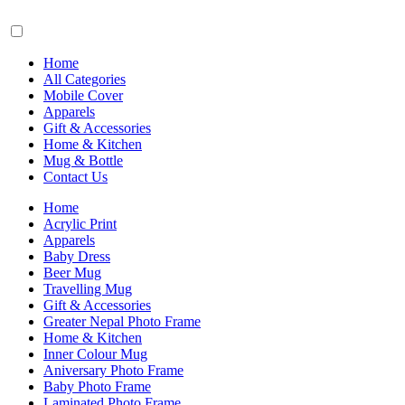
Home
All Categories
Mobile Cover
Apparels
Gift & Accessories
Home & Kitchen
Mug & Bottle
Contact Us
Home
Acrylic Print
Apparels
Baby Dress
Beer Mug
Travelling Mug
Gift & Accessories
Greater Nepal Photo Frame
Home & Kitchen
Inner Colour Mug
Aniversary Photo Frame
Baby Photo Frame
Laminated Photo Frame