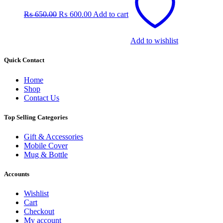
was:
is:
₨
650.00
₨
600.00
Add to cart
₨ 650.00.
₨ 600.00.
Add to wishlist
Quick Contact
Home
Shop
Contact Us
Top Selling Categories
Gift & Accessories
Mobile Cover
Mug & Bottle
Accounts
Wishlist
Cart
Checkout
My account