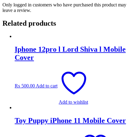
Only logged in customers who have purchased this product may
leave a review.
Related products
Iphone 12pro l Lord Shiva l Mobile
Cover
₨
500.00
Add to cart
Add to wishlist
Toy Puppy iPhone 11 Mobile Cover
Original
Current