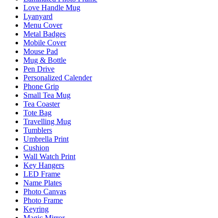
Love Handle Mug
Lyanyard
Menu Cover
Metal Badges
Mobile Cover
Mouse Pad
Mug & Bottle
Pen Drive
Personalized Calender
Phone Grip
Small Tea Mug
Tea Coaster
Tote Bag
Travelling Mug
Tumblers
Umbrella Print
Cushion
Wall Watch Print
Key Hangers
LED Frame
Name Plates
Photo Canvas
Photo Frame
Keyring
Magic Mirror