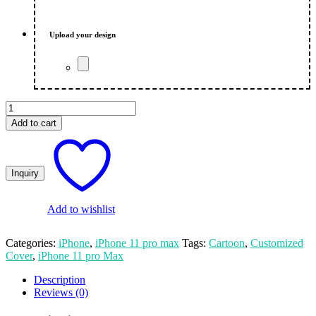
was:
is:
₨ 650.00.
₨ 600.00.
Upload your design
Cartoon
Custom
Add to cart
Apple
iPhone
11
Pro
Max
Mobile
Cover
Add to wishlist
quantity
Categories:
iPhone
,
iPhone 11 pro max
Tags:
Cartoon
,
Customized
Cover
,
iPhone 11 pro Max
Description
Reviews (0)