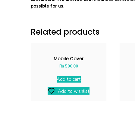
possible for us.
Related products
Mobile Cover
₨
500.00
Add to cart
Add to wishlist