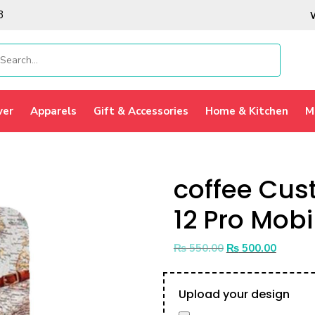
3
ver
Apparels
Gift & Accessories
Home & Kitchen
M
coffee Cus
12 Pro Mobi
₨
550.00
₨
500.00
Upload your design