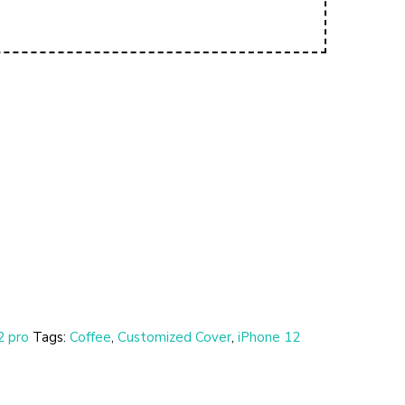
2 pro
Tags:
Coffee
,
Customized Cover
,
iPhone 12