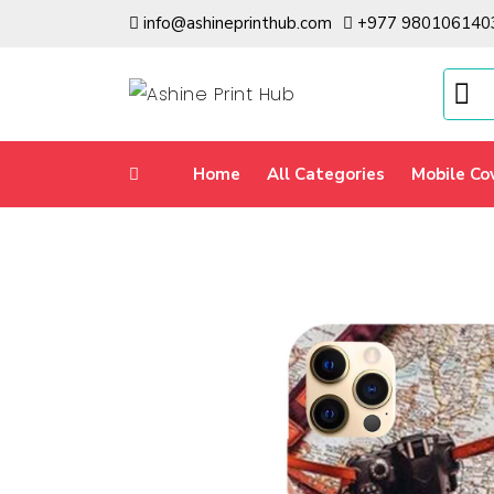
info@ashineprinthub.com
+977 980106140
Home
All Categories
Mobile Co