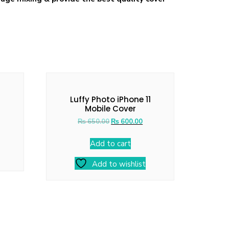
Luffy Photo iPhone 11
Mobile Cover
₨
650.00
₨
600.00
Add to cart
Add to wishlist