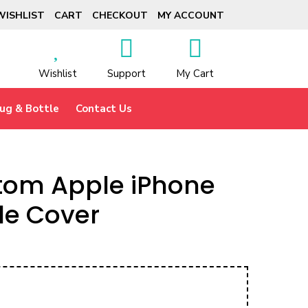
WISHLIST
CART
CHECKOUT
MY ACCOUNT
Wishlist
Support
My Cart
ug & Bottle
Contact Us
tom Apple iPhone
le Cover