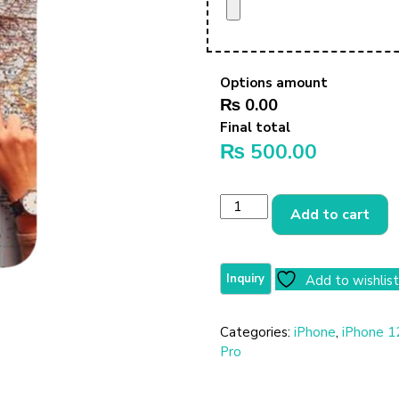
Options amount
₨ 0.00
Final total
₨
500.00
Add to cart
Add to wishlist
Categories:
iPhone
,
iPhone 1
Pro