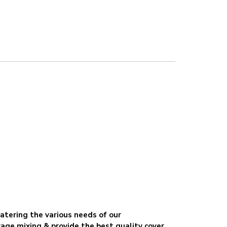
catering the various needs of our
age mixing & provide the best quality cover