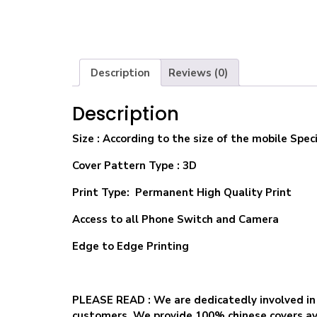
Description
Reviews (0)
Description
Size
: According to the size of the mobile Speci
Cover Pattern Type : 3D
Print Type: Permanent High Quality Print
Access to all Phone Switch and Camera
Edge to Edge Printing
PLEASE READ
: We are dedicatedly involved in
customers. We provide 100% chinese covers ava