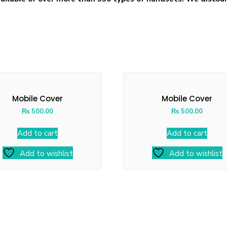
Mobile Cover
Mobile Cover
₨
500.00
₨
500.00
Add to cart
Add to cart
Add to wishlist
Add to wishlist