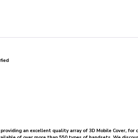
fied
 providing an excellent quality array of 3D Mobile Cover, for 
ilable of over more than 550 types of handsets. We discour