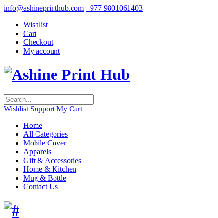
info@ashineprinthub.com
+977 9801061403
Wishlist
Cart
Checkout
My account
Wishlist
Support
My Cart
Home
All Categories
Mobile Cover
Apparels
Gift & Accessories
Home & Kitchen
Mug & Bottle
Contact Us