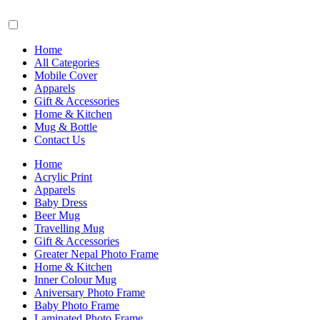
Home
All Categories
Mobile Cover
Apparels
Gift & Accessories
Home & Kitchen
Mug & Bottle
Contact Us
Home
Acrylic Print
Apparels
Baby Dress
Beer Mug
Travelling Mug
Gift & Accessories
Greater Nepal Photo Frame
Home & Kitchen
Inner Colour Mug
Aniversary Photo Frame
Baby Photo Frame
Laminated Photo Frame