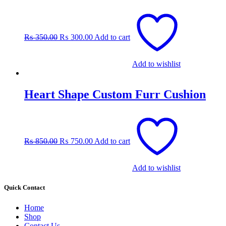
Original
Current
price
price
was:
is:
₨
350.00
₨
300.00
Add to cart
₨ 350.00.
₨ 300.00.
Add to wishlist
Heart Shape Custom Furr Cushion
Original
Current
price
price
was:
is:
₨
850.00
₨
750.00
Add to cart
₨ 850.00.
₨ 750.00.
Add to wishlist
Quick Contact
Home
Shop
Contact Us