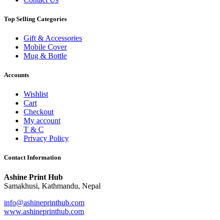
Top Selling Categories
Gift & Accessories
Mobile Cover
Mug & Bottle
Accounts
Wishlist
Cart
Checkout
My account
T & C
Privacy Policy
Contact Information
Ashine Print Hub
Samakhusi, Kathmandu, Nepal
info@ashineprinthub.com
www.ashineprinthub.com