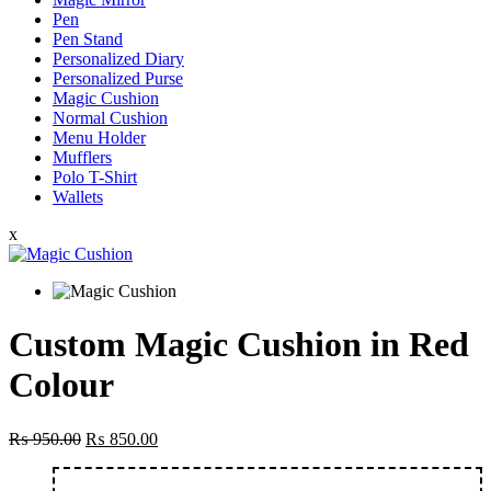
Pen
Pen Stand
Personalized Diary
Personalized Purse
Magic Cushion
Normal Cushion
Menu Holder
Mufflers
Polo T-Shirt
Wallets
x
Custom Magic Cushion in Red
Colour
Original
Current
₨
950.00
₨
850.00
price
price
was:
is: