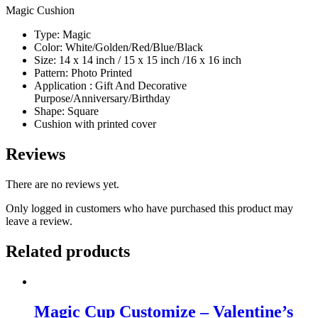
Magic Cushion
Type: Magic
Color: White/Golden/Red/Blue/Black
Size: 14 x 14 inch / 15 x 15 inch /16 x 16 inch
Pattern: Photo Printed
Application : Gift And Decorative
Purpose/Anniversary/Birthday
Shape: Square
Cushion with printed cover
Reviews
There are no reviews yet.
Only logged in customers who have purchased this product may
leave a review.
Related products
Magic Cup Customize – Valentine’s