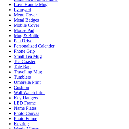
Love Handle Mug
Lyanyard
Menu Cover
Metal Badges
Mobile Cover
Mouse Pad
Mug & Bottle
Pen Drive
Personalized Calender
Phone Grip
Small Tea Mug
Tea Coaster
Tote Bag
Travelling Mug
Tumblers
Umbrella Print
Cushion
Wall Watch Print
Key Hangers
LED Frame
Name Plates
Photo Canvas
Photo Frame
Keyring
Magic Mirror