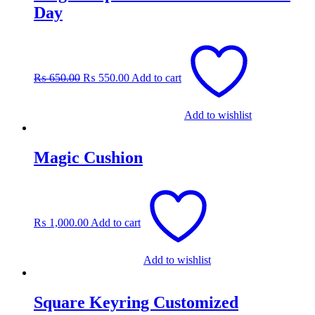
Day
Original
Current
price
price
was:
is:
₨
650.00
₨
550.00
Add to cart
₨ 650.00.
₨ 550.00.
Add to wishlist
Magic Cushion
₨
1,000.00
Add to cart
Add to wishlist
Square Keyring Customized