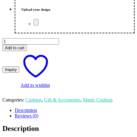
₨ 950.00.
₨ 850.00.
Upload your design
Custom
Magic
Add to cart
Cushion
in
Red
Colour
quantity
Add to wishlist
Categories:
Cushion
,
Gift & Accessories
,
Magic Cushion
Description
Reviews (0)
Description