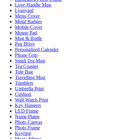
Love Handle Mug
Lyanyard
Menu Cover
Metal Badges
Mobile Cover
Mouse Pad
Mug & Bottle
Pen Drive
Personalized Calender
Phone Grip
Small Tea Mug
Tea Coaster
Tote Bag
Travelling Mug
Tumblers
Umbrella Print
Cushion
Wall Watch Print
Key Hangers
LED Frame
Name Plates
Photo Canvas
Photo Frame
Keyring
Magic Mirror