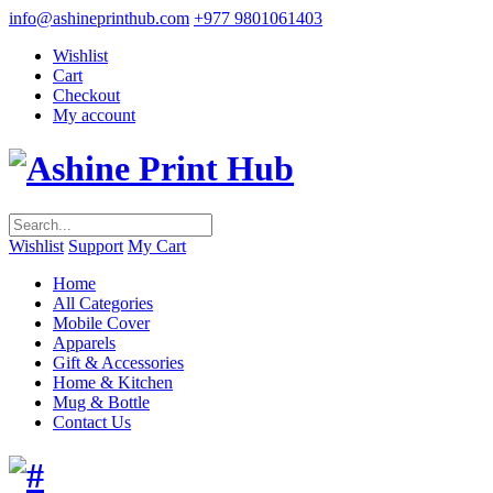
info@ashineprinthub.com
+977 9801061403
Wishlist
Cart
Checkout
My account
Wishlist
Support
My Cart
Home
All Categories
Mobile Cover
Apparels
Gift & Accessories
Home & Kitchen
Mug & Bottle
Contact Us