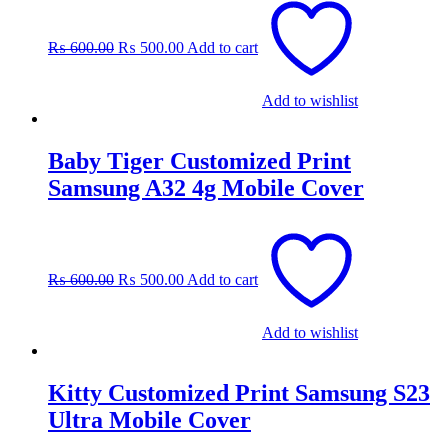
price
price
was:
is:
₨
600.00
₨
500.00
Add to cart
₨ 600.00.
₨ 500.00.
Add to wishlist
Baby Tiger Customized Print
Samsung A32 4g Mobile Cover
Original
Current
price
price
was:
is:
₨
600.00
₨
500.00
Add to cart
₨ 600.00.
₨ 500.00.
Add to wishlist
Kitty Customized Print Samsung S23
Ultra Mobile Cover