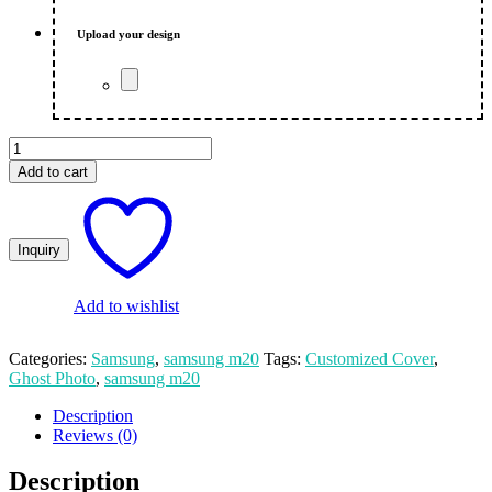
₨ 550.00.
₨ 500.00.
Upload your design
Ghost
Photo
Add to cart
||
Customize
Print
||
Samsung
M52
Mobile
Add to wishlist
Cover
quantity
Categories:
Samsung
,
samsung m20
Tags:
Customized Cover
,
Ghost Photo
,
samsung m20
Description
Reviews (0)
Description