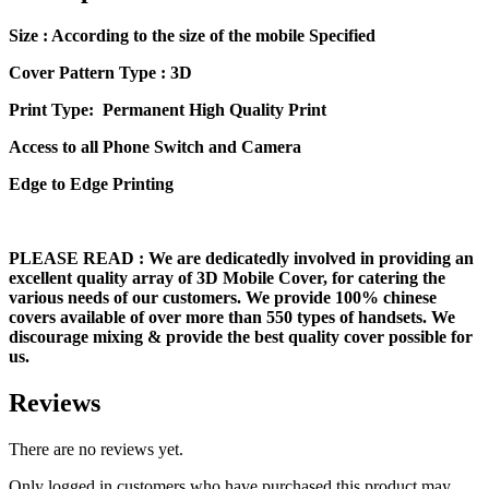
Size
: According to the size of the mobile Specified
Cover Pattern Type : 3D
Print Type: Permanent High Quality Print
Access to all Phone Switch and Camera
Edge to Edge Printing
PLEASE READ
: We are dedicatedly involved in providing an
excellent quality array of 3D Mobile Cover, for catering the
various needs of our customers. We provide 100% chinese
covers available of over more than 550 types of handsets. We
discourage mixing & provide the best quality cover possible for
us.
Reviews
There are no reviews yet.
Only logged in customers who have purchased this product may