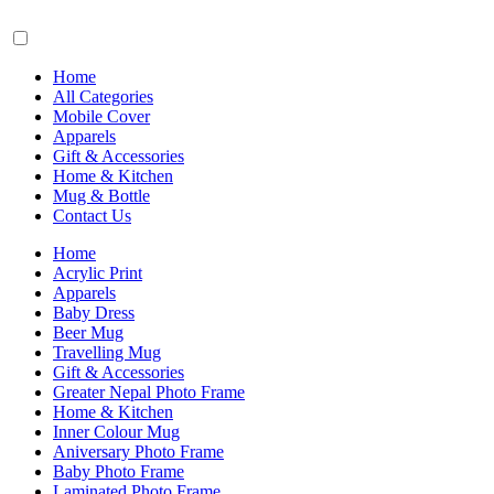
Home
All Categories
Mobile Cover
Apparels
Gift & Accessories
Home & Kitchen
Mug & Bottle
Contact Us
Home
Acrylic Print
Apparels
Baby Dress
Beer Mug
Travelling Mug
Gift & Accessories
Greater Nepal Photo Frame
Home & Kitchen
Inner Colour Mug
Aniversary Photo Frame
Baby Photo Frame
Laminated Photo Frame