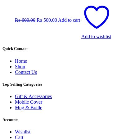
Original
Current
price
price
was:
is:
₨
600.00
₨
500.00
Add to cart
₨ 600.00.
₨ 500.00.
Add to wishlist
Quick Contact
Home
Shop
Contact Us
Top Selling Categories
Gift & Accessories
Mobile Cover
Mug & Bottle
Accounts
Wishlist
Cart