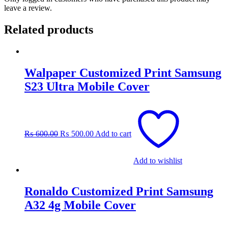
leave a review.
Related products
Walpaper Customized Print Samsung
S23 Ultra Mobile Cover
Original
Current
price
price
was:
is:
₨
600.00
₨
500.00
Add to cart
₨ 600.00.
₨ 500.00.
Add to wishlist
Ronaldo Customized Print Samsung
A32 4g Mobile Cover
Original
Current