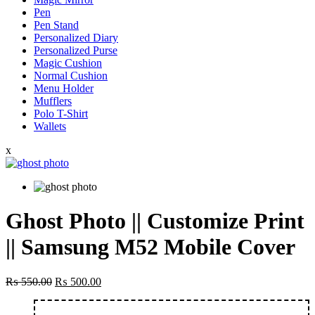
Pen
Pen Stand
Personalized Diary
Personalized Purse
Magic Cushion
Normal Cushion
Menu Holder
Mufflers
Polo T-Shirt
Wallets
x
Ghost Photo || Customize Print
|| Samsung M52 Mobile Cover
Original
Current
₨
550.00
₨
500.00
price
price
was:
is: