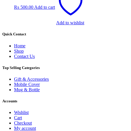
₨
500.00
Add to cart
Add to wishlist
Quick Contact
Home
Shop
Contact Us
Top Selling Categories
Gift & Accessories
Mobile Cover
Mug & Bottle
Accounts
Wishlist
Cart
Checkout
My account