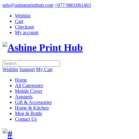
info@ashineprinthub.com
+977 9801061403
Wishlist
Cart
Checkout
My account
Wishlist
Support
My Cart
Home
All Categories
Mobile Cover
Apparels
Gift & Accessories
Home & Kitchen
Mug & Bottle
Contact Us