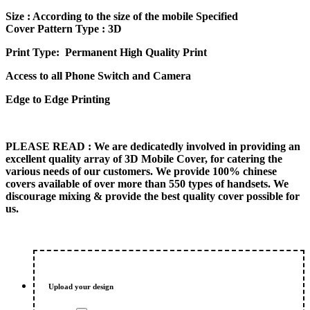
price
price
Size
: According to the size of the mobile Specified
was:
is:
Cover Pattern Type : 3D
₨ 600.00.
₨ 500.00.
Print Type: Permanent High Quality Print
Access to all Phone Switch and Camera
Edge to Edge Printing
PLEASE READ
: We are dedicatedly involved in providing an
excellent quality array of 3D Mobile Cover, for catering the
various needs of our customers. We provide 100% chinese
covers available of over more than 550 types of handsets. We
discourage mixing & provide the best quality cover possible for
us.
Upload your design