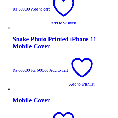
₨
500.00
Add to cart
Add to wishlist
Snake Photo Printed iPhone 11
Mobile Cover
Original
Current
price
price
was:
is:
₨
650.00
₨
600.00
Add to cart
₨ 650.00.
₨ 600.00.
Add to wishlist
Mobile Cover