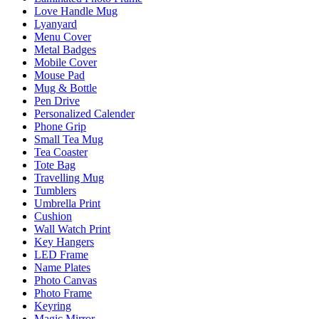
Love Handle Mug
Lyanyard
Menu Cover
Metal Badges
Mobile Cover
Mouse Pad
Mug & Bottle
Pen Drive
Personalized Calender
Phone Grip
Small Tea Mug
Tea Coaster
Tote Bag
Travelling Mug
Tumblers
Umbrella Print
Cushion
Wall Watch Print
Key Hangers
LED Frame
Name Plates
Photo Canvas
Photo Frame
Keyring
Magic Mirror