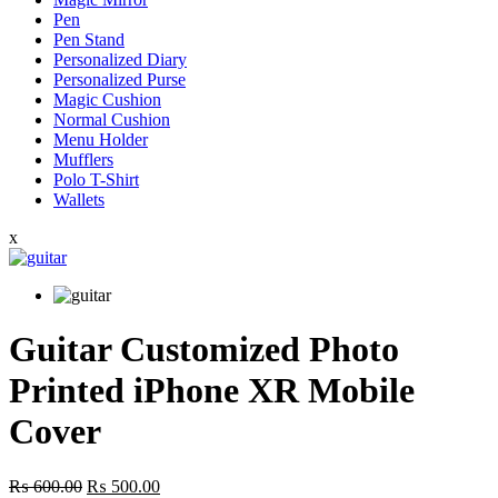
Pen
Pen Stand
Personalized Diary
Personalized Purse
Magic Cushion
Normal Cushion
Menu Holder
Mufflers
Polo T-Shirt
Wallets
x
Guitar Customized Photo
Printed iPhone XR Mobile
Cover
Original
Current
₨
600.00
₨
500.00