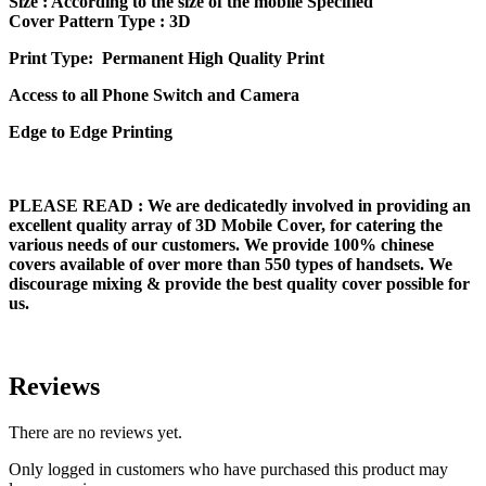
Size
: According to the size of the mobile Specified
Cover Pattern Type : 3D
Print Type: Permanent High Quality Print
Access to all Phone Switch and Camera
Edge to Edge Printing
PLEASE READ
: We are dedicatedly involved in providing an
excellent quality array of 3D Mobile Cover, for catering the
various needs of our customers. We provide 100% chinese
covers available of over more than 550 types of handsets. We
discourage mixing & provide the best quality cover possible for
us.
Reviews
There are no reviews yet.
Only logged in customers who have purchased this product may