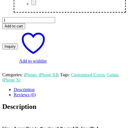
Guitar
Customized
Add to cart
Photo
Printed
iPhone
XR
Mobile
Cover
quantity
Add to wishlist
Categories:
iPhone
,
iPhone XR
Tags:
Customized Cover
,
Guitar
,
iPhone Xr
Description
Reviews (0)
Description