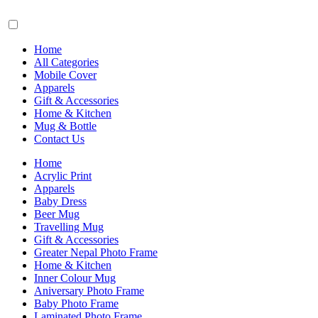
Home
All Categories
Mobile Cover
Apparels
Gift & Accessories
Home & Kitchen
Mug & Bottle
Contact Us
Home
Acrylic Print
Apparels
Baby Dress
Beer Mug
Travelling Mug
Gift & Accessories
Greater Nepal Photo Frame
Home & Kitchen
Inner Colour Mug
Aniversary Photo Frame
Baby Photo Frame
Laminated Photo Frame