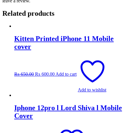
leave a review.
Related products
Kitten Printed iPhone 11 Mobile
cover
Original
Current
price
price
was:
is:
₨
650.00
₨
600.00
Add to cart
₨ 650.00.
₨ 600.00.
Add to wishlist
Iphone 12pro l Lord Shiva l Mobile
Cover