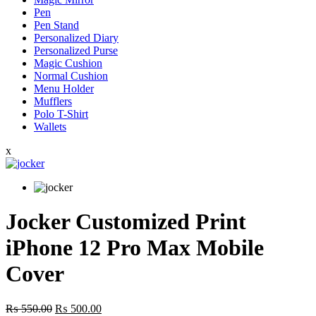
Pen
Pen Stand
Personalized Diary
Personalized Purse
Magic Cushion
Normal Cushion
Menu Holder
Mufflers
Polo T-Shirt
Wallets
x
Jocker Customized Print
iPhone 12 Pro Max Mobile
Cover
Original
Current
₨
550.00
₨
500.00