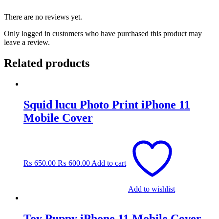
There are no reviews yet.
Only logged in customers who have purchased this product may
leave a review.
Related products
Squid lucu Photo Print iPhone 11
Mobile Cover
Original
Current
price
price
was:
is:
₨
650.00
₨
600.00
Add to cart
₨ 650.00.
₨ 600.00.
Add to wishlist
Toy Puppy iPhone 11 Mobile Cover