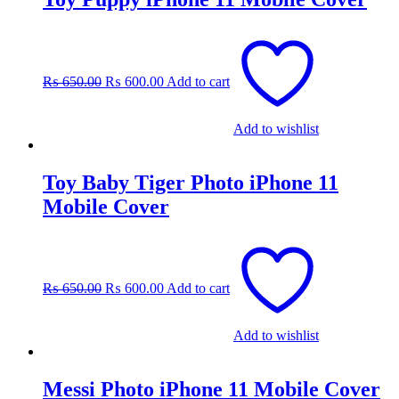
Original
Current
price
price
was:
is:
₨
650.00
₨
600.00
Add to cart
₨ 650.00.
₨ 600.00.
Add to wishlist
Toy Baby Tiger Photo iPhone 11
Mobile Cover
Original
Current
price
price
was:
is:
₨
650.00
₨
600.00
Add to cart
₨ 650.00.
₨ 600.00.
Add to wishlist
Messi Photo iPhone 11 Mobile Cover