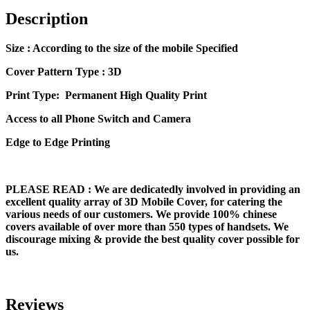
Description
Size
: According to the size of the mobile Specified
Cover Pattern Type : 3D
Print Type: Permanent High Quality Print
Access to all Phone Switch and Camera
Edge to Edge Printing
PLEASE READ
: We are dedicatedly involved in providing an
excellent quality array of 3D Mobile Cover, for catering the
various needs of our customers. We provide 100% chinese
covers available of over more than 550 types of handsets. We
discourage mixing & provide the best quality cover possible for
us.
Reviews