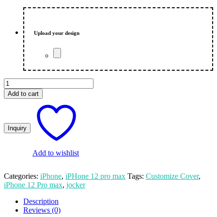
price
price
was:
is:
₨ 550.00.
₨ 500.00.
Upload your design
Jocker
Customized
Add to cart
Print
iPhone
12
Pro
Max
Mobile
Cover
Add to wishlist
quantity
Categories:
iPhone
,
iPHone 12 pro max
Tags:
Customize Cover
,
iPhone 12 Pro max
,
jocker
Description
Reviews (0)