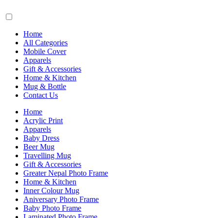
Home
All Categories
Mobile Cover
Apparels
Gift & Accessories
Home & Kitchen
Mug & Bottle
Contact Us
Home
Acrylic Print
Apparels
Baby Dress
Beer Mug
Travelling Mug
Gift & Accessories
Greater Nepal Photo Frame
Home & Kitchen
Inner Colour Mug
Aniversary Photo Frame
Baby Photo Frame
Laminated Photo Frame