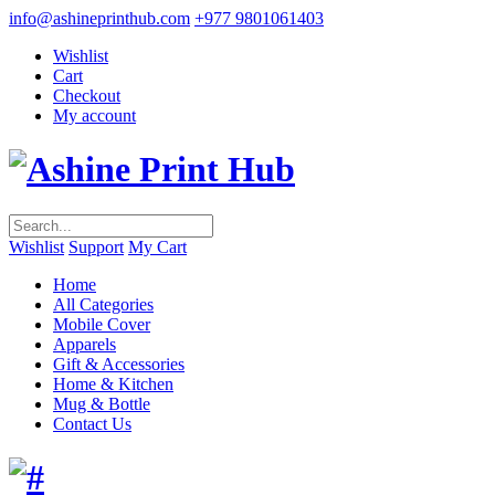
info@ashineprinthub.com
+977 9801061403
Wishlist
Cart
Checkout
My account
Wishlist
Support
My Cart
Home
All Categories
Mobile Cover
Apparels
Gift & Accessories
Home & Kitchen
Mug & Bottle
Contact Us