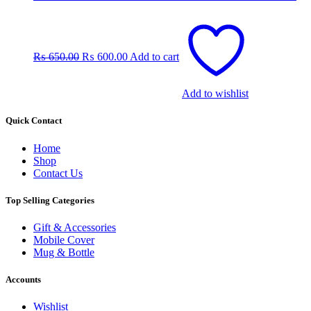
Original
Current
price
price
was:
is:
₨
650.00
₨
600.00
Add to cart
₨ 650.00.
₨ 600.00.
Add to wishlist
Quick Contact
Home
Shop
Contact Us
Top Selling Categories
Gift & Accessories
Mobile Cover
Mug & Bottle
Accounts
Wishlist