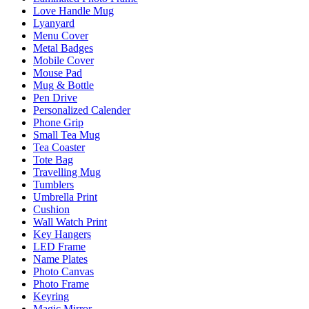
Love Handle Mug
Lyanyard
Menu Cover
Metal Badges
Mobile Cover
Mouse Pad
Mug & Bottle
Pen Drive
Personalized Calender
Phone Grip
Small Tea Mug
Tea Coaster
Tote Bag
Travelling Mug
Tumblers
Umbrella Print
Cushion
Wall Watch Print
Key Hangers
LED Frame
Name Plates
Photo Canvas
Photo Frame
Keyring
Magic Mirror