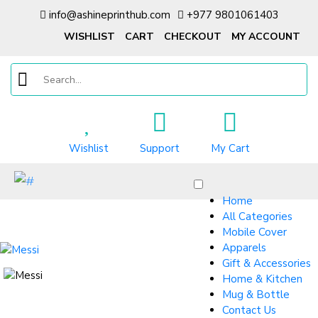
info@ashineprinthub.com
+977 9801061403
WISHLIST
CART
CHECKOUT
MY ACCOUNT
Wishlist
Support
My Cart
Home
All Categories
Mobile Cover
Apparels
Gift & Accessories
Home & Kitchen
Mug & Bottle
Contact Us