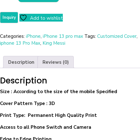
Add to wishlist
Categories:
iPhone
,
iPhone 13 pro max
Tags:
Customized Cover
,
iphone 13 Pro Max
,
King Messi
Description
Reviews (0)
Description
Size
: According to the size of the mobile Specified
Cover Pattern Type : 3D
Print Type: Permanent High Quality Print
Access to all Phone Switch and Camera
Edge to Edge Printing