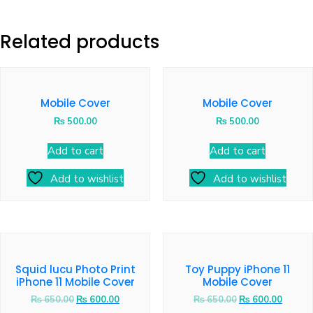
Related products
Mobile Cover
Mobile Cover
₨
500.00
₨
500.00
Add to cart
Add to cart
Add to wishlist
Add to wishlist
Squid lucu Photo Print
Toy Puppy iPhone 11
iPhone 11 Mobile Cover
Mobile Cover
₨
650.00
₨
600.00
₨
650.00
₨
600.00