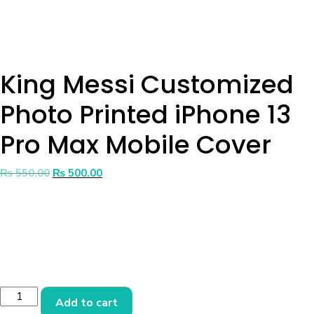
King Messi Customized
Photo Printed iPhone 13
Pro Max Mobile Cover
₨
550.00
₨
500.00
Add to cart