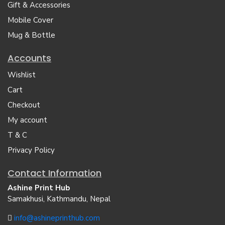
Gift & Accessories
Mobile Cover
Mug & Bottle
Accounts
Wishlist
Cart
Checkout
My account
T & C
Privacy Policy
Contact Information
Ashine Print Hub
Samakhusi, Kathmandu, Nepal
info@ashineprinthub.com