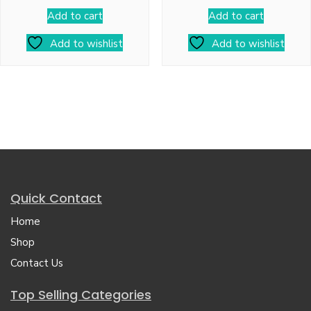
Add to cart
Add to cart
Add to wishlist
Add to wishlist
Quick Contact
Home
Shop
Contact Us
Top Selling Categories