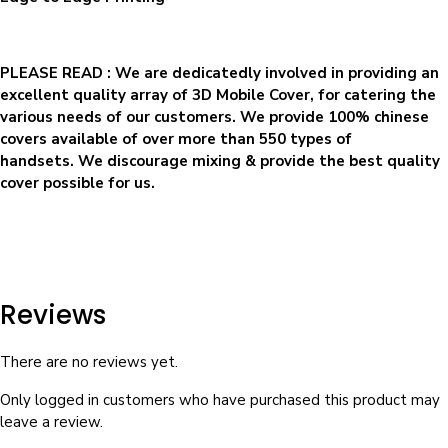
PLEASE READ
: We are dedicatedly involved in providing an
excellent quality array of 3D Mobile Cover, for catering the
various needs of our customers. We provide 100% chinese
covers available of over more than 550 types of
handsets. We discourage mixing & provide the best quality
cover possible for us.
Reviews
There are no reviews yet.
Only logged in customers who have purchased this product may
leave a review.