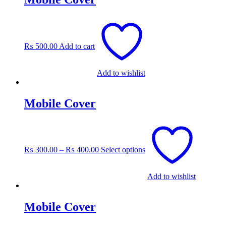
₨
500.00
Add to cart
Add to wishlist
Mobile Cover
This
product
has
₨
300.00
–
₨
400.00
Select options
multiple
variants.
The
Add to wishlist
options
may
be
Mobile Cover
chosen
on
the