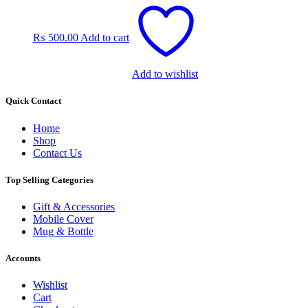
product
page
₨
500.00
Add to cart
Add to wishlist
Quick Contact
Home
Shop
Contact Us
Top Selling Categories
Gift & Accessories
Mobile Cover
Mug & Bottle
Accounts
Wishlist
Cart