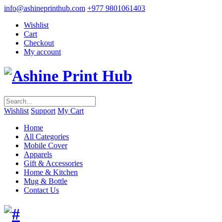
info@ashineprinthub.com
+977 9801061403
Wishlist
Cart
Checkout
My account
Wishlist
Support
My Cart
Home
All Categories
Mobile Cover
Apparels
Gift & Accessories
Home & Kitchen
Mug & Bottle
Contact Us