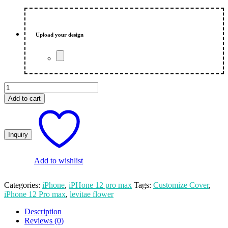
Upload your design
Levitae
Flower
Add to cart
Customized
Print
iPhone
12
Pro
Max
Mobile
Add to wishlist
Cover
quantity
Categories:
iPhone
,
iPHone 12 pro max
Tags:
Customize Cover
,
iPhone 12 Pro max
,
levitae flower
Description
Reviews (0)