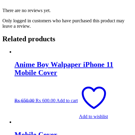
There are no reviews yet.
Only logged in customers who have purchased this product may
leave a review.
Related products
Anime Boy Walpaper iPhone 11
Mobile Cover
Original
Current
price
price
was:
is:
₨
650.00
₨
600.00
Add to cart
₨ 650.00.
₨ 600.00.
Add to wishlist
Mobile Cover