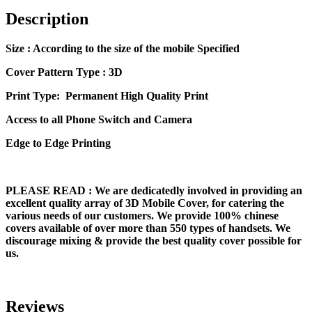
Description
Size
: According to the size of the mobile Specified
Cover Pattern Type : 3D
Print Type: Permanent High Quality Print
Access to all Phone Switch and Camera
Edge to Edge Printing
PLEASE READ
: We are dedicatedly involved in providing an
excellent quality array of 3D Mobile Cover, for catering the
various needs of our customers. We provide 100% chinese
covers available of over more than 550 types of handsets. We
discourage mixing & provide the best quality cover possible for
us.
Reviews