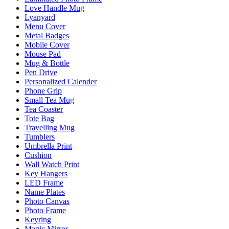
Love Handle Mug
Lyanyard
Menu Cover
Metal Badges
Mobile Cover
Mouse Pad
Mug & Bottle
Pen Drive
Personalized Calender
Phone Grip
Small Tea Mug
Tea Coaster
Tote Bag
Travelling Mug
Tumblers
Umbrella Print
Cushion
Wall Watch Print
Key Hangers
LED Frame
Name Plates
Photo Canvas
Photo Frame
Keyring
Magic Mirror