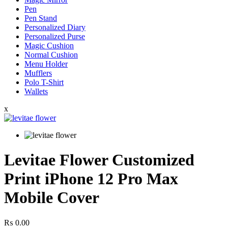
Pen
Pen Stand
Personalized Diary
Personalized Purse
Magic Cushion
Normal Cushion
Menu Holder
Mufflers
Polo T-Shirt
Wallets
x
Levitae Flower Customized
Print iPhone 12 Pro Max
Mobile Cover
₨
0.00