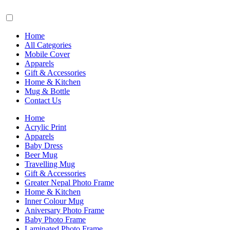
Home
All Categories
Mobile Cover
Apparels
Gift & Accessories
Home & Kitchen
Mug & Bottle
Contact Us
Home
Acrylic Print
Apparels
Baby Dress
Beer Mug
Travelling Mug
Gift & Accessories
Greater Nepal Photo Frame
Home & Kitchen
Inner Colour Mug
Aniversary Photo Frame
Baby Photo Frame
Laminated Photo Frame