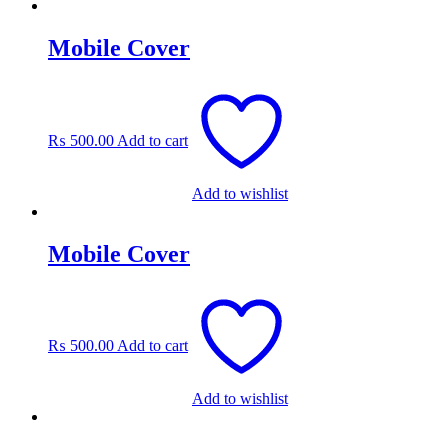
Mobile Cover
₨
500.00
Add to cart
Add to wishlist
Mobile Cover
₨
500.00
Add to cart
Add to wishlist