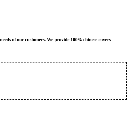
us needs of our customers. We provide 100% chinese covers