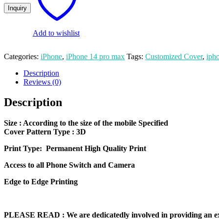
14
Pro
Max
Mobile
Add to wishlist
Cover
quantity
Categories:
iPhone
,
iPhone 14 pro max
Tags:
Customized Cover
,
iph
Description
Reviews (0)
Description
Size
: According to the size of the mobile Specified
Cover Pattern Type : 3D
Print Type: Permanent High Quality Print
Access to all Phone Switch and Camera
Edge to Edge Printing
PLEASE READ
: We are dedicatedly involved in providing an e