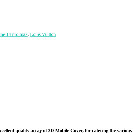
one 14 pro max
,
Louis Vuitton
xcellent quality array of 3D Mobile Cover, for catering the vario