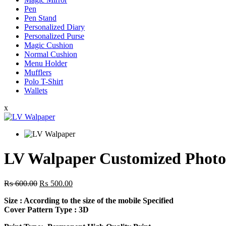
Pen
Pen Stand
Personalized Diary
Personalized Purse
Magic Cushion
Normal Cushion
Menu Holder
Mufflers
Polo T-Shirt
Wallets
x
LV Walpaper Customized Photo
Original
Current
₨
600.00
₨
500.00
price
price
Size
: According to the size of the mobile Specified
was:
is:
Cover Pattern Type : 3D
₨ 600.00.
₨ 500.00.