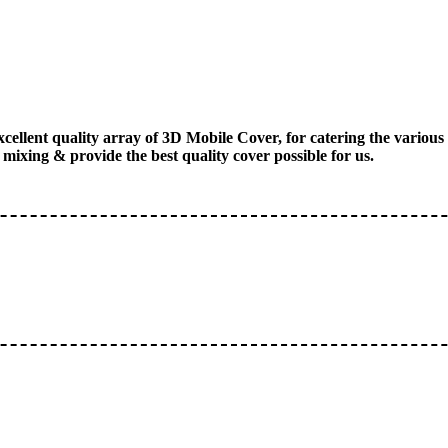
xcellent quality array of 3D Mobile Cover, for catering the vario
mixing & provide the best quality cover possible for us.