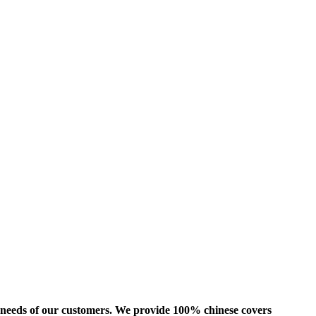
us needs of our customers. We provide 100% chinese covers