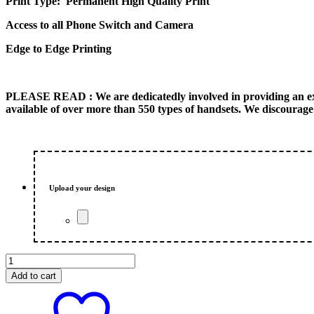
Print Type: Permanent High Quality Print
Access to all Phone Switch and Camera
Edge to Edge Printing
PLEASE READ
: We are dedicatedly involved in providing an e
available of over more than 550 types of handsets. We discourage 
Upload your design
LV
Walpaper
Add to cart
Customized
Photo
iPhone