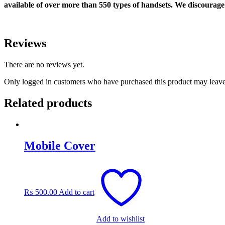
available of over more than 550 types of handsets. We discourage 
Reviews
There are no reviews yet.
Only logged in customers who have purchased this product may leave
Related products
Mobile Cover
₨
500.00
Add to cart
Add to wishlist