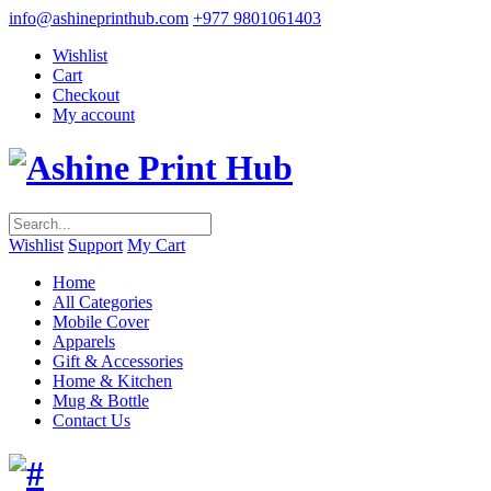
info@ashineprinthub.com
+977 9801061403
Wishlist
Cart
Checkout
My account
Wishlist
Support
My Cart
Home
All Categories
Mobile Cover
Apparels
Gift & Accessories
Home & Kitchen
Mug & Bottle
Contact Us