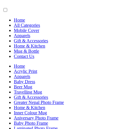
Home
All Categories
Mobile Cover
Apparels
Gift & Accessories
Home & Kitchen
Mug & Bottle
Contact Us
Home
Acrylic Print
Apparels
Baby Dress
Beer Mug
Travelling Mug
Gift & Accessories
Greater Nepal Photo Frame
Home & Kitchen
Inner Colour Mug
Aniversary Photo Frame
Baby Photo Frame
Laminated Photo Frame