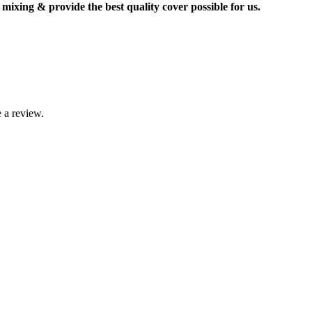
mixing & provide the best quality cover possible for us.
 a review.