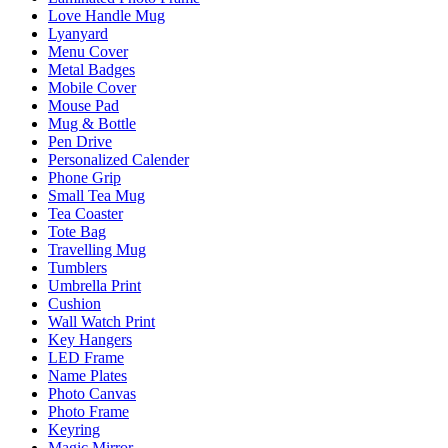
Love Handle Mug
Lyanyard
Menu Cover
Metal Badges
Mobile Cover
Mouse Pad
Mug & Bottle
Pen Drive
Personalized Calender
Phone Grip
Small Tea Mug
Tea Coaster
Tote Bag
Travelling Mug
Tumblers
Umbrella Print
Cushion
Wall Watch Print
Key Hangers
LED Frame
Name Plates
Photo Canvas
Photo Frame
Keyring
Magic Mirror