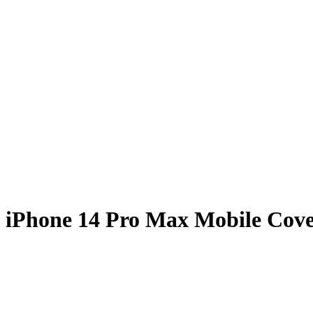
 iPhone 14 Pro Max Mobile Cov