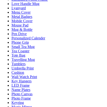
Love Handle Mug
Lyanyard
Menu Cover
Metal Badges
Mobile Cover
Mouse Pad
Mug & Bottle
Pen Drive
Personalized Calender
Phone Grip
Small Tea Mug
Tea Coaster
Tote Bag
Travelling Mug
Tumblers
Umbrella Print
Cushion
Wall Watch Print
Key Hangers
LED Frame
Name Plates
Photo Canvas
Photo Frame
Keyring
Magic Mirror