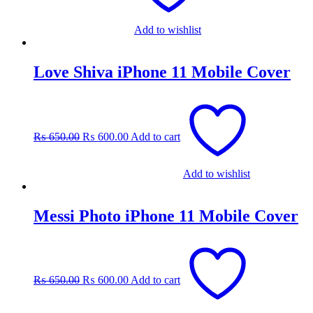
Add to wishlist
Love Shiva iPhone 11 Mobile Cover
Original
Current
price
price
was:
is:
₨
650.00
₨
600.00
Add to cart
₨ 650.00.
₨ 600.00.
Add to wishlist
Messi Photo iPhone 11 Mobile Cover
Original
Current
price
price
was:
is:
₨
650.00
₨
600.00
Add to cart
₨ 650.00.
₨ 600.00.