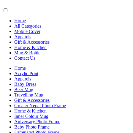
Home
All Categories
Mobile Cover
Apparels
Gift & Accessories
Home & Kitchen
Mug & Bottle
Contact Us
Home
Acrylic Print
Apparels
Baby Dress
Beer Mug
Travelling Mug
Gift & Accessories
Greater Nepal Photo Frame
Home & Kitchen
Inner Colour Mug
Aniversary Photo Frame
Baby Photo Frame
Laminated Photo Frame