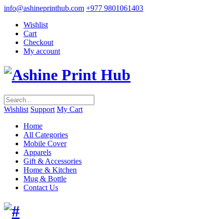
info@ashineprinthub.com
+977 9801061403
Wishlist
Cart
Checkout
My account
Wishlist
Support
My Cart
Home
All Categories
Mobile Cover
Apparels
Gift & Accessories
Home & Kitchen
Mug & Bottle
Contact Us