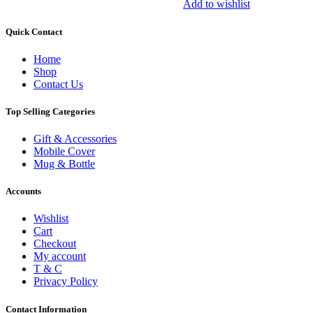
Add to wishlist
Quick Contact
Home
Shop
Contact Us
Top Selling Categories
Gift & Accessories
Mobile Cover
Mug & Bottle
Accounts
Wishlist
Cart
Checkout
My account
T & C
Privacy Policy
Contact Information