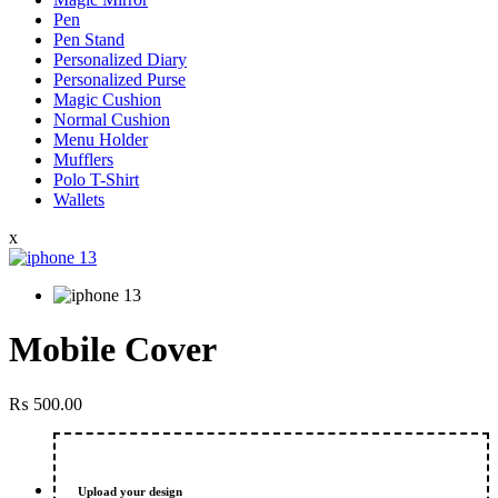
Pen
Pen Stand
Personalized Diary
Personalized Purse
Magic Cushion
Normal Cushion
Menu Holder
Mufflers
Polo T-Shirt
Wallets
x
Mobile Cover
₨
500.00
Upload your design