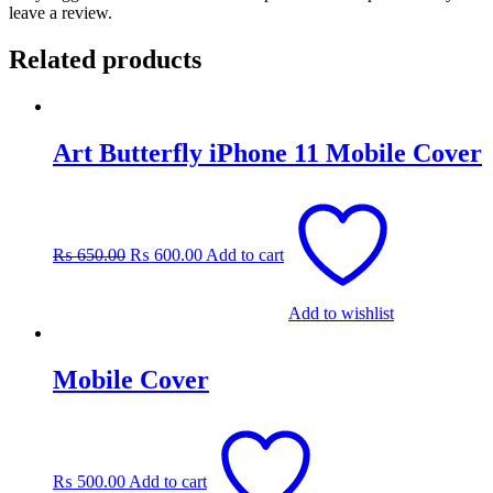
leave a review.
Related products
Art Butterfly iPhone 11 Mobile Cover
Original
Current
price
price
was:
is:
₨
650.00
₨
600.00
Add to cart
₨ 650.00.
₨ 600.00.
Add to wishlist
Mobile Cover
₨
500.00
Add to cart