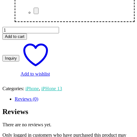
Mobile
Cover
Add to cart
quantity
Add to wishlist
Categories:
iPhone
,
iPHone 13
Reviews (0)
Reviews
There are no reviews yet.
Only logged in customers who have purchased this product may