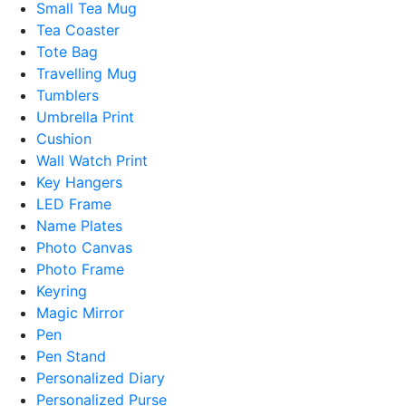
Small Tea Mug
Tea Coaster
Tote Bag
Travelling Mug
Tumblers
Umbrella Print
Cushion
Wall Watch Print
Key Hangers
LED Frame
Name Plates
Photo Canvas
Photo Frame
Keyring
Magic Mirror
Pen
Pen Stand
Personalized Diary
Personalized Purse