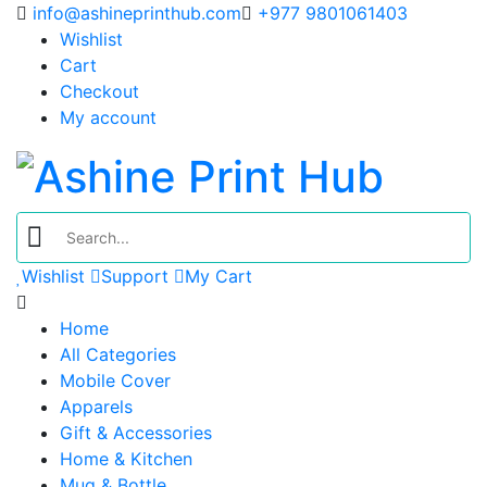
info@ashineprinthub.com
+977 9801061403
Wishlist
Cart
Checkout
My account
Wishlist
Support
My Cart
Home
All Categories
Mobile Cover
Apparels
Gift & Accessories
Home & Kitchen
Mug & Bottle