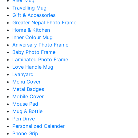
Beer Mug
Travelling Mug
Gift & Accessories
Greater Nepal Photo Frame
Home & Kitchen
Inner Colour Mug
Aniversary Photo Frame
Baby Photo Frame
Laminated Photo Frame
Love Handle Mug
Lyanyard
Menu Cover
Metal Badges
Mobile Cover
Mouse Pad
Mug & Bottle
Pen Drive
Personalized Calender
Phone Grip