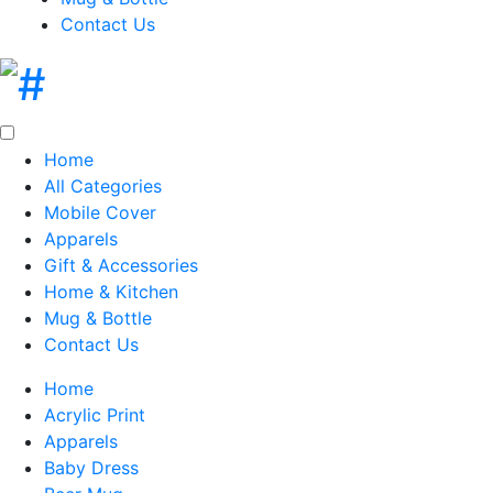
Contact Us
Home
All Categories
Mobile Cover
Apparels
Gift & Accessories
Home & Kitchen
Mug & Bottle
Contact Us
Home
Acrylic Print
Apparels
Baby Dress