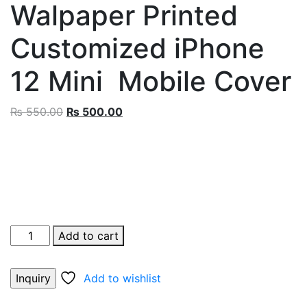
Walpaper Printed
Customized iPhone
12 Mini Mobile Cover
Original
Current
₨
550.00
₨
500.00
price
price
was:
is:
₨ 550.00.
₨ 500.00.
Monkey
Add to cart
D.
Luffy
Add to wishlist
Walpaper
Printed