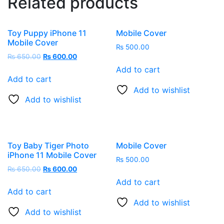
Related products
Toy Puppy iPhone 11
Mobile Cover
Mobile Cover
₨
500.00
Original
Current
₨
650.00
₨
600.00
price
price
Add to cart
was:
is:
Add to cart
₨ 650.00.
₨ 600.00.
Add to wishlist
Add to wishlist
Toy Baby Tiger Photo
Mobile Cover
iPhone 11 Mobile Cover
₨
500.00
Original
Current
₨
650.00
₨
600.00
price
price
Add to cart
was:
is:
Add to cart
₨ 650.00.
₨ 600.00.
Add to wishlist
Add to wishlist