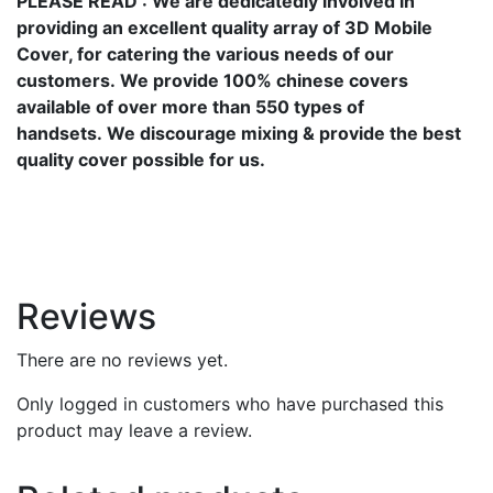
PLEASE READ
: We are dedicatedly involved in
providing an excellent quality array of 3D Mobile
Cover, for catering the various needs of our
customers. We provide 100% chinese covers
available of over more than 550 types of
handsets. We discourage mixing & provide the best
quality cover possible for us.
Reviews
There are no reviews yet.
Only logged in customers who have purchased this
product may leave a review.