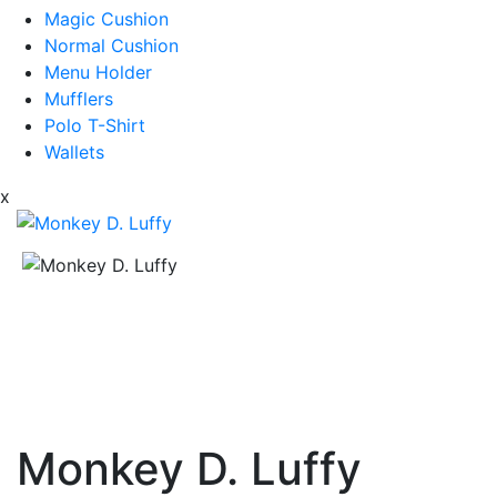
Magic Cushion
Normal Cushion
Menu Holder
Mufflers
Polo T-Shirt
Wallets
x
Monkey D. Luffy