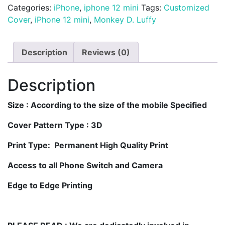
Customized
Categories:
iPhone
,
iphone 12 mini
Tags:
Customized
iPhone
Cover
,
iPhone 12 mini
,
Monkey D. Luffy
12
Mini
Description
Reviews (0)
Mobile
Cover
quantity
Description
Size
: According to the size of the mobile Specified
Cover Pattern Type : 3D
Print Type: Permanent High Quality Print
Access to all Phone Switch and Camera
Edge to Edge Printing