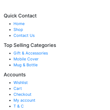
Quick Contact
Home
Shop
Contact Us
Top Selling Categories
Gift & Accessories
Mobile Cover
Mug & Bottle
Accounts
Wishlist
Cart
Checkout
My account
T & C