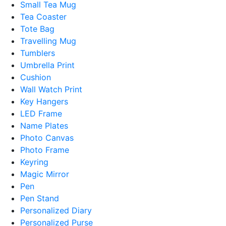
Small Tea Mug
Tea Coaster
Tote Bag
Travelling Mug
Tumblers
Umbrella Print
Cushion
Wall Watch Print
Key Hangers
LED Frame
Name Plates
Photo Canvas
Photo Frame
Keyring
Magic Mirror
Pen
Pen Stand
Personalized Diary
Personalized Purse