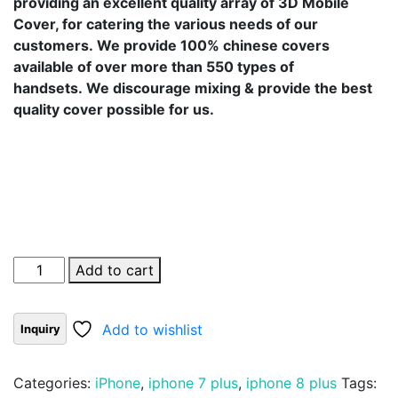
providing an excellent quality array of 3D Mobile
Cover, for catering the various needs of our
customers. We provide 100% chinese covers
available of over more than 550 types of
handsets. We discourage mixing & provide the best
quality cover possible for us.
Add to cart
Add to wishlist
Categories:
iPhone
,
iphone 7 plus
,
iphone 8 plus
Tags: