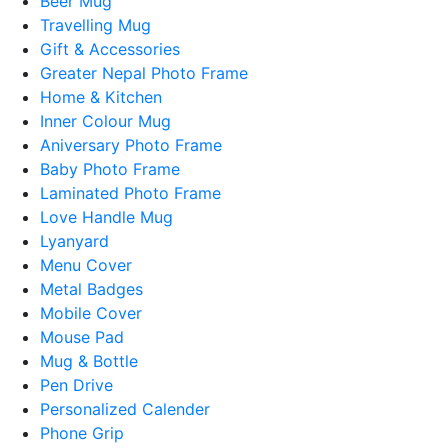
Beer Mug
Travelling Mug
Gift & Accessories
Greater Nepal Photo Frame
Home & Kitchen
Inner Colour Mug
Aniversary Photo Frame
Baby Photo Frame
Laminated Photo Frame
Love Handle Mug
Lyanyard
Menu Cover
Metal Badges
Mobile Cover
Mouse Pad
Mug & Bottle
Pen Drive
Personalized Calender
Phone Grip