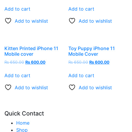
Add to cart
Add to cart
Add to wishlist
Add to wishlist
Kitten Printed iPhone 11
Toy Puppy iPhone 11
Mobile cover
Mobile Cover
₨
650.00
₨
600.00
₨
650.00
₨
600.00
Add to cart
Add to cart
Add to wishlist
Add to wishlist
Quick Contact
Home
Shop