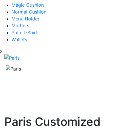
Magic Cushion
Normal Cushion
Menu Holder
Mufflers
Polo T-Shirt
Wallets
x
Paris Customized