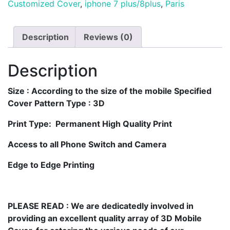
Customized Cover
,
iphone 7 plus/8plus
,
Paris
Description
Reviews (0)
Description
Size
: According to the size of the mobile Specified
Cover Pattern Type : 3D
Print Type: Permanent High Quality Print
Access to all Phone Switch and Camera
Edge to Edge Printing
PLEASE READ
: We are dedicatedly involved in
providing an excellent quality array of 3D Mobile