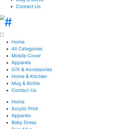
Contact Us
Home
All Categories
Mobile Cover
Apparels
Gift & Accessories
Home & Kitchen
Mug & Bottle
Contact Us
Home
Acrylic Print
Apparels
Baby Dress