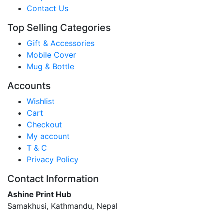
Contact Us
Top Selling Categories
Gift & Accessories
Mobile Cover
Mug & Bottle
Accounts
Wishlist
Cart
Checkout
My account
T & C
Privacy Policy
Contact Information
Ashine Print Hub
Samakhusi, Kathmandu, Nepal