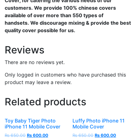
Cover, for catering the various needs of our
customers. We provide 100% chinese covers
available of over more than 550 types of
handsets. We discourage mixing & provide the best
quality cover possible for us.
Reviews
There are no reviews yet.
Only logged in customers who have purchased this
product may leave a review.
Related products
Toy Baby Tiger Photo
Luffy Photo iPhone 11
iPhone 11 Mobile Cover
Mobile Cover
₨
650.00
₨
600.00
₨
650.00
₨
600.00