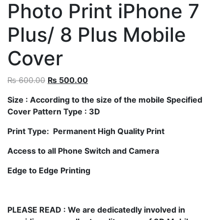
Photo Print iPhone 7
Plus/ 8 Plus Mobile
Cover
₨
600.00
₨
500.00
Size
: According to the size of the mobile Specified
Cover Pattern Type : 3D
Print Type: Permanent High Quality Print
Access to all Phone Switch and Camera
Edge to Edge Printing
PLEASE READ
: We are dedicatedly involved in