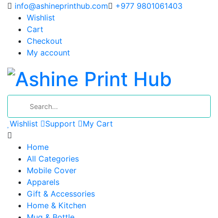
info@ashineprinthub.com
+977 9801061403
Wishlist
Cart
Checkout
My account
Wishlist
Support
My Cart
Home
All Categories
Mobile Cover
Apparels
Gift & Accessories
Home & Kitchen
Mug & Bottle