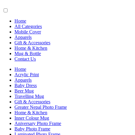
Home
All Categories
Mobile Cover
Apparels
Gift & Accessories
Home & Kitchen
Mug & Bottle
Contact Us
Home
Acrylic Print
Apparels
Baby Dress
Beer Mug
Travelling Mug
Gift & Accessories
Greater Nepal Photo Frame
Home & Kitchen
Inner Colour Mug
Aniversary Photo Frame
Baby Photo Frame
Laminated Photo Frame