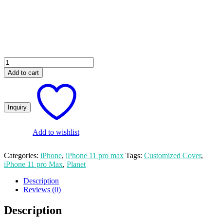
₨ 550.00.
₨ 500.00.
Planet
Custom
Add to cart
Apple
iPhone
11
Pro
Max
Mobile
Cover
Add to wishlist
quantity
Categories:
iPhone
,
iPhone 11 pro max
Tags:
Customized Cover
,
iPhone 11 pro Max
,
Planet
Description
Reviews (0)
Description