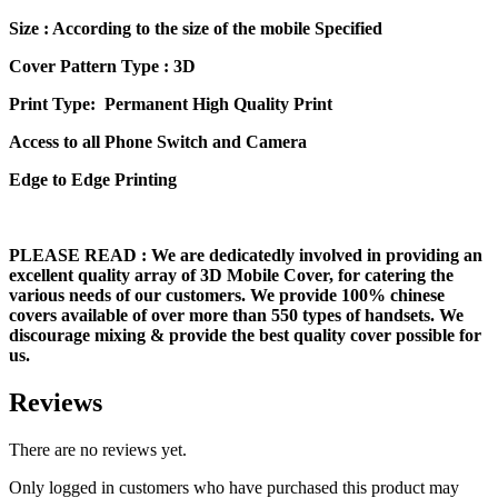
Size
: According to the size of the mobile Specified
Cover Pattern Type : 3D
Print Type: Permanent High Quality Print
Access to all Phone Switch and Camera
Edge to Edge Printing
PLEASE READ
: We are dedicatedly involved in providing an
excellent quality array of 3D Mobile Cover, for catering the
various needs of our customers. We provide 100% chinese
covers available of over more than 550 types of handsets. We
discourage mixing & provide the best quality cover possible for
us.
Reviews
There are no reviews yet.
Only logged in customers who have purchased this product may