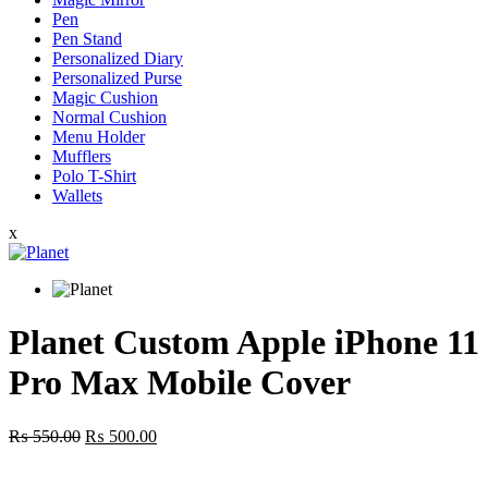
Pen
Pen Stand
Personalized Diary
Personalized Purse
Magic Cushion
Normal Cushion
Menu Holder
Mufflers
Polo T-Shirt
Wallets
x
Planet Custom Apple iPhone 11
Pro Max Mobile Cover
Original
Current
₨
550.00
₨
500.00
price
price
was:
is: