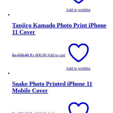
Add to wishlist
Tanjiro Kamado Photo Print iPhone
11 Cover
Original
Current
price
price
was:
is:
₨
650.00
₨
600.00
Add to cart
₨ 650.00.
₨ 600.00.
Add to wishlist
Snake Photo Printed iPhone 11
Mobile Cover
Original
Current
price
price
was:
is: