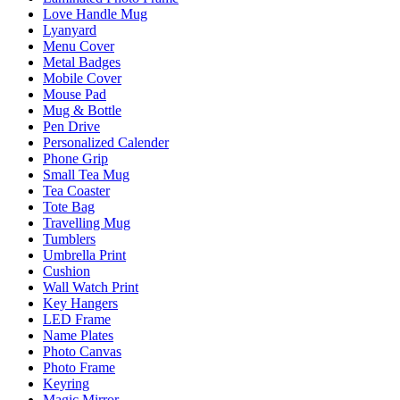
Love Handle Mug
Lyanyard
Menu Cover
Metal Badges
Mobile Cover
Mouse Pad
Mug & Bottle
Pen Drive
Personalized Calender
Phone Grip
Small Tea Mug
Tea Coaster
Tote Bag
Travelling Mug
Tumblers
Umbrella Print
Cushion
Wall Watch Print
Key Hangers
LED Frame
Name Plates
Photo Canvas
Photo Frame
Keyring
Magic Mirror