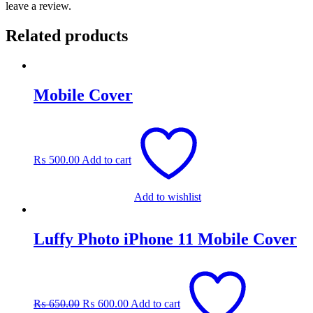
leave a review.
Related products
Mobile Cover
₨
500.00
Add to cart
Add to wishlist
Luffy Photo iPhone 11 Mobile Cover
Original
Current
price
price
was:
is:
₨
650.00
₨
600.00
Add to cart
₨ 650.00.
₨ 600.00.