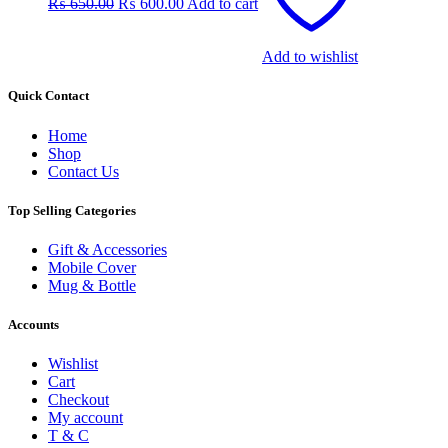
₨
650.00
₨
600.00
Add to cart
₨ 650.00.
₨ 600.00.
Add to wishlist
Quick Contact
Home
Shop
Contact Us
Top Selling Categories
Gift & Accessories
Mobile Cover
Mug & Bottle
Accounts
Wishlist
Cart
Checkout
My account
T & C