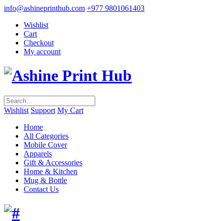
info@ashineprinthub.com
+977 9801061403
Wishlist
Cart
Checkout
My account
Wishlist
Support
My Cart
Home
All Categories
Mobile Cover
Apparels
Gift & Accessories
Home & Kitchen
Mug & Bottle
Contact Us