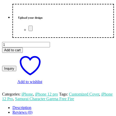
price
price
was:
is:
₨ 550.00.
₨ 500.00.
Upload your design
Samurai
Character
Add to cart
Garena
Free
Fire
Custom
Apple
iPhone
12
Add to wishlist
Pro
Mobile
Categories:
iPhone
,
iPhone 12 pro
Tags:
Customized Cover
,
iPhone
Cover
12 Pro
,
Samurai Character Garena Free Fire
quantity
Description
Reviews (0)