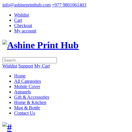
info@ashineprinthub.com
+977 9801061403
Wishlist
Cart
Checkout
My account
Wishlist
Support
My Cart
Home
All Categories
Mobile Cover
Apparels
Gift & Accessories
Home & Kitchen
Mug & Bottle
Contact Us