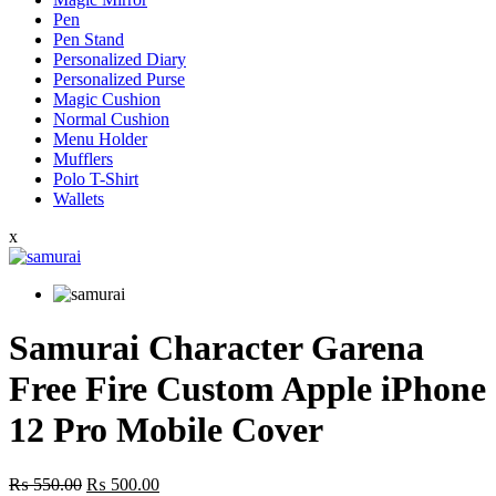
Pen
Pen Stand
Personalized Diary
Personalized Purse
Magic Cushion
Normal Cushion
Menu Holder
Mufflers
Polo T-Shirt
Wallets
x
Samurai Character Garena
Free Fire Custom Apple iPhone
12 Pro Mobile Cover
Original
Current
₨
550.00
₨
500.00