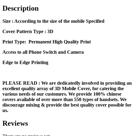
Description
Size
: According to the size of the mobile Specified
Cover Pattern Type : 3D
Print Type: Permanent High Quality Print
Access to all Phone Switch and Camera
Edge to Edge Printing
PLEASE READ
: We are dedicatedly involved in providing an
excellent quality array of 3D Mobile Cover, for catering the
various needs of our customers. We provide 100% chinese
covers available of over more than 550 types of handsets. We
discourage mixing & provide the best quality cover possible for
us.
Reviews