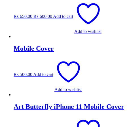
Original
Current
price
price
was:
is:
₨
650.00
₨
600.00
Add to cart
₨ 650.00.
₨ 600.00.
Add to wishlist
Mobile Cover
₨
500.00
Add to cart
Add to wishlist
Art Butterfly iPhone 11 Mobile Cover
Original
Current
price
price