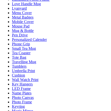
Love Handle Mug
Lyanyard
Menu Cover
Metal Badges
Mobile Cover
Mouse Pad
Mug & Bottle
Pen Drive
Personalized Calender
Phone Grip
Small Tea Mug
Tea Coaster
Tote Bag
Travelling Mug
Tumblers
Umbrella Print
Cushion
Wall Watch Print
Key Hangers
LED Frame
Name Plates
Photo Canvas
Photo Frame
Keyring
Magic Mirror