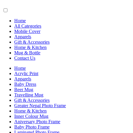
Home
All Categories
Mobile Cover
Apparels
Gift & Accessories
Home & Kitchen
Mug & Bottle
Contact Us
Home
Acrylic Print
Apparels
Baby Dress
Beer Mug
Travelling Mug
Gift & Accessories
Greater Nepal Photo Frame
Home & Kitchen
Inner Colour Mug
Aniversary Photo Frame
Baby Photo Frame
Laminated Photo Frame