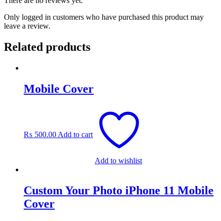
There are no reviews yet.
Only logged in customers who have purchased this product may
leave a review.
Related products
Mobile Cover
₨
500.00
Add to cart
Add to wishlist
Custom Your Photo iPhone 11 Mobile
Cover