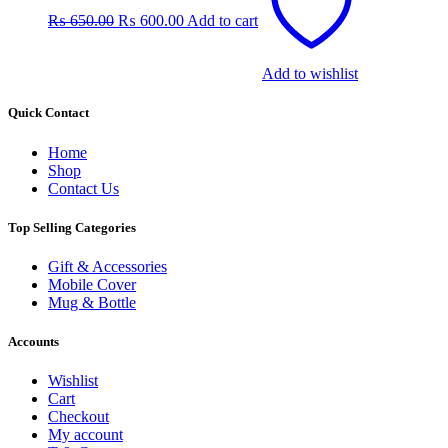
was:
is:
₨
650.00
₨
600.00
Add to cart
₨ 650.00.
₨ 600.00.
Add to wishlist
Quick Contact
Home
Shop
Contact Us
Top Selling Categories
Gift & Accessories
Mobile Cover
Mug & Bottle
Accounts
Wishlist
Cart
Checkout
My account