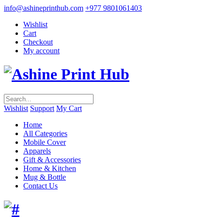
info@ashineprinthub.com
+977 9801061403
Wishlist
Cart
Checkout
My account
Wishlist
Support
My Cart
Home
All Categories
Mobile Cover
Apparels
Gift & Accessories
Home & Kitchen
Mug & Bottle
Contact Us