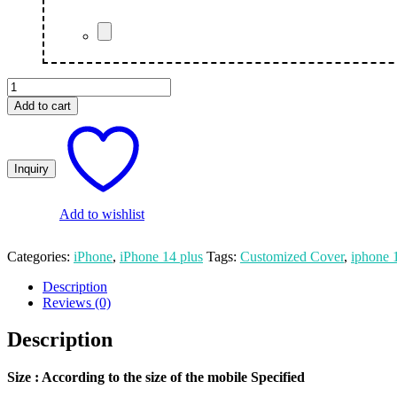
Statue
Of
Add to cart
Liberty
New
York
quantity
Add to wishlist
Categories:
iPhone
,
iPhone 14 plus
Tags:
Customized Cover
,
iphone 
Description
Reviews (0)
Description
Size
: According to the size of the mobile Specified