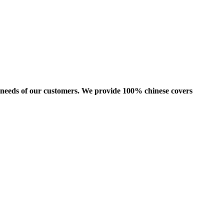
us needs of our customers. We provide 100% chinese covers