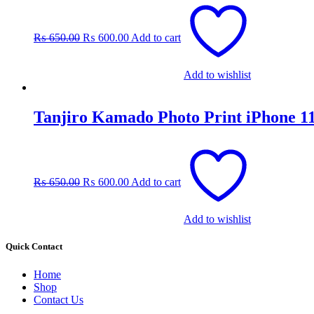
Original
Current
price
price
was:
is:
₨
650.00
₨
600.00
Add to cart
₨ 650.00.
₨ 600.00.
Add to wishlist
Tanjiro Kamado Photo Print iPhone 1
Original
Current
price
price
was:
is:
₨
650.00
₨
600.00
Add to cart
₨ 650.00.
₨ 600.00.
Add to wishlist
Quick Contact
Home
Shop
Contact Us