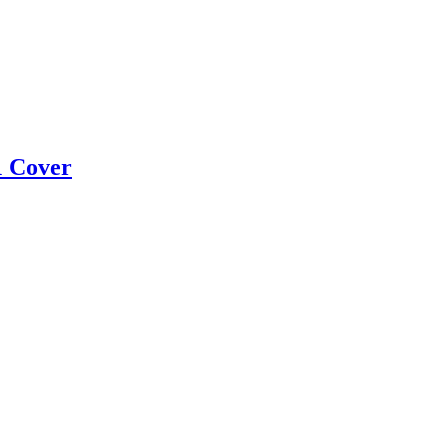
1 Cover