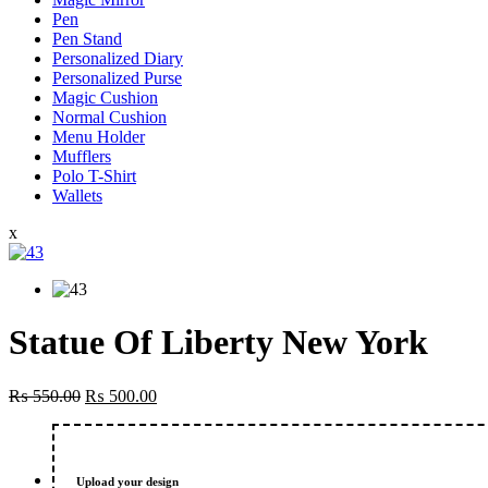
Pen
Pen Stand
Personalized Diary
Personalized Purse
Magic Cushion
Normal Cushion
Menu Holder
Mufflers
Polo T-Shirt
Wallets
x
Statue Of Liberty New York
Original
Current
₨
550.00
₨
500.00
price
price
was:
is:
₨ 550.00.
₨ 500.00.
Upload your design