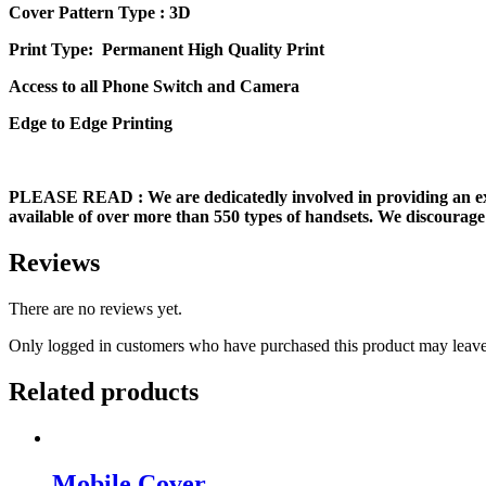
Cover Pattern Type : 3D
Print Type: Permanent High Quality Print
Access to all Phone Switch and Camera
Edge to Edge Printing
PLEASE READ
: We are dedicatedly involved in providing an e
available of over more than 550 types of handsets. We discourage 
Reviews
There are no reviews yet.
Only logged in customers who have purchased this product may leave
Related products
Mobile Cover