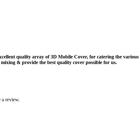
xcellent quality array of 3D Mobile Cover, for catering the vario
mixing & provide the best quality cover possible for us.
 a review.