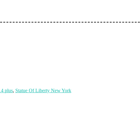
14 plus
,
Statue Of Liberty New York