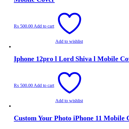
₨
500.00
Add to cart
Add to wishlist
Iphone 12pro l Lord Shiva l Mobile Co
₨
500.00
Add to cart
Add to wishlist
Custom Your Photo iPhone 11 Mobile 