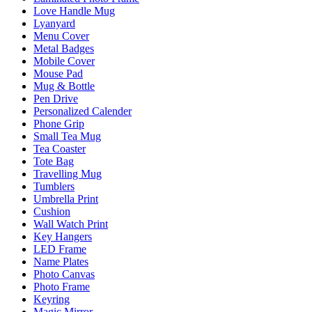
Love Handle Mug
Lyanyard
Menu Cover
Metal Badges
Mobile Cover
Mouse Pad
Mug & Bottle
Pen Drive
Personalized Calender
Phone Grip
Small Tea Mug
Tea Coaster
Tote Bag
Travelling Mug
Tumblers
Umbrella Print
Cushion
Wall Watch Print
Key Hangers
LED Frame
Name Plates
Photo Canvas
Photo Frame
Keyring
Magic Mirror