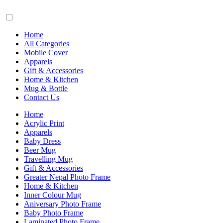
Home
All Categories
Mobile Cover
Apparels
Gift & Accessories
Home & Kitchen
Mug & Bottle
Contact Us
Home
Acrylic Print
Apparels
Baby Dress
Beer Mug
Travelling Mug
Gift & Accessories
Greater Nepal Photo Frame
Home & Kitchen
Inner Colour Mug
Aniversary Photo Frame
Baby Photo Frame
Laminated Photo Frame