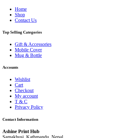
Home
Shop
Contact Us
Top Selling Categories
Gift & Accessories
Mobile Cover
Mug & Bottle
Accounts
Wishlist
Cart
Checkout
My account
T & C
Privacy Policy
Contact Information
Ashine Print Hub
Samakhusi, Kathmandu, Nepal