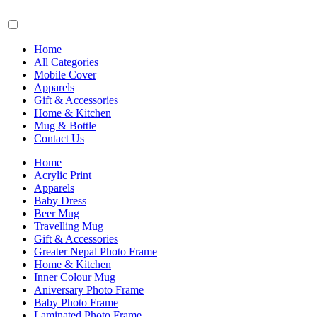
Home
All Categories
Mobile Cover
Apparels
Gift & Accessories
Home & Kitchen
Mug & Bottle
Contact Us
Home
Acrylic Print
Apparels
Baby Dress
Beer Mug
Travelling Mug
Gift & Accessories
Greater Nepal Photo Frame
Home & Kitchen
Inner Colour Mug
Aniversary Photo Frame
Baby Photo Frame
Laminated Photo Frame