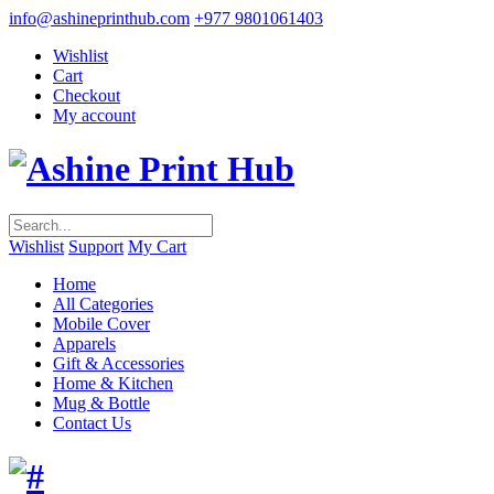
info@ashineprinthub.com
+977 9801061403
Wishlist
Cart
Checkout
My account
Wishlist
Support
My Cart
Home
All Categories
Mobile Cover
Apparels
Gift & Accessories
Home & Kitchen
Mug & Bottle
Contact Us