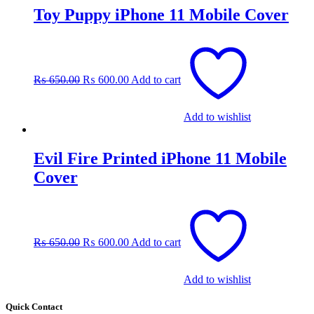
Toy Puppy iPhone 11 Mobile Cover
Original
Current
price
price
was:
is:
₨
650.00
₨
600.00
Add to cart
₨ 650.00.
₨ 600.00.
Add to wishlist
Evil Fire Printed iPhone 11 Mobile
Cover
Original
Current
price
price
was:
is:
₨
650.00
₨
600.00
Add to cart
₨ 650.00.
₨ 600.00.
Add to wishlist
Quick Contact