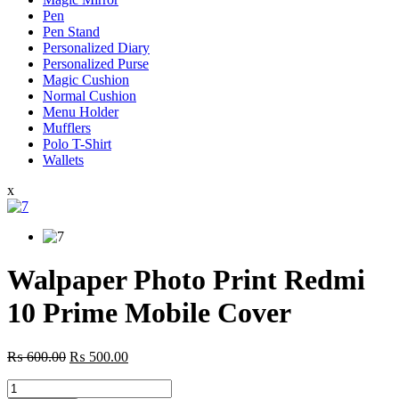
Pen
Pen Stand
Personalized Diary
Personalized Purse
Magic Cushion
Normal Cushion
Menu Holder
Mufflers
Polo T-Shirt
Wallets
x
Walpaper Photo Print Redmi
10 Prime Mobile Cover
Original
Current
₨
600.00
₨
500.00
price
price
Walpaper
was:
is: