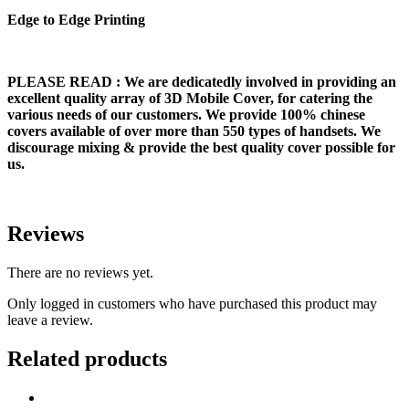
Edge to Edge Printing
PLEASE READ
: We are dedicatedly involved in providing an
excellent quality array of 3D Mobile Cover, for catering the
various needs of our customers. We provide 100% chinese
covers available of over more than 550 types of handsets. We
discourage mixing & provide the best quality cover possible for
us.
Reviews
There are no reviews yet.
Only logged in customers who have purchased this product may
leave a review.
Related products