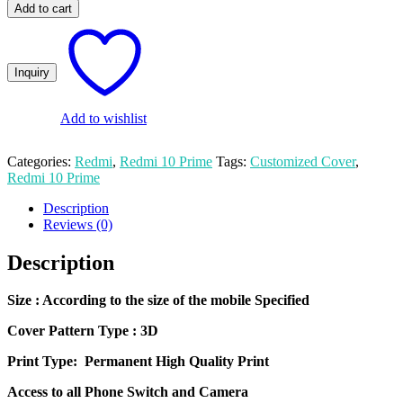
Photo
₨ 600.00.
₨ 500.00.
Add to cart
Print
Redmi
10
Prime
Mobile
Cover
quantity
Add to wishlist
Categories:
Redmi
,
Redmi 10 Prime
Tags:
Customized Cover
,
Redmi 10 Prime
Description
Reviews (0)
Description
Size
: According to the size of the mobile Specified
Cover Pattern Type : 3D
Print Type: Permanent High Quality Print
Access to all Phone Switch and Camera