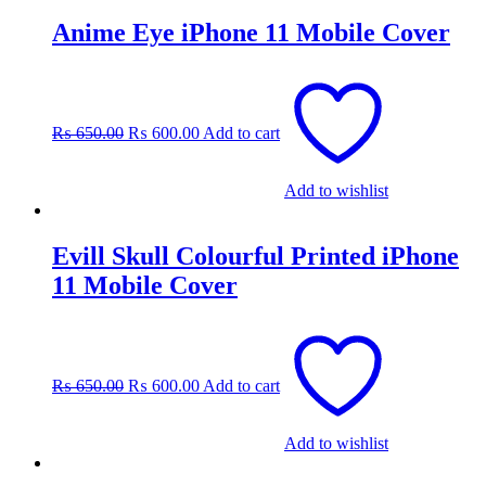
Anime Eye iPhone 11 Mobile Cover
Original
Current
price
price
was:
is:
₨
650.00
₨
600.00
Add to cart
₨ 650.00.
₨ 600.00.
Add to wishlist
Evill Skull Colourful Printed iPhone
11 Mobile Cover
Original
Current
price
price
was:
is:
₨
650.00
₨
600.00
Add to cart
₨ 650.00.
₨ 600.00.
Add to wishlist