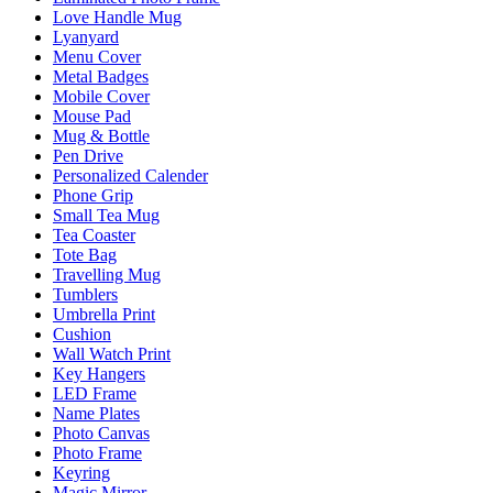
Love Handle Mug
Lyanyard
Menu Cover
Metal Badges
Mobile Cover
Mouse Pad
Mug & Bottle
Pen Drive
Personalized Calender
Phone Grip
Small Tea Mug
Tea Coaster
Tote Bag
Travelling Mug
Tumblers
Umbrella Print
Cushion
Wall Watch Print
Key Hangers
LED Frame
Name Plates
Photo Canvas
Photo Frame
Keyring
Magic Mirror