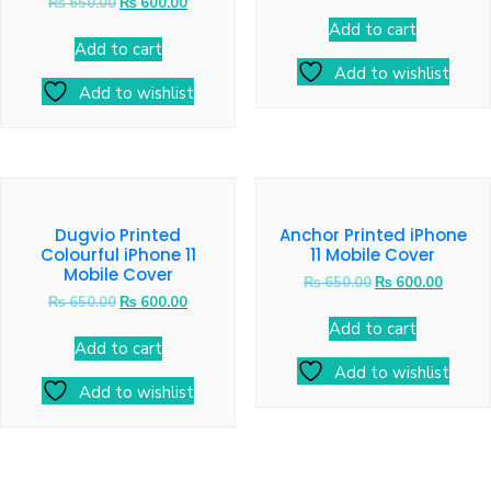
₨
650.00
₨
600.00
Add to cart
Add to cart
Add to wishlist
Add to wishlist
Dugvio Printed
Anchor Printed iPhone
Colourful iPhone 11
11 Mobile Cover
Mobile Cover
₨
650.00
₨
600.00
₨
650.00
₨
600.00
Add to cart
Add to cart
Add to wishlist
Add to wishlist