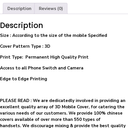
Description
Reviews (0)
Description
Size
: According to the size of the mobile Specified
Cover Pattern Type : 3D
Print Type: Permanent High Quality Print
Access to all Phone Switch and Camera
Edge to Edge Printing
PLEASE READ
: We are dedicatedly involved in providing an
excellent quality array of 3D Mobile Cover, for catering the
various needs of our customers. We provide 100% chinese
covers available of over more than 550 types of
handsets. We discourage mixing & provide the best quality