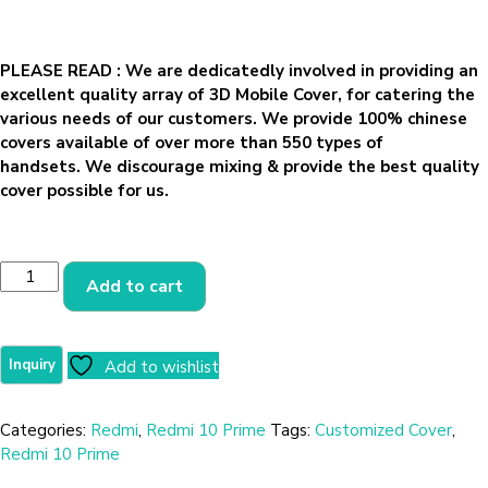
PLEASE READ
: We are dedicatedly involved in providing an
excellent quality array of 3D Mobile Cover, for catering the
various needs of our customers. We provide 100% chinese
covers available of over more than 550 types of
handsets. We discourage mixing & provide the best quality
cover possible for us.
Add to cart
Add to wishlist
Categories:
Redmi
,
Redmi 10 Prime
Tags:
Customized Cover
,
Redmi 10 Prime