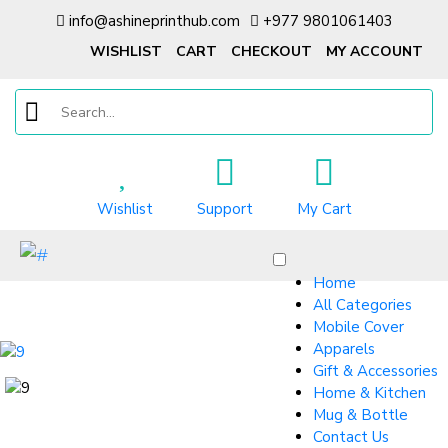
info@ashineprinthub.com
+977 9801061403
WISHLIST
CART
CHECKOUT
MY ACCOUNT
Wishlist
Support
My Cart
Home
All Categories
Mobile Cover
Apparels
Gift & Accessories
Home & Kitchen
Mug & Bottle
Contact Us