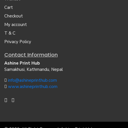
Cart
Checkout
My account
T & C
Privacy Policy
Contact Information
Ashine Print Hub
Samakhusi, Kathmandu, Nepal
info@ashineprinthub.com
www.ashineprinthub.com