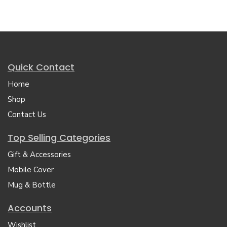
Quick Contact
Home
Shop
Contact Us
Top Selling Categories
Gift & Accessories
Mobile Cover
Mug & Bottle
Accounts
Wishlist