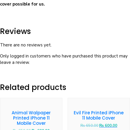
cover possible for us.
Reviews
There are no reviews yet.
Only logged in customers who have purchased this product may
leave a review.
Related products
Animal Walpaper
Evil Fire Printed iPhone
Printed iPhone 11
11 Mobile Cover
Mobile Cover
₨
650.00
₨
600.00