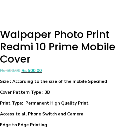
Walpaper Photo Print
Redmi 10 Prime Mobile
Cover
₨
600.00
₨
500.00
Size
: According to the size of the mobile Specified
Cover Pattern Type : 3D
Print Type: Permanent High Quality Print
Access to all Phone Switch and Camera
Edge to Edge Printing