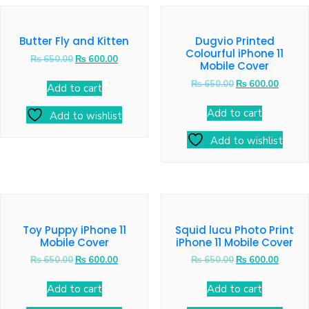
Butter Fly and Kitten
Dugvio Printed
Colourful iPhone 11
₨
650.00
₨
600.00
Mobile Cover
₨
650.00
₨
600.00
Add to cart
Add to cart
Add to wishlist
Add to wishlist
Toy Puppy iPhone 11
Squid lucu Photo Print
Mobile Cover
iPhone 11 Mobile Cover
₨
650.00
₨
600.00
₨
650.00
₨
600.00
Add to cart
Add to cart