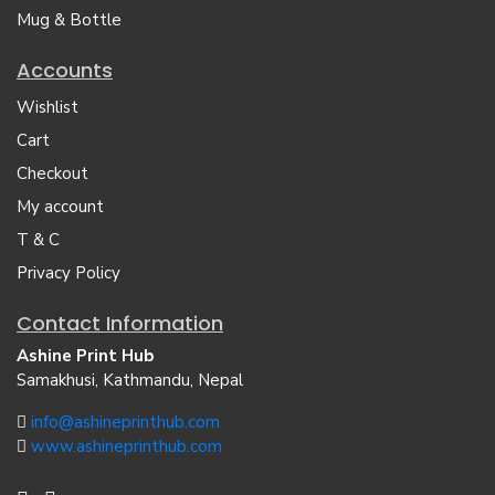
Mug & Bottle
Accounts
Wishlist
Cart
Checkout
My account
T & C
Privacy Policy
Contact Information
Ashine Print Hub
Samakhusi, Kathmandu, Nepal
info@ashineprinthub.com
www.ashineprinthub.com