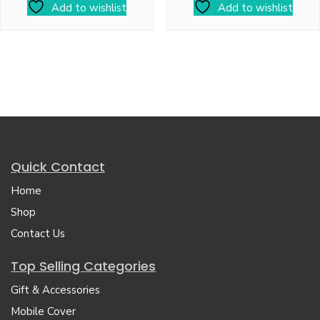
Add to wishlist
Add to wishlist
Quick Contact
Home
Shop
Contact Us
Top Selling Categories
Gift & Accessories
Mobile Cover