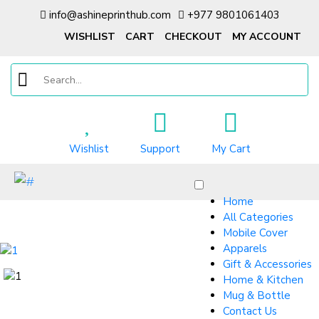
info@ashineprinthub.com
+977 9801061403
WISHLIST
CART
CHECKOUT
MY ACCOUNT
Wishlist
Support
My Cart
Home
All Categories
Mobile Cover
Apparels
Gift & Accessories
Home & Kitchen
Mug & Bottle
Contact Us