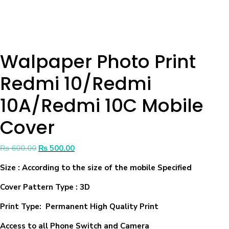
Walpaper Photo Print
Redmi 10/Redmi
10A/Redmi 10C Mobile
Cover
₨
600.00
₨
500.00
Size
: According to the size of the mobile Specified
Cover Pattern Type : 3D
Print Type: Permanent High Quality Print
Access to all Phone Switch and Camera