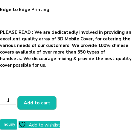
Edge to Edge Printing
PLEASE READ
: We are dedicatedly involved in providing an
excellent quality array of 3D Mobile Cover, for catering the
various needs of our customers. We provide 100% chinese
covers available of over more than 550 types of
handsets. We discourage mixing & provide the best quality
cover possible for us.
Add to cart
Add to wishlist