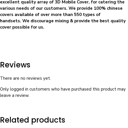
excellent quality array of 3D Mobile Cover, for catering the
various needs of our customers. We provide 100% chinese
covers available of over more than 550 types of
handsets. We discourage mixing & provide the best quality
cover possible for us.
Reviews
There are no reviews yet.
Only logged in customers who have purchased this product may
leave a review.
Related products