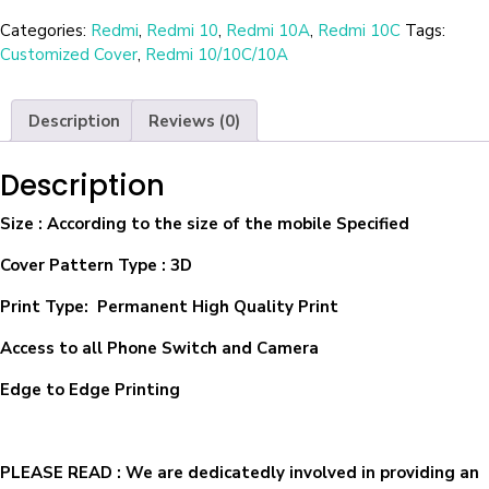
Categories:
Redmi
,
Redmi 10
,
Redmi 10A
,
Redmi 10C
Tags:
Customized Cover
,
Redmi 10/10C/10A
Description
Reviews (0)
Description
Size
: According to the size of the mobile Specified
Cover Pattern Type : 3D
Print Type: Permanent High Quality Print
Access to all Phone Switch and Camera
Edge to Edge Printing
PLEASE READ
: We are dedicatedly involved in providing an