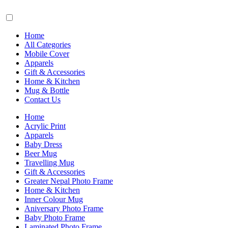
Home
All Categories
Mobile Cover
Apparels
Gift & Accessories
Home & Kitchen
Mug & Bottle
Contact Us
Home
Acrylic Print
Apparels
Baby Dress
Beer Mug
Travelling Mug
Gift & Accessories
Greater Nepal Photo Frame
Home & Kitchen
Inner Colour Mug
Aniversary Photo Frame
Baby Photo Frame
Laminated Photo Frame