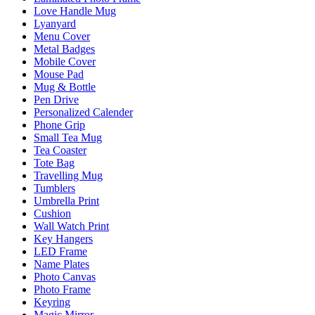
Love Handle Mug
Lyanyard
Menu Cover
Metal Badges
Mobile Cover
Mouse Pad
Mug & Bottle
Pen Drive
Personalized Calender
Phone Grip
Small Tea Mug
Tea Coaster
Tote Bag
Travelling Mug
Tumblers
Umbrella Print
Cushion
Wall Watch Print
Key Hangers
LED Frame
Name Plates
Photo Canvas
Photo Frame
Keyring
Magic Mirror