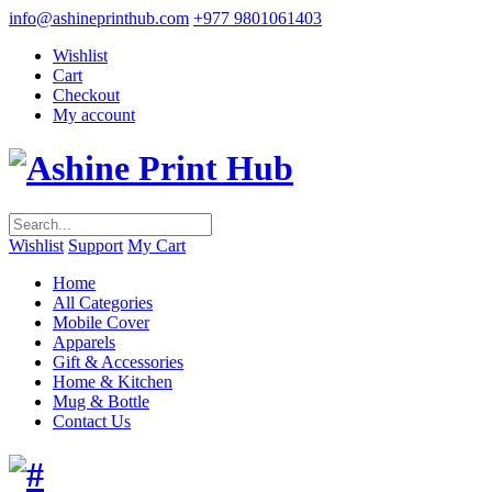
info@ashineprinthub.com
+977 9801061403
Wishlist
Cart
Checkout
My account
Wishlist
Support
My Cart
Home
All Categories
Mobile Cover
Apparels
Gift & Accessories
Home & Kitchen
Mug & Bottle
Contact Us