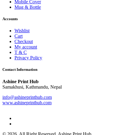
Mobile Cover
Mug & Bottle
Accounts
Wishlist
Cart
Checkout
My account
T & C
Privacy Policy
Contact Information
Ashine Print Hub
Samakhusi, Kathmandu, Nepal
info@ashineprinthub.com
www.ashineprinthub.com
© 2026. All Right Reserved. Ashine Print Hub.