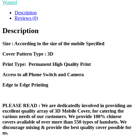
Wanted
Mobile
Cover
Description
quantity
Reviews (0)
Description
Size
: According to the size of the mobile Specified
Cover Pattern Type : 3D
Print Type: Permanent High Quality Print
Access to all Phone Switch and Camera
Edge to Edge Printing
PLEASE READ
: We are dedicatedly involved in providing an
excellent quality array of 3D Mobile Cover, for catering the
various needs of our customers. We provide 100% chinese
covers available of over more than 550 types of handsets. We
discourage mixing & provide the best quality cover possible for
us.