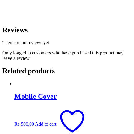
Reviews
There are no reviews yet.
Only logged in customers who have purchased this product may
leave a review.
Related products
Mobile Cover
₨
500.00
Add to cart