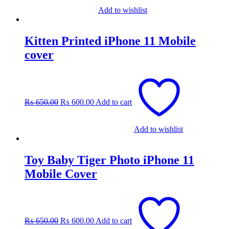
Add to wishlist
Kitten Printed iPhone 11 Mobile
cover
Original
Current
price
price
was:
is:
₨
650.00
₨
600.00
Add to cart
₨ 650.00.
₨ 600.00.
Add to wishlist
Toy Baby Tiger Photo iPhone 11
Mobile Cover
Original
Current
price
price
was:
is:
₨
650.00
₨
600.00
Add to cart
₨ 650.00.
₨ 600.00.