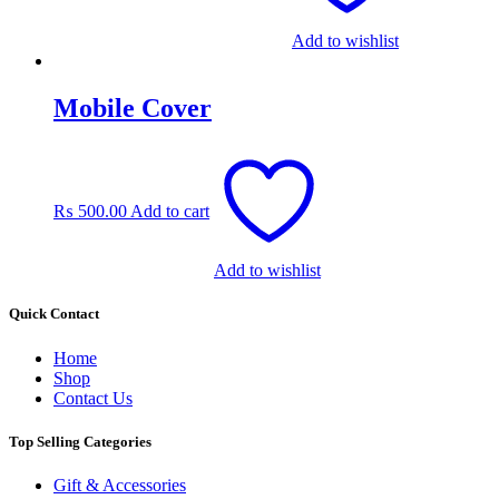
Add to wishlist
Mobile Cover
₨
500.00
Add to cart
Add to wishlist
Quick Contact
Home
Shop
Contact Us
Top Selling Categories
Gift & Accessories