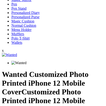
Pen
Pen Stand
Personalized Diary
Personalized Purse
Magic Cushion
Normal Cushion
Menu Holder
Mufflers
Polo T-Shirt
Wallets
x
Wanted Customized Photo
Printed iPhone 12 Mobile
CoverCustomized Photo
Printed iPhone 12 Mobile