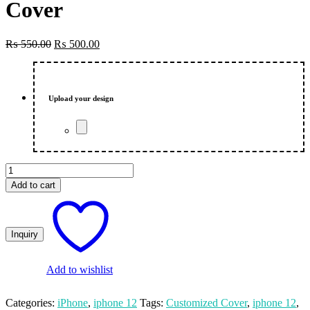
Cover
Original
Current
₨
550.00
₨
500.00
price
price
was:
is:
₨ 550.00.
₨ 500.00.
Upload your design
Wanted
Customized
Add to cart
Photo
Printed
iPhone
12
Mobile
CoverCustomized
Photo
Add to wishlist
Printed
iPhone
Categories:
iPhone
,
iphone 12
Tags:
Customized Cover
,
iphone 12
,
12