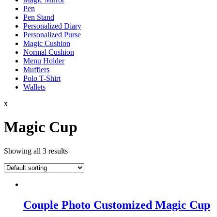
Pen
Pen Stand
Personalized Diary
Personalized Purse
Magic Cushion
Normal Cushion
Menu Holder
Mufflers
Polo T-Shirt
Wallets
x
Magic Cup
Showing all 3 results
Couple Photo Customized Magic Cup