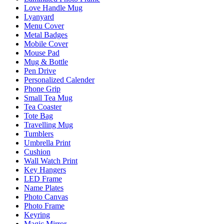
Love Handle Mug
Lyanyard
Menu Cover
Metal Badges
Mobile Cover
Mouse Pad
Mug & Bottle
Pen Drive
Personalized Calender
Phone Grip
Small Tea Mug
Tea Coaster
Tote Bag
Travelling Mug
Tumblers
Umbrella Print
Cushion
Wall Watch Print
Key Hangers
LED Frame
Name Plates
Photo Canvas
Photo Frame
Keyring
Magic Mirror