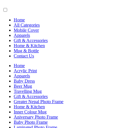
Home
All Categories
Mobile Cover
Apparels
Gift & Accessories
Home & Kitchen
Mug & Bottle
Contact Us
Home
Acrylic Print
Apparels
Baby Dress
Beer Mug
Travelling Mug
Gift & Accessories
Greater Nepal Photo Frame
Home & Kitchen
Inner Colour Mug
Aniversary Photo Frame
Baby Photo Frame
Laminated Photo Frame