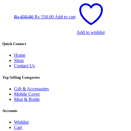
Original
Current
price
price
was:
is:
₨
650.00
₨
550.00
Add to cart
₨ 650.00.
₨ 550.00.
Add to wishlist
Quick Contact
Home
Shop
Contact Us
Top Selling Categories
Gift & Accessories
Mobile Cover
Mug & Bottle
Accounts
Wishlist
Cart