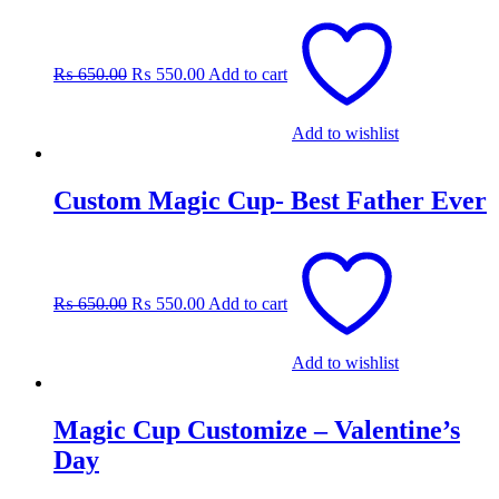
Original
Current
price
price
was:
is:
₨
650.00
₨
550.00
Add to cart
₨ 650.00.
₨ 550.00.
Add to wishlist
Custom Magic Cup- Best Father Ever
Original
Current
price
price
was:
is:
₨
650.00
₨
550.00
Add to cart
₨ 650.00.
₨ 550.00.
Add to wishlist
Magic Cup Customize – Valentine’s
Day