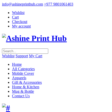
info@ashineprinthub.com
+977 9801061403
Wishlist
Cart
Checkout
My account
Wishlist
Support
My Cart
Home
All Categories
Mobile Cover
Apparels
Gift & Accessories
Home & Kitchen
Mug & Bottle
Contact Us