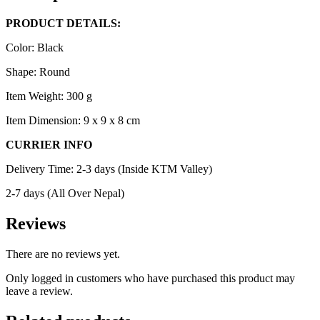
PRODUCT DETAILS:
Color: Black
Shape: Round
Item Weight: 300 g
Item Dimension: 9 x 9 x 8 cm
CURRIER INFO
Delivery Time: 2-3 days (Inside KTM Valley)
2-7 days (All Over Nepal)
Reviews
There are no reviews yet.
Only logged in customers who have purchased this product may
leave a review.