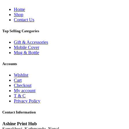
Home
Shop
Contact Us
Top Selling Categories
Gift & Accessories
Mobile Cover
Mug & Bottle
Accounts
Wishlist
Cart
Checkout
My account
T & C
Privacy Policy
Contact Information
Ashine Print Hub
Samakhusi, Kathmandu, Nepal