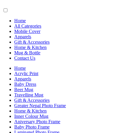
Home
All Categories
Mobile Cover
Apparels
Gift & Accessories
Home & Kitchen
Mug & Bottle
Contact Us
Home
Acrylic Print
Apparels
Baby Dress
Beer Mug
Travelling Mug
Gift & Accessories
Greater Nepal Photo Frame
Home & Kitchen
Inner Colour Mug
Aniversary Photo Frame
Baby Photo Frame
Laminated Photo Frame