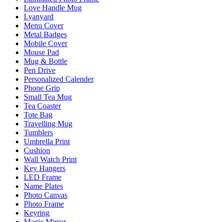
Love Handle Mug
Lyanyard
Menu Cover
Metal Badges
Mobile Cover
Mouse Pad
Mug & Bottle
Pen Drive
Personalized Calender
Phone Grip
Small Tea Mug
Tea Coaster
Tote Bag
Travelling Mug
Tumblers
Umbrella Print
Cushion
Wall Watch Print
Key Hangers
LED Frame
Name Plates
Photo Canvas
Photo Frame
Keyring
Magic Mirror