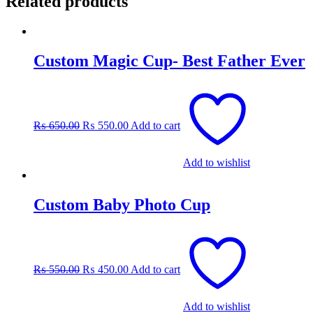
Related products
Custom Magic Cup- Best Father Ever
Original
Current
price
price
was:
is:
₨
650.00
₨
550.00
Add to cart
₨ 650.00.
₨ 550.00.
Add to wishlist
Custom Baby Photo Cup
Original
Current
price
price
was:
is:
₨
550.00
₨
450.00
Add to cart
₨ 550.00.
₨ 450.00.
Add to wishlist