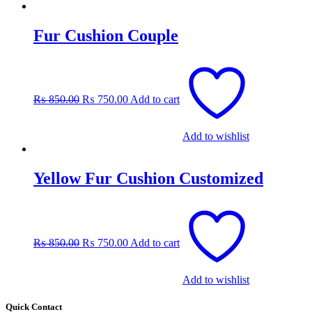
Fur Cushion Couple
Original
Current
price
price
was:
is:
₨
850.00
₨
750.00
Add to cart
₨ 850.00.
₨ 750.00.
Add to wishlist
Yellow Fur Cushion Customized
Original
Current
price
price
was:
is:
₨
850.00
₨
750.00
Add to cart
₨ 850.00.
₨ 750.00.
Add to wishlist
Quick Contact