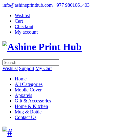
info@ashineprinthub.com
+977 9801061403
Wishlist
Cart
Checkout
My account
Wishlist
Support
My Cart
Home
All Categories
Mobile Cover
Apparels
Gift & Accessories
Home & Kitchen
Mug & Bottle
Contact Us