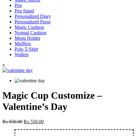
Pen
Pen Stand
Personalized Diary
Personalized Purse
Magic Cushion
Normal Cushion
Menu Holder
Mufflers
Polo T-Shirt
Wallets
x
Magic Cup Customize –
Valentine’s Day
Original
Current
₨
650.00
₨
550.00
price
price
was:
is: