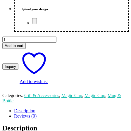
₨ 650.00.
₨ 550.00.
Upload your design
Magic
Cup
Add to cart
Customize
-
Valentine's
Day
quantity
Add to wishlist
Categories:
Gift & Accessories
,
Magic Cup
,
Magic Cup
,
Mug &
Bottle
Description
Reviews (0)
Description