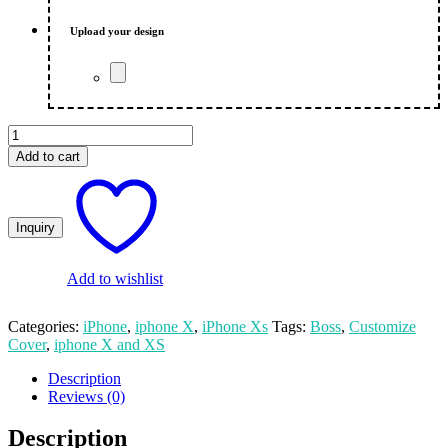
₨ 550.00.
₨ 500.00.
Upload your design
Boss
Customized
Add to cart
Print
iPhone
X
And
XS
Mobile
Cover
Add to wishlist
quantity
Categories:
iPhone
,
iphone X
,
iPhone Xs
Tags:
Boss
,
Customize
Cover
,
iphone X and XS
Description
Reviews (0)
Description