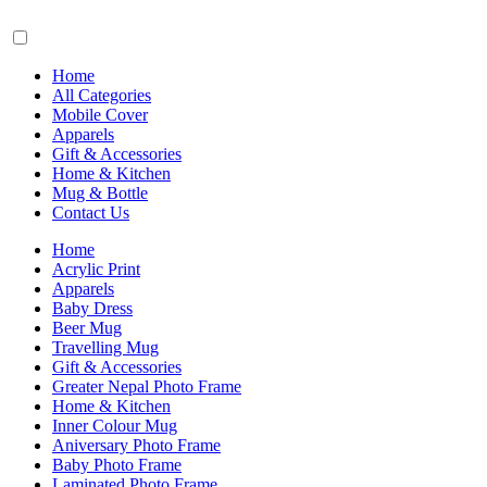
Home
All Categories
Mobile Cover
Apparels
Gift & Accessories
Home & Kitchen
Mug & Bottle
Contact Us
Home
Acrylic Print
Apparels
Baby Dress
Beer Mug
Travelling Mug
Gift & Accessories
Greater Nepal Photo Frame
Home & Kitchen
Inner Colour Mug
Aniversary Photo Frame
Baby Photo Frame
Laminated Photo Frame