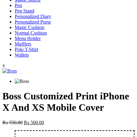
Pen
Pen Stand
Personalized Diary
Personalized Purse
Magic Cushion
Normal Cushion
Menu Holder
Mufflers
Polo T-Shirt
Wallets
x
Boss Customized Print iPhone
X And XS Mobile Cover
Original
Current
₨
550.00
₨
500.00
price
price
was:
is: