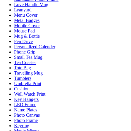
Love Handle Mug
Lyanyard
Menu Cover
Metal Badges
Mobile Cover
Mouse Pad
Mug & Bottle
Pen Drive
Personalized Calender
Phone Grip
Small Tea Mug
Tea Coaster
Tote Bag
Travelling Mug
Tumblers
Umbrella Print
Cushion
Wall Watch Print
Key Hangers
LED Frame
Name Plates
Photo Canvas
Photo Frame
Keyring
Magic Mirror