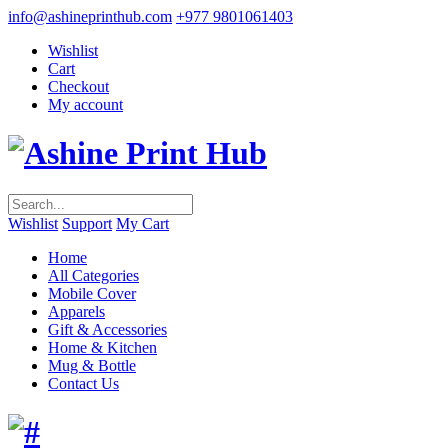
info@ashineprinthub.com
+977 9801061403
Wishlist
Cart
Checkout
My account
Wishlist
Support
My Cart
Home
All Categories
Mobile Cover
Apparels
Gift & Accessories
Home & Kitchen
Mug & Bottle
Contact Us