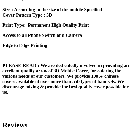
Size
: According to the size of the mobile Specified
Cover Pattern Type : 3D
Print Type: Permanent High Quality Print
Access to all Phone Switch and Camera
Edge to Edge Printing
PLEASE READ
: We are dedicatedly involved in providing an
excellent quality array of 3D Mobile Cover, for catering the
various needs of our customers. We provide 100% chinese
covers available of over more than 550 types of handsets. We
discourage mixing & provide the best quality cover possible for
us.
Reviews