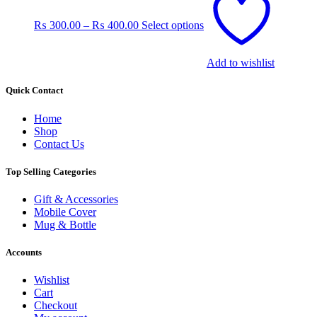
product
has
₨
300.00
–
₨
400.00
Select options
multiple
variants.
The
Add to wishlist
options
may
be
Quick Contact
chosen
on
Home
the
Shop
product
Contact Us
page
Top Selling Categories
Gift & Accessories
Mobile Cover
Mug & Bottle
Accounts
Wishlist
Cart
Checkout