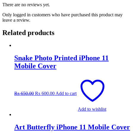
There are no reviews yet.
Only logged in customers who have purchased this product may
leave a review.
Related products
Snake Photo Printed iPhone 11
Mobile Cover
Original
Current
price
price
was:
is:
₨
650.00
₨
600.00
Add to cart
₨ 650.00.
₨ 600.00.
Add to wishlist
Art Butterfly iPhone 11 Mobile Cover