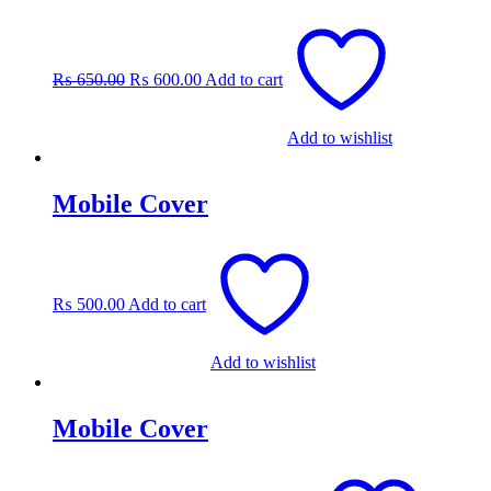
Original
Current
price
price
was:
is:
₨
650.00
₨
600.00
Add to cart
₨ 650.00.
₨ 600.00.
Add to wishlist
Mobile Cover
₨
500.00
Add to cart
Add to wishlist
Mobile Cover
This