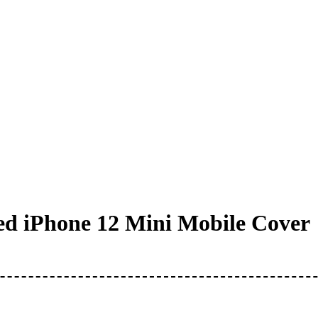
d iPhone 12 Mini Mobile Cover