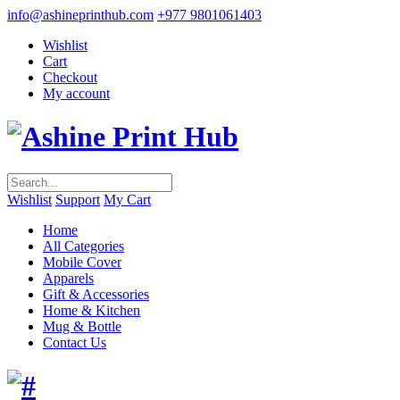
info@ashineprinthub.com
+977 9801061403
Wishlist
Cart
Checkout
My account
Wishlist
Support
My Cart
Home
All Categories
Mobile Cover
Apparels
Gift & Accessories
Home & Kitchen
Mug & Bottle
Contact Us