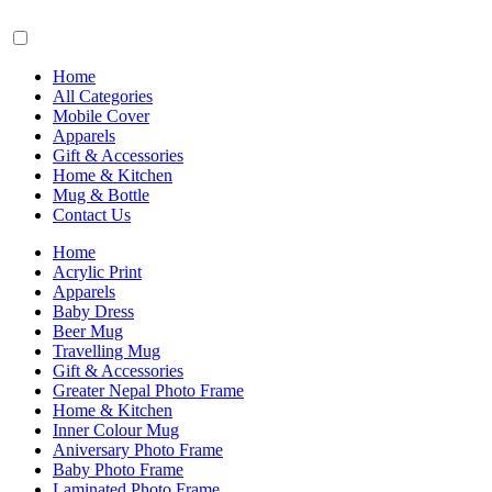
Home
All Categories
Mobile Cover
Apparels
Gift & Accessories
Home & Kitchen
Mug & Bottle
Contact Us
Home
Acrylic Print
Apparels
Baby Dress
Beer Mug
Travelling Mug
Gift & Accessories
Greater Nepal Photo Frame
Home & Kitchen
Inner Colour Mug
Aniversary Photo Frame
Baby Photo Frame
Laminated Photo Frame