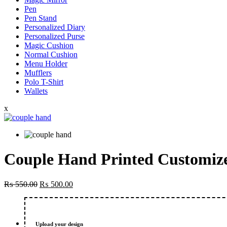
Pen
Pen Stand
Personalized Diary
Personalized Purse
Magic Cushion
Normal Cushion
Menu Holder
Mufflers
Polo T-Shirt
Wallets
x
Couple Hand Printed Customize
Original
Current
₨
550.00
₨
500.00
price
price
was:
is:
₨ 550.00.
₨ 500.00.
Upload your design