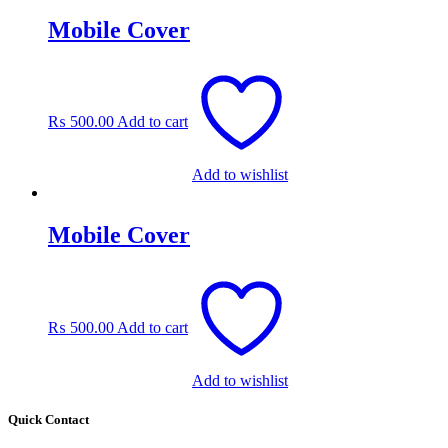
Mobile Cover
₨
500.00
Add to cart
Add to wishlist
Mobile Cover
₨
500.00
Add to cart
Add to wishlist
Quick Contact