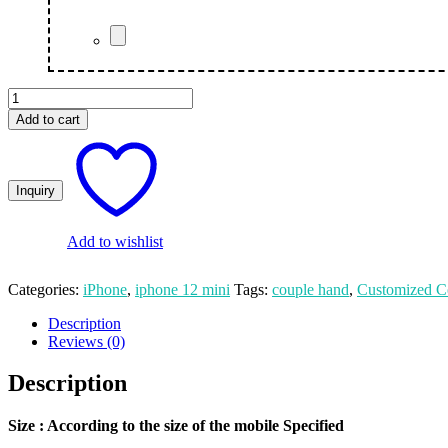
Couple
Hand
Add to cart
Printed
Customized
iPhone
12
Mini
Mobile
Cover
Add to wishlist
quantity
Categories:
iPhone
,
iphone 12 mini
Tags:
couple hand
,
Customized C
Description
Reviews (0)
Description
Size
: According to the size of the mobile Specified