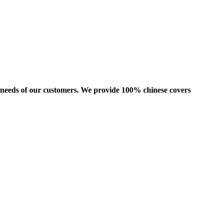
us needs of our customers. We provide 100% chinese covers