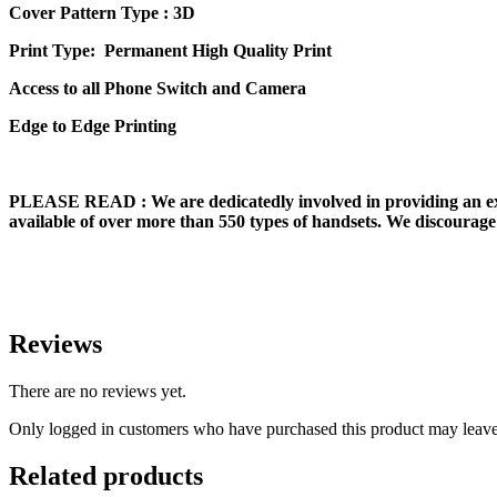
Cover Pattern Type : 3D
Print Type: Permanent High Quality Print
Access to all Phone Switch and Camera
Edge to Edge Printing
PLEASE READ
: We are dedicatedly involved in providing an e
available of over more than 550 types of handsets. We discourage 
Reviews
There are no reviews yet.
Only logged in customers who have purchased this product may leave
Related products