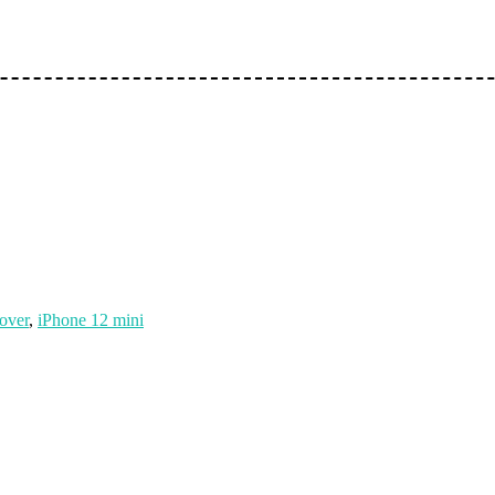
over
,
iPhone 12 mini