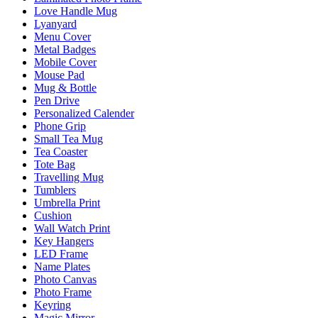
Love Handle Mug
Lyanyard
Menu Cover
Metal Badges
Mobile Cover
Mouse Pad
Mug & Bottle
Pen Drive
Personalized Calender
Phone Grip
Small Tea Mug
Tea Coaster
Tote Bag
Travelling Mug
Tumblers
Umbrella Print
Cushion
Wall Watch Print
Key Hangers
LED Frame
Name Plates
Photo Canvas
Photo Frame
Keyring
Magic Mirror