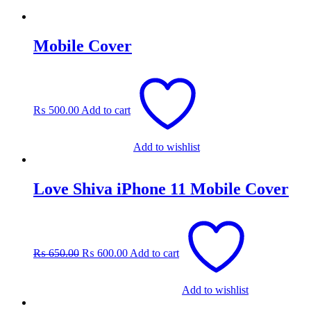
Mobile Cover
₨
500.00
Add to cart
Add to wishlist
Love Shiva iPhone 11 Mobile Cover
Original
Current
price
price
was:
is:
₨
650.00
₨
600.00
Add to cart
₨ 650.00.
₨ 600.00.
Add to wishlist