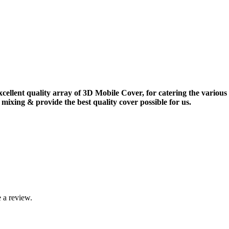
xcellent quality array of 3D Mobile Cover, for catering the vario
mixing & provide the best quality cover possible for us.
 a review.