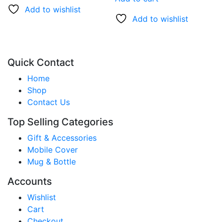
Add to wishlist
Add to wishlist
Quick Contact
Home
Shop
Contact Us
Top Selling Categories
Gift & Accessories
Mobile Cover
Mug & Bottle
Accounts
Wishlist
Cart
Checkout