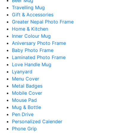
Beer Mug
Travelling Mug
Gift & Accessories
Greater Nepal Photo Frame
Home & Kitchen
Inner Colour Mug
Aniversary Photo Frame
Baby Photo Frame
Laminated Photo Frame
Love Handle Mug
Lyanyard
Menu Cover
Metal Badges
Mobile Cover
Mouse Pad
Mug & Bottle
Pen Drive
Personalized Calender
Phone Grip