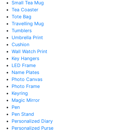
Small Tea Mug
Tea Coaster
Tote Bag
Travelling Mug
Tumblers
Umbrella Print
Cushion
Wall Watch Print
Key Hangers
LED Frame
Name Plates
Photo Canvas
Photo Frame
Keyring
Magic Mirror
Pen
Pen Stand
Personalized Diary
Personalized Purse