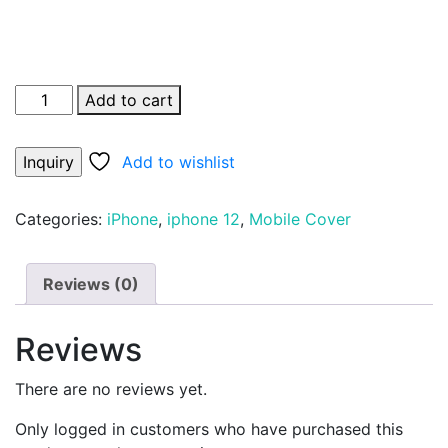
Add to cart
Add to wishlist
Categories:
iPhone
,
iphone 12
,
Mobile Cover
Reviews (0)
Reviews
There are no reviews yet.
Only logged in customers who have purchased this