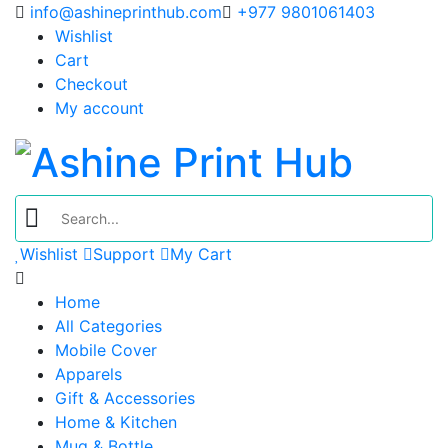
info@ashineprinthub.com
+977 9801061403
Wishlist
Cart
Checkout
My account
Wishlist
Support
My Cart
Home
All Categories
Mobile Cover
Apparels
Gift & Accessories
Home & Kitchen
Mug & Bottle