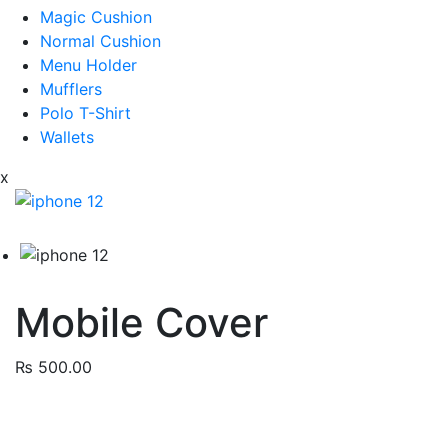
Magic Cushion
Normal Cushion
Menu Holder
Mufflers
Polo T-Shirt
Wallets
x
Mobile Cover
₨
500.00