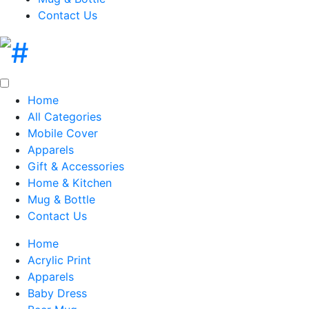
Contact Us
Home
All Categories
Mobile Cover
Apparels
Gift & Accessories
Home & Kitchen
Mug & Bottle
Contact Us
Home
Acrylic Print
Apparels
Baby Dress