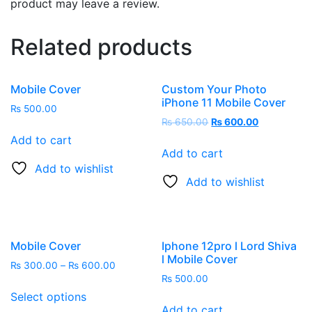
product may leave a review.
Related products
Mobile Cover
Custom Your Photo
iPhone 11 Mobile Cover
₨
500.00
₨
650.00
₨
600.00
Add to cart
Add to cart
Add to wishlist
Add to wishlist
Mobile Cover
Iphone 12pro l Lord Shiva
l Mobile Cover
₨
300.00
–
₨
600.00
₨
500.00
Select options
Add to cart