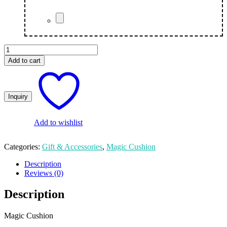
Custom
Black
Add to cart
Magic
Cushion
quantity
Add to wishlist
Categories:
Gift & Accessories
,
Magic Cushion
Description
Reviews (0)
Description
Magic Cushion