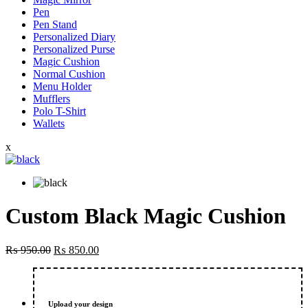
Pen
Pen Stand
Personalized Diary
Personalized Purse
Magic Cushion
Normal Cushion
Menu Holder
Mufflers
Polo T-Shirt
Wallets
x
Custom Black Magic Cushion
Original
Current
₨
950.00
₨
850.00
price
price
was:
is:
₨ 950.00.
₨ 850.00.
Upload your design