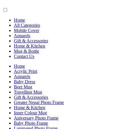
Home
All Categories
Mobile Cover
Apparels
Gift & Accessories
Home & Kitchen
Mug & Bottle
Contact Us
Home
Acrylic Print
Apparels
Baby Dress
Beer Mug
Travelling Mug
Gift & Accessories
Greater Nepal Photo Frame
Home & Kitchen
Inner Colour Mug
Aniversary Photo Frame
Baby Photo Frame
Laminated Photo Frame