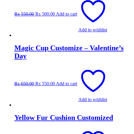
price
price
was:
is:
₨
550.00
₨
500.00
Add to cart
₨ 550.00.
₨ 500.00.
Add to wishlist
Magic Cup Customize – Valentine’s
Day
Original
Current
price
price
was:
is:
₨
650.00
₨
550.00
Add to cart
₨ 650.00.
₨ 550.00.
Add to wishlist
Yellow Fur Cushion Customized
Original
Current