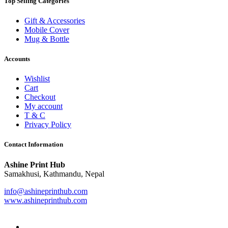
Top Selling Categories
Gift & Accessories
Mobile Cover
Mug & Bottle
Accounts
Wishlist
Cart
Checkout
My account
T & C
Privacy Policy
Contact Information
Ashine Print Hub
Samakhusi, Kathmandu, Nepal
info@ashineprinthub.com
www.ashineprinthub.com