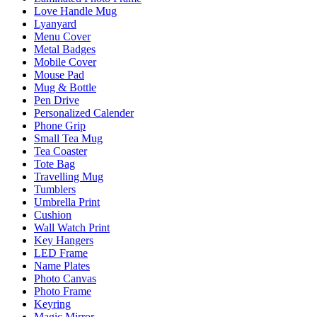
Love Handle Mug
Lyanyard
Menu Cover
Metal Badges
Mobile Cover
Mouse Pad
Mug & Bottle
Pen Drive
Personalized Calender
Phone Grip
Small Tea Mug
Tea Coaster
Tote Bag
Travelling Mug
Tumblers
Umbrella Print
Cushion
Wall Watch Print
Key Hangers
LED Frame
Name Plates
Photo Canvas
Photo Frame
Keyring
Magic Mirror