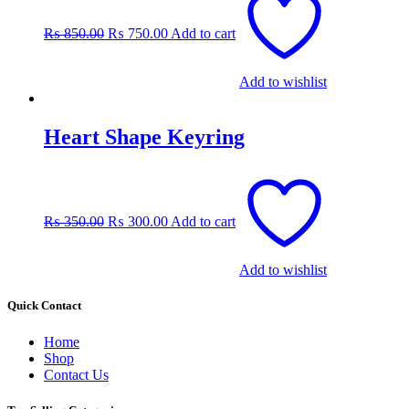
price
price
was:
is:
₨
850.00
₨
750.00
Add to cart
₨ 850.00.
₨ 750.00.
Add to wishlist
Heart Shape Keyring
Original
Current
price
price
was:
is:
₨
350.00
₨
300.00
Add to cart
₨ 350.00.
₨ 300.00.
Add to wishlist
Quick Contact
Home
Shop
Contact Us