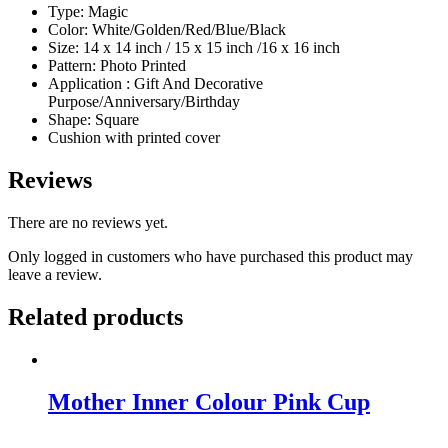
Type: Magic
Color: White/Golden/Red/Blue/Black
Size: 14 x 14 inch / 15 x 15 inch /16 x 16 inch
Pattern: Photo Printed
Application : Gift And Decorative
Purpose/Anniversary/Birthday
Shape: Square
Cushion with printed cover
Reviews
There are no reviews yet.
Only logged in customers who have purchased this product may
leave a review.
Related products
Mother Inner Colour Pink Cup
Original
Current