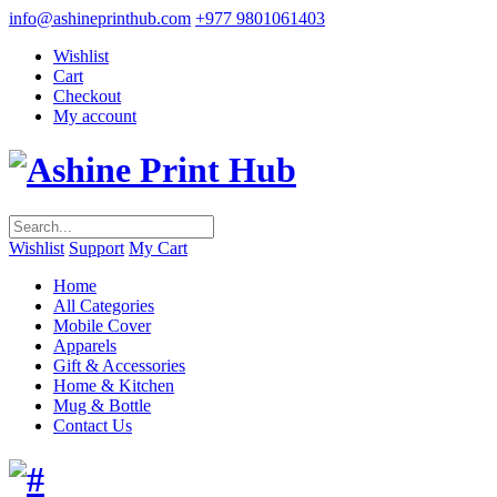
info@ashineprinthub.com
+977 9801061403
Wishlist
Cart
Checkout
My account
Wishlist
Support
My Cart
Home
All Categories
Mobile Cover
Apparels
Gift & Accessories
Home & Kitchen
Mug & Bottle
Contact Us