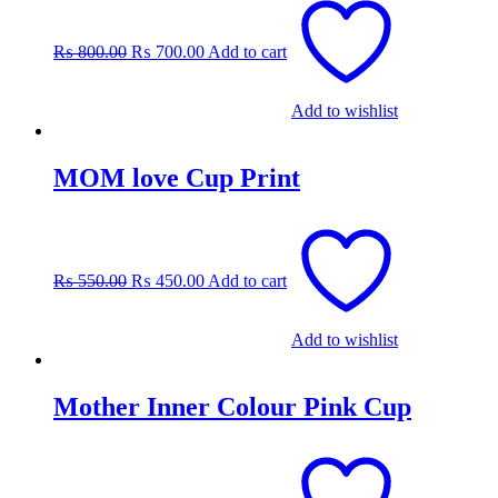
price
price
was:
is:
₨
800.00
₨
700.00
Add to cart
₨ 800.00.
₨ 700.00.
Add to wishlist
MOM love Cup Print
Original
Current
price
price
was:
is:
₨
550.00
₨
450.00
Add to cart
₨ 550.00.
₨ 450.00.
Add to wishlist
Mother Inner Colour Pink Cup
Original
Current
price
price
was:
is: