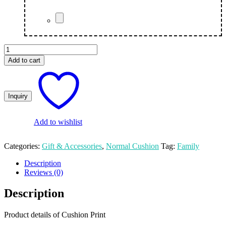
Custom
Cushion
Add to cart
Family
Photo
quantity
Add to wishlist
Categories:
Gift & Accessories
,
Normal Cushion
Tag:
Family
Description
Reviews (0)
Description
Product details of Cushion Print