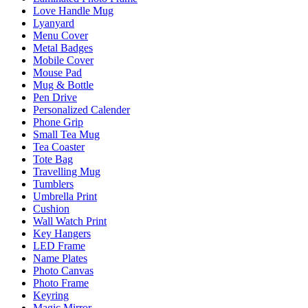
Love Handle Mug
Lyanyard
Menu Cover
Metal Badges
Mobile Cover
Mouse Pad
Mug & Bottle
Pen Drive
Personalized Calender
Phone Grip
Small Tea Mug
Tea Coaster
Tote Bag
Travelling Mug
Tumblers
Umbrella Print
Cushion
Wall Watch Print
Key Hangers
LED Frame
Name Plates
Photo Canvas
Photo Frame
Keyring
Magic Mirror