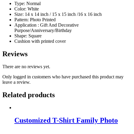
Type: Normal
Color: White
Size: 14 x 14 inch / 15 x 15 inch /16 x 16 inch
Pattern: Photo Printed
Application : Gift And Decorative
Purpose/Anniversary/Birthday
Shape: Square
Cushion with printed cover
Reviews
There are no reviews yet.
Only logged in customers who have purchased this product may
leave a review.
Related products
Customized T-Shirt Family Photo
Original
Current