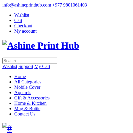
info@ashineprinthub.com
+977 9801061403
Wishlist
Cart
Checkout
My account
Wishlist
Support
My Cart
Home
All Categories
Mobile Cover
Apparels
Gift & Accessories
Home & Kitchen
Mug & Bottle
Contact Us