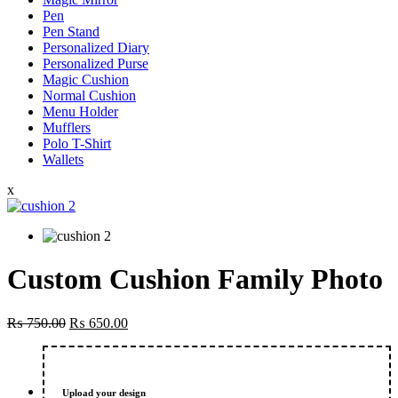
Pen
Pen Stand
Personalized Diary
Personalized Purse
Magic Cushion
Normal Cushion
Menu Holder
Mufflers
Polo T-Shirt
Wallets
x
Custom Cushion Family Photo
Original
Current
₨
750.00
₨
650.00
price
price
was:
is:
₨ 750.00.
₨ 650.00.
Upload your design