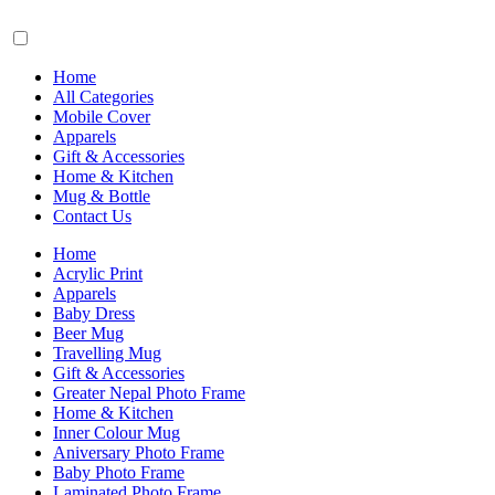
Home
All Categories
Mobile Cover
Apparels
Gift & Accessories
Home & Kitchen
Mug & Bottle
Contact Us
Home
Acrylic Print
Apparels
Baby Dress
Beer Mug
Travelling Mug
Gift & Accessories
Greater Nepal Photo Frame
Home & Kitchen
Inner Colour Mug
Aniversary Photo Frame
Baby Photo Frame
Laminated Photo Frame