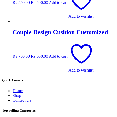
₨
550.00
₨
500.00
Add to cart
₨ 550.00.
₨ 500.00.
Add to wishlist
Couple Design Cushion Customized
Original
Current
price
price
was:
is:
₨
750.00
₨
650.00
Add to cart
₨ 750.00.
₨ 650.00.
Add to wishlist
Quick Contact
Home
Shop
Contact Us
Top Selling Categories