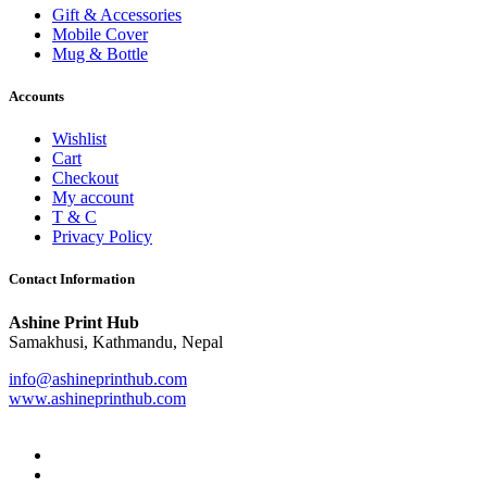
Gift & Accessories
Mobile Cover
Mug & Bottle
Accounts
Wishlist
Cart
Checkout
My account
T & C
Privacy Policy
Contact Information
Ashine Print Hub
Samakhusi, Kathmandu, Nepal
info@ashineprinthub.com
www.ashineprinthub.com