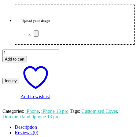
price
price
was:
is:
₨ 550.00.
₨ 500.00.
Upload your design
Doremon
Land
Add to cart
Customized
Photo
Print
iPhone
13
Pro
Mobile
Add to wishlist
Cover
quantity
Categories:
iPhone
,
iPhone 13 pro
Tags:
Customized Cover
,
Doremon land
,
iphone 13 pro
Description
Reviews (0)