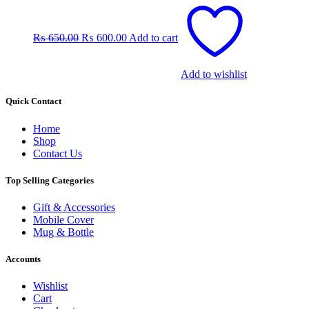
Original
Current
price
price
was:
is:
₨
650.00
₨
600.00
Add to cart
₨ 650.00.
₨ 600.00.
Add to wishlist
Quick Contact
Home
Shop
Contact Us
Top Selling Categories
Gift & Accessories
Mobile Cover
Mug & Bottle
Accounts
Wishlist
Cart