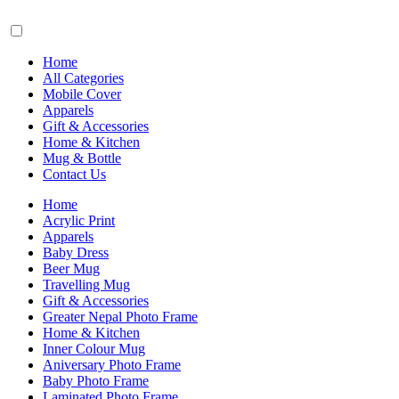
Home
All Categories
Mobile Cover
Apparels
Gift & Accessories
Home & Kitchen
Mug & Bottle
Contact Us
Home
Acrylic Print
Apparels
Baby Dress
Beer Mug
Travelling Mug
Gift & Accessories
Greater Nepal Photo Frame
Home & Kitchen
Inner Colour Mug
Aniversary Photo Frame
Baby Photo Frame
Laminated Photo Frame