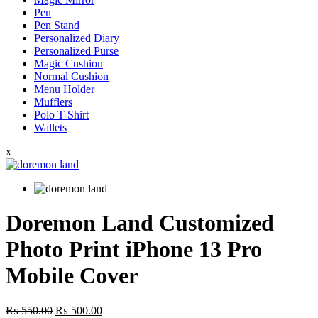
Pen
Pen Stand
Personalized Diary
Personalized Purse
Magic Cushion
Normal Cushion
Menu Holder
Mufflers
Polo T-Shirt
Wallets
x
Doremon Land Customized
Photo Print iPhone 13 Pro
Mobile Cover
Original
Current
₨
550.00
₨
500.00