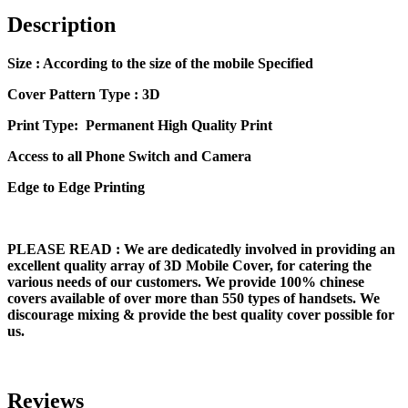
Description
Size
: According to the size of the mobile Specified
Cover Pattern Type : 3D
Print Type: Permanent High Quality Print
Access to all Phone Switch and Camera
Edge to Edge Printing
PLEASE READ
: We are dedicatedly involved in providing an
excellent quality array of 3D Mobile Cover, for catering the
various needs of our customers. We provide 100% chinese
covers available of over more than 550 types of handsets. We
discourage mixing & provide the best quality cover possible for
us.
Reviews