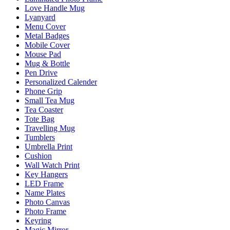
Love Handle Mug
Lyanyard
Menu Cover
Metal Badges
Mobile Cover
Mouse Pad
Mug & Bottle
Pen Drive
Personalized Calender
Phone Grip
Small Tea Mug
Tea Coaster
Tote Bag
Travelling Mug
Tumblers
Umbrella Print
Cushion
Wall Watch Print
Key Hangers
LED Frame
Name Plates
Photo Canvas
Photo Frame
Keyring
Magic Mirror