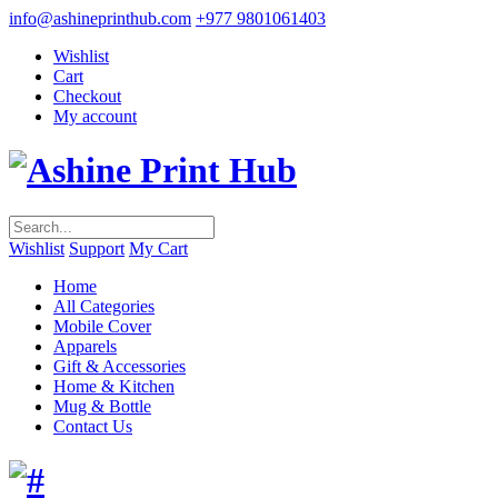
info@ashineprinthub.com
+977 9801061403
Wishlist
Cart
Checkout
My account
Wishlist
Support
My Cart
Home
All Categories
Mobile Cover
Apparels
Gift & Accessories
Home & Kitchen
Mug & Bottle
Contact Us