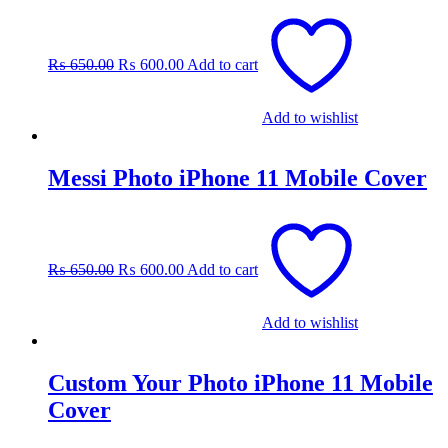
Original
Current
price
price
was:
is:
₨
650.00
₨
600.00
Add to cart
₨ 650.00.
₨ 600.00.
Add to wishlist
Messi Photo iPhone 11 Mobile Cover
Original
Current
price
price
was:
is:
₨
650.00
₨
600.00
Add to cart
₨ 650.00.
₨ 600.00.
Add to wishlist
Custom Your Photo iPhone 11 Mobile
Cover