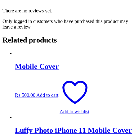
There are no reviews yet.
Only logged in customers who have purchased this product may
leave a review.
Related products
Mobile Cover
₨
500.00
Add to cart
Add to wishlist
Luffy Photo iPhone 11 Mobile Cover