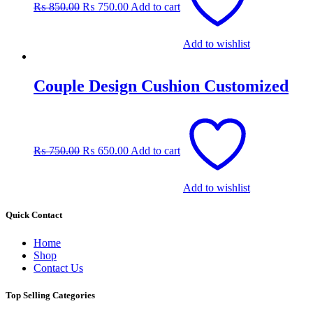
₨
850.00
₨
750.00
Add to cart
₨ 850.00.
₨ 750.00.
Add to wishlist
Couple Design Cushion Customized
Original
Current
price
price
was:
is:
₨
750.00
₨
650.00
Add to cart
₨ 750.00.
₨ 650.00.
Add to wishlist
Quick Contact
Home
Shop
Contact Us
Top Selling Categories