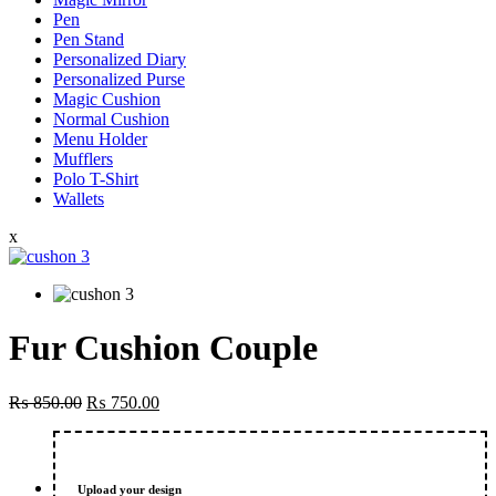
Pen
Pen Stand
Personalized Diary
Personalized Purse
Magic Cushion
Normal Cushion
Menu Holder
Mufflers
Polo T-Shirt
Wallets
x
Fur Cushion Couple
Original
Current
₨
850.00
₨
750.00
price
price
was:
is:
₨ 850.00.
₨ 750.00.
Upload your design