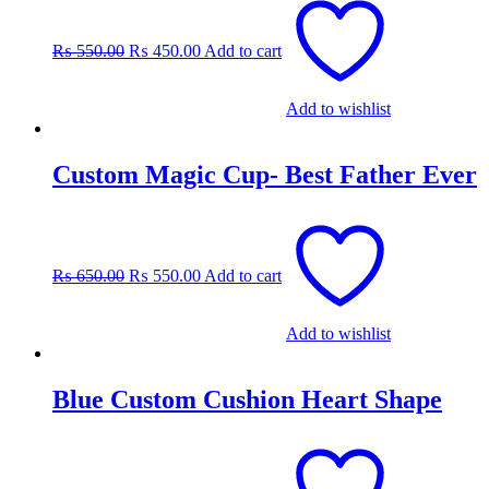
price
price
was:
is:
₨
550.00
₨
450.00
Add to cart
₨ 550.00.
₨ 450.00.
Add to wishlist
Custom Magic Cup- Best Father Ever
Original
Current
price
price
was:
is:
₨
650.00
₨
550.00
Add to cart
₨ 650.00.
₨ 550.00.
Add to wishlist
Blue Custom Cushion Heart Shape
Original
Current
price
price
was:
is: