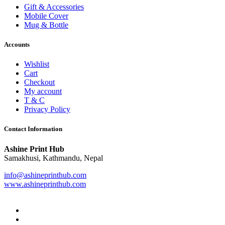
Gift & Accessories
Mobile Cover
Mug & Bottle
Accounts
Wishlist
Cart
Checkout
My account
T & C
Privacy Policy
Contact Information
Ashine Print Hub
Samakhusi, Kathmandu, Nepal
info@ashineprinthub.com
www.ashineprinthub.com