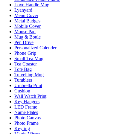
Love Handle Mug
Lyanyard
Menu Cover
Metal Badges
Mobile Cover
Mouse Pad
Mug & Bottle
Pen Drive
Personalized Calender
Phone Grip
Small Tea Mug
Tea Coaster
Tote Bag
Travelling Mug
Tumblers
Umbrella Print
Cushion
Wall Watch Print
Key Hangers
LED Frame
Name Plates
Photo Canvas
Photo Frame
Keyring
Magic Mirror