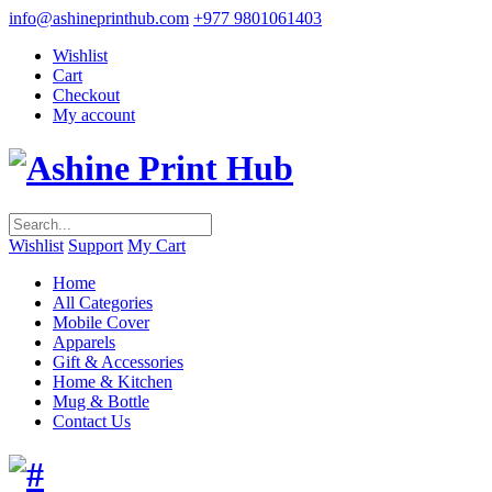
info@ashineprinthub.com
+977 9801061403
Wishlist
Cart
Checkout
My account
Wishlist
Support
My Cart
Home
All Categories
Mobile Cover
Apparels
Gift & Accessories
Home & Kitchen
Mug & Bottle
Contact Us