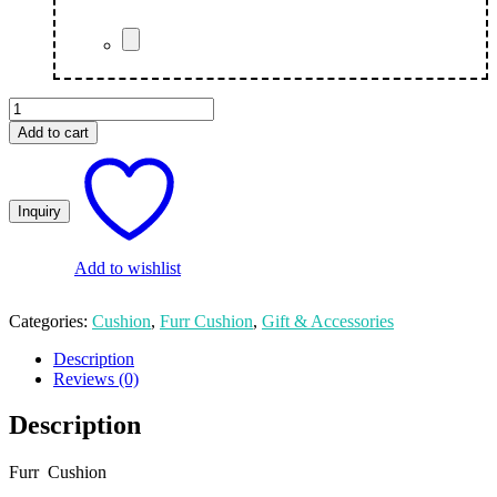
Fur
Cushion
Add to cart
Couple
quantity
Add to wishlist
Categories:
Cushion
,
Furr Cushion
,
Gift & Accessories
Description
Reviews (0)
Description
Furr Cushion