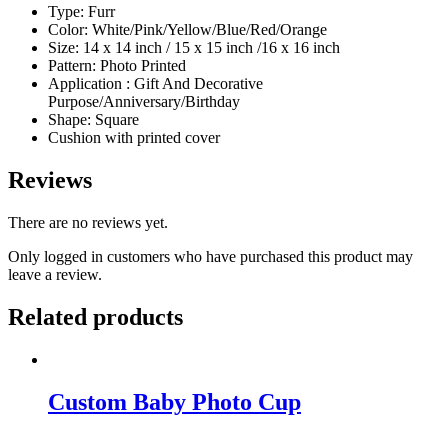
Type: Furr
Color: White/Pink/Yellow/Blue/Red/Orange
Size: 14 x 14 inch / 15 x 15 inch /16 x 16 inch
Pattern: Photo Printed
Application : Gift And Decorative
Purpose/Anniversary/Birthday
Shape: Square
Cushion with printed cover
Reviews
There are no reviews yet.
Only logged in customers who have purchased this product may
leave a review.
Related products
Custom Baby Photo Cup
Original
Current