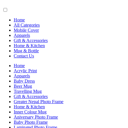
Home
All Categories
Mobile Cover
Apparels
Gift & Accessories
Home & Kitchen
Mug & Bottle
Contact Us
Home
Acrylic Print
Apparels
Baby Dress
Beer Mug
Travelling Mug
Gift & Accessories
Greater Nepal Photo Frame
Home & Kitchen
Inner Colour Mug
Aniversary Photo Frame
Baby Photo Frame
Laminated Photo Frame